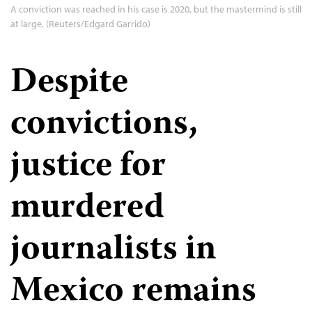
A conviction was reached in his case is 2020, but the mastermind is still
at large. (Reuters/Edgard Garrido)
Despite
convictions,
justice for
murdered
journalists in
Mexico remains