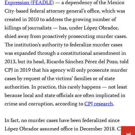
Expression (FEADLE)
— a dependency of the Mexico
City-based federal attorney general’s office, which was
created in 2010 to address the growing number of
killings of journalists — has, under López Obrador,
shied away from proactively prosecuting murder cases.
The institution’s authority to federalize murder cases
was expanded through a constitutional amendment in
2013, but its head, Ricardo Sánchez Pérez del Pozo, told
CPJ in 2019 that his agency will only prosecute murder
cases by request of the victims’ families or of state
authorities. In practice, this rarely happens — not least
because local and state officials are often implicated in
crime and corruption, according to
CPJ research
.
In fact, no murder cases have been federalized since
López Obrador assumed office in December 2018. CPJ’s