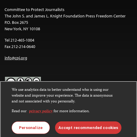
Committee to Protect Journalists
The John S. and James L. Knight Foundation Press Freedom Center
P.O. Box 2675
New York, NY 10108
Tel 212-465-1004
Fax 212-214-0640
info@cpj.org
We use analytics data to better understand who is using our
website and improve your experience. The data is anonymous
Except where noted, text on this website is licensed under a
Creative
and not associated with you personally.
Commons Attribution-NonCommercial-NoDerivatives 4.0
International License
.
Read our
privacy policy
for more information.
Images and other media are not covered by the Creative Commons
license. For more information about permissions, see our
FAQs
.
Personalize
Accept recommended cookies