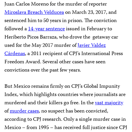
Juan Carlos Moreno for the murder of reporter
Miroslava Breach Velducea
on March 23, 2017, and
sentenced him to 50 years in prison. The conviction
followed a
14-year sentence
issued in February to
Heriberto Picos Barraza, who drove the getaway car
used for the May 2017 murder of
Javier Valdez
Cárdenas
, a 2011 recipient of CPJ’s International Press
Freedom Award. Several other cases have seen
convictions over the past few years.
But Mexico remains firmly on CPJ’s Global Impunity
Index, which highlights countries where journalists are
murdered and their killers go free. In the
vast majority
of
murder cases
, no suspect has been convicted,
according to CPJ research. Only a single murder case in
Mexico – from 1995 – has received full justice since CPJ