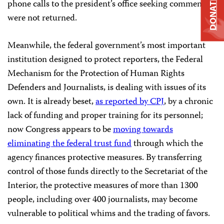
DONATE
phone calls to the president’s office seeking comment
were not returned.
Meanwhile, the federal government’s most important
institution designed to protect reporters, the Federal
Mechanism for the Protection of Human Rights
Defenders and Journalists, is dealing with issues of its
own. It is already beset,
as reported by CPJ
, by a chronic
lack of funding and proper training for its personnel;
now Congress appears to be
moving towards
eliminating the federal trust fund
through which the
agency finances protective measures. By transferring
control of those funds directly to the Secretariat of the
Interior, the protective measures of more than 1300
people, including over 400 journalists, may become
vulnerable to political whims and the trading of favors.