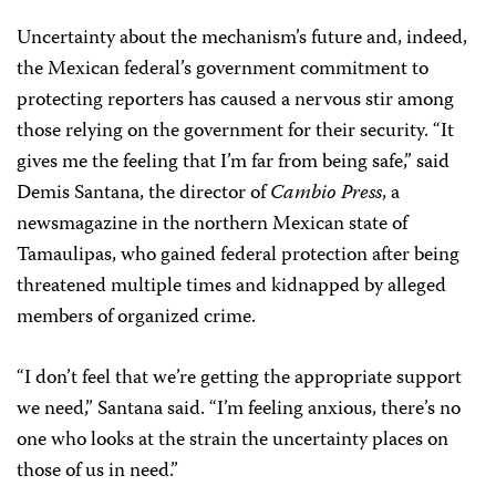
Uncertainty about the mechanism’s future and, indeed,
the Mexican federal’s government commitment to
protecting reporters has caused a nervous stir among
those relying on the government for their security. “It
gives me the feeling that I’m far from being safe,” said
Demis Santana, the director of
Cambio Press
, a
newsmagazine in the northern Mexican state of
Tamaulipas, who gained federal protection after being
threatened multiple times and kidnapped by alleged
members of organized crime.
“I don’t feel that we’re getting the appropriate support
we need,” Santana said. “I’m feeling anxious, there’s no
one who looks at the strain the uncertainty places on
those of us in need.”