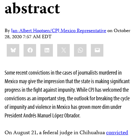
abstract
By
Jan-Albert Hootsen/CPJ Mexico Representative
on
October
28, 2020 7:57 AM EDT
Share
Bluesky
Facebook
LinkedIn
X
WhatsApp
Email
this:
Some recent convictions in the cases of journalists murdered in
Mexico may give the impression that the state is making significant
progress in the fight against impunity. While CPJ has welcomed the
convictions as an important step, the outlook for breaking the cycle
of impunity and violence in Mexico has grown more dim under
President Andrés Manuel López Obrador.
On August 21, a federal judge in Chihuahua
convicted