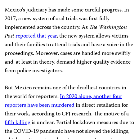
Mexico’s judiciary has made some careful progress. In
2017, a new system of oral trials was first fully
implemented across the country. As
The Washington
Post
reported that year
, the new system allows victims
and their families to attend trials and have a voice in the
proceedings. Moreover, cases are handled more swiftly
and, at least in theory, demand higher quality evidence
from police investigators.
But Mexico remains one of the deadliest countries in
the world for reporters.
In 2020 alone, another four
reporters have been murdered
in direct retaliation for
their work, according to CPJ research. The motive of a
fifth killing
is unclear. Partial lockdown measures due to
the COVID-19 pandemic have not slowed the killings,