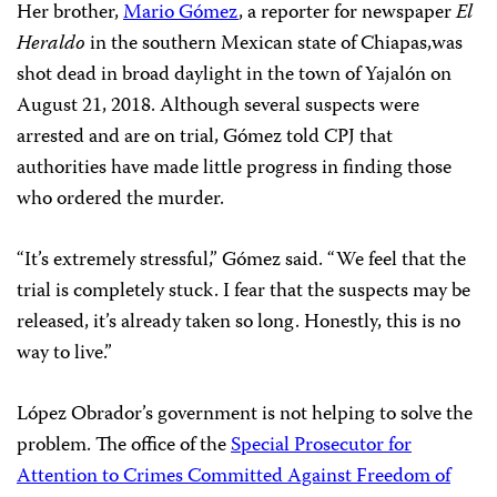
Her brother,
Mario Gómez
, a reporter for newspaper
El
Heraldo
in the southern Mexican state of Chiapas,was
shot dead in broad daylight in the town of Yajalón on
August 21, 2018. Although several suspects were
arrested and are on trial, Gómez told CPJ that
authorities have made little progress in finding those
who ordered the murder.
“It’s extremely stressful,” Gómez said. “We feel that the
trial is completely stuck. I fear that the suspects may be
released, it’s already taken so long. Honestly, this is no
way to live.”
López Obrador’s government
is not helping to solve the
problem. The office of the
Special Prosecutor for
Attention to Crimes Committed Against Freedom of