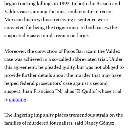
began tracking killings in 1992. In both the Breach and
Valdez cases, among the most emblematic in recent
Mexican history, those receiving a sentence were
convicted for being the triggermen. In both cases, the
suspected masterminds remain at large.
Moreover, the conviction of Picos Barrazain the Valdez
case was achieved in a so-called abbreviated trial. Under
this agreement, he pleaded guilty, but was not obliged to
provide further details about the murder that may have
helped federal prosecutors’ case against a second
suspect, Juan Francisco “N,” alias ‘El Quillo,’ whose trial
is
ongoing
.
The lingering impunity places tremendous strain on the
families of murdered journalists, said Nancy Gómez.