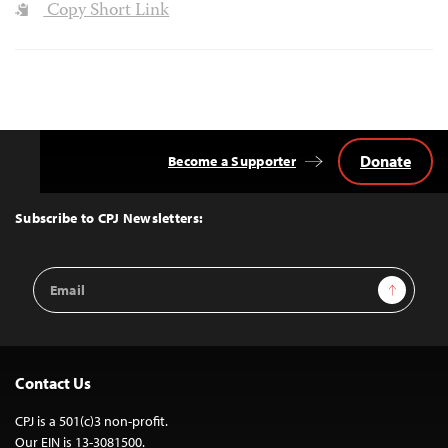
Copy Short Link
Donate
Become a Supporter
Back
to
Top
Subscribe to CPJ Newsletters:
Email
Sign Up
Address
Contact Us
CPJ is a 501(c)3 non-profit.
Our EIN is 13-3081500.