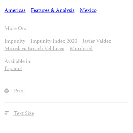
Americas
Features & Analysis
Mexico
More On:
Impunity
Impunity Index 2020
Javier Valdez
Miroslava Breach Velducea
Murdered
Available in:
Español
Print
Text Size