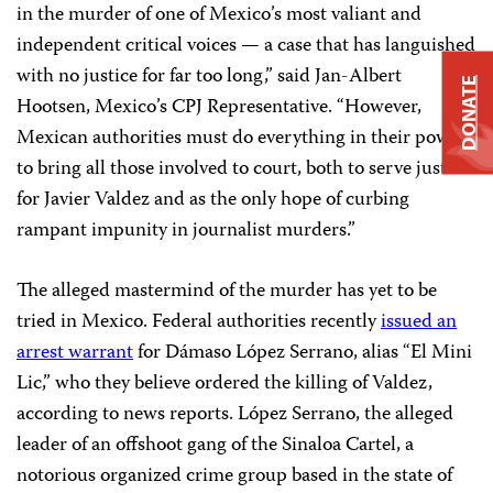
in the murder of one of Mexico’s most valiant and
independent critical voices — a case that has languished
with no justice for far too long,” said Jan-Albert
DONATE
Hootsen, Mexico’s CPJ Representative. “However,
Mexican authorities must do everything in their power
to bring all those involved to court, both to serve justice
for Javier Valdez and as the only hope of curbing
rampant impunity in journalist murders.”
The alleged mastermind of the murder has yet to be
tried in Mexico. Federal authorities recently
issued an
arrest warrant
for Dámaso López Serrano, alias “El Mini
Lic,” who they believe ordered the killing of Valdez,
according to news reports. López Serrano, the alleged
leader of an offshoot gang of the Sinaloa Cartel, a
notorious organized crime group based in the state of