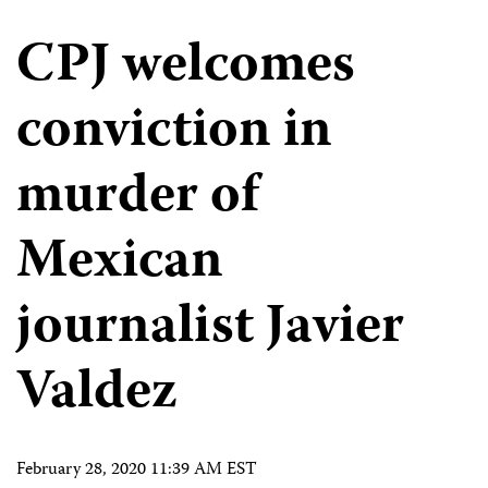
CPJ welcomes
conviction in
murder of
Mexican
journalist Javier
Valdez
February 28, 2020 11:39 AM EST