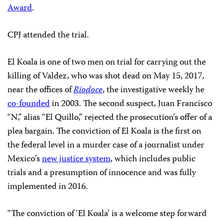
Award
.
CPJ attended the trial.
El Koala is one of two men on trial for carrying out the
killing of Valdez, who was shot dead on May 15, 2017,
near the offices of
Ríodoce
, the investigative weekly he
co-founded
in 2003. The second suspect, Juan Francisco
“N,” alias “El Quillo,” rejected the prosecution’s offer of a
plea bargain. The conviction of El Koala is the first on
the federal level in a murder case of a journalist under
Mexico’s
new justice system
, which includes public
trials and a presumption of innocence and was fully
implemented in 2016.
“The conviction of ‘El Koala’ is a welcome step forward