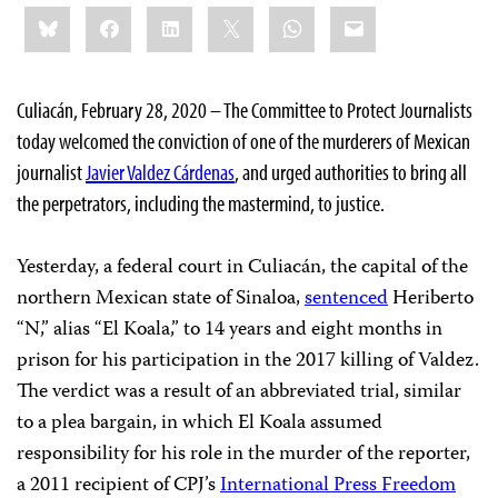
Share
Bluesky
Facebook
LinkedIn
X
WhatsApp
Email
this:
Culiacán, February 28, 2020 – The Committee to Protect Journalists
today welcomed the conviction of one of the murderers of Mexican
journalist
Javier Valdez Cárdenas
, and urged authorities to bring all
the perpetrators, including the mastermind, to justice.
Yesterday, a federal court in Culiacán, the capital of the
northern Mexican state of Sinaloa,
sentenced
Heriberto
“N,” alias “El Koala,” to 14 years and eight months in
prison for his participation in the 2017 killing of Valdez.
The verdict was a result of an abbreviated trial, similar
to a plea bargain, in which El Koala assumed
responsibility for his role in the murder of the reporter,
a 2011 recipient of CPJ’s
International Press Freedom