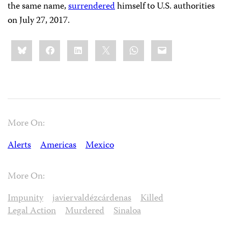
the same name,
surrendered
himself to U.S. authorities
on July 27, 2017.
Share
Bluesky
Facebook
LinkedIn
X
WhatsApp
Email
this:
More On:
Alerts
Americas
Mexico
More On:
Impunity
javiervaldézcárdenas
Killed
Legal Action
Murdered
Sinaloa