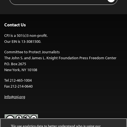
Address
Contact Us
CPJ is a 501(c)3 non-profit.
Our EIN is 13-3081500.
Committee to Protect Journalists
The John S. and James L. Knight Foundation Press Freedom Center
P.O. Box 2675
New York, NY 10108
Tel 212-465-1004
Fax 212-214-0640
info@cpj.org
We use analytics data to better understand who is using our