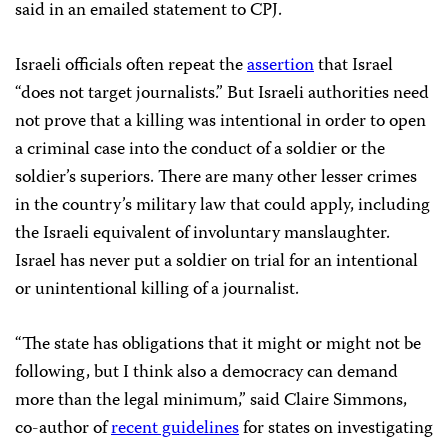
said in an emailed statement to CPJ.
Israeli officials often repeat the
assertion
that Israel
“does not target journalists.” But Israeli authorities need
not prove that a killing was intentional in order to open
a criminal case into the conduct of a soldier or the
soldier’s superiors. There are many other lesser crimes
in the country’s military law that could apply, including
the Israeli equivalent of involuntary manslaughter.
Israel has never put a soldier on trial for an intentional
or unintentional killing of a journalist.
“The state has obligations that it might or might not be
following, but I think also a democracy can demand
more than the legal minimum,” said Claire Simmons,
co-author of
recent guidelines
for states on investigating