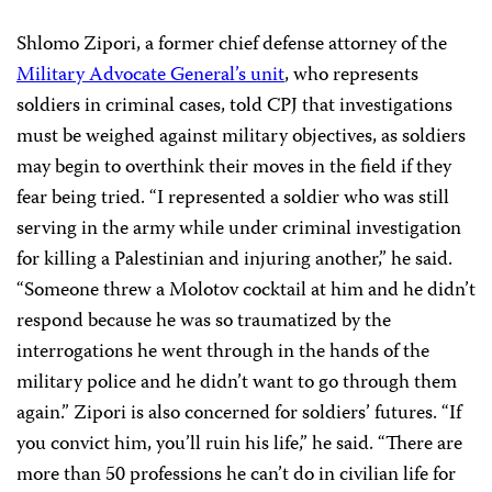
Shlomo Zipori, a former chief defense attorney of the
Military Advocate General’s unit
, who represents
soldiers in criminal cases, told CPJ that investigations
must be weighed against military objectives, as soldiers
may begin to overthink their moves in the field if they
fear being tried. “I represented a soldier who was still
serving in the army while under criminal investigation
for killing a Palestinian and injuring another,” he said.
“Someone threw a Molotov cocktail at him and he didn’t
respond because he was so traumatized by the
interrogations he went through in the hands of the
military police and he didn’t want to go through them
again.” Zipori is also concerned for soldiers’ futures. “If
you convict him, you’ll ruin his life,” he said. “There are
more than 50 professions he can’t do in civilian life for