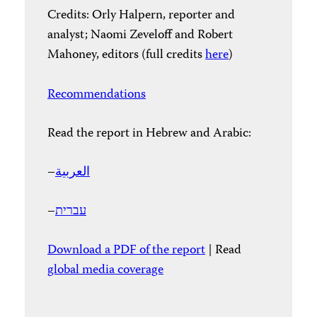
Credits: Orly Halpern, reporter and
analyst; Naomi Zeveloff and Robert
Mahoney, editors (full credits
here
)
Recommendations
Read the report in Hebrew and Arabic:
–
العربية
–
עברית
Download a PDF of the report
| Read
global media coverage