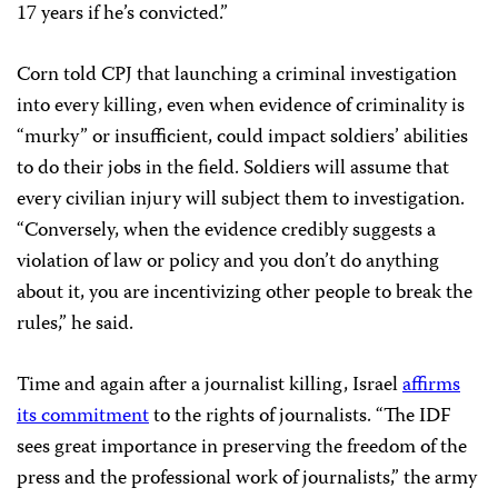
17 years if he’s convicted.”
Corn told CPJ that launching a criminal investigation
into every killing, even when evidence of criminality is
“murky” or insufficient, could impact soldiers’ abilities
to do their jobs in the field. Soldiers will assume that
every civilian injury will subject them to investigation.
“Conversely, when the evidence credibly suggests a
violation of law or policy and you don’t do anything
about it, you are incentivizing other people to break the
rules,” he said.
Time and again after a journalist killing, Israel
affirms
its commitment
to the rights of journalists. “The IDF
sees great importance in preserving the freedom of the
press and the professional work of journalists,” the army