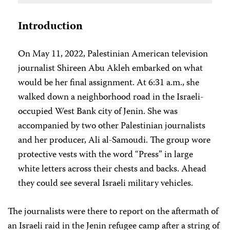
Introduction
On May 11, 2022, Palestinian American television
journalist Shireen Abu Akleh embarked on what
would be her final assignment. At 6:31 a.m., she
walked down a neighborhood road in the Israeli-
occupied West Bank city of Jenin. She was
accompanied by two other Palestinian journalists
and her producer, Ali al-Samoudi. The group wore
protective vests with the word “Press” in large
white letters across their chests and backs. Ahead
they could see several Israeli military vehicles.
The journalists were there to report on the aftermath of
an Israeli raid in the Jenin refugee camp after a string of