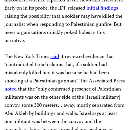
discounts evidence reported in the news and elsewhere.
Early on in its probe, the IDF released
initial findings
raising the possibility that a soldier may have killed the
journalist when responding to Palestinian gunfire. But
news organizations quickly poked holes in this
narrative.
The New York Times
said
it reviewed evidence that
“contradicted Israeli claims that, if a soldier had
mistakenly killed her, it was because he had been
shooting at a Palestinian gunman.” The Associated Press
noted
that the “only confirmed presence of Palestinian
militants was on the other side of the [Israeli military]
convoy, some 300 meters… away, mostly separated from
Abu Akleh by buildings and walls. Israel says at least
one militant was between the convoy and the
journalists, but it has not provided any evidence or