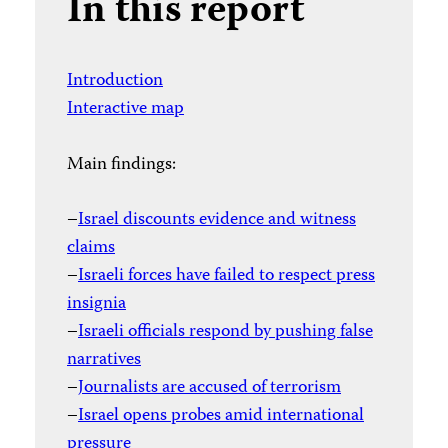
In this report
Introduction
Interactive map
Main findings:
–
Israel discounts evidence and witness
claims
–
Israeli forces have failed to respect press
insignia
–
Israeli officials respond by pushing false
narratives
–
Journalists are accused of terrorism
–
Israel opens probes amid international
pressure