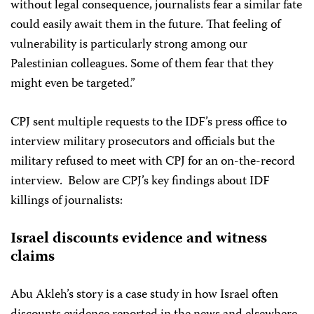
without legal consequence, journalists fear a similar fate
could easily await them in the future. That feeling of
vulnerability is particularly strong among our
Palestinian colleagues. Some of them fear that they
might even be targeted.”
CPJ sent multiple requests to the IDF’s press office to
interview military prosecutors and officials but the
military refused to meet with CPJ for an on-the-record
interview. Below are CPJ’s key findings about IDF
killings of journalists:
Israel discounts evidence and witness
claims
Abu Akleh’s story is a case study in how Israel often