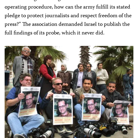
operating procedure, how can the army fulfill its stated
pledge to protect journalists and respect freedom of the
press?” The association demanded Israel to publish the
full findings of its probe, which it never did.