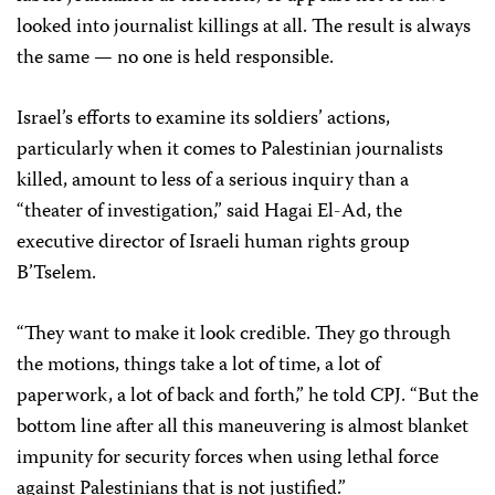
looked into journalist killings at all. The result is always
the same — no one is held responsible.
Israel’s efforts to examine its soldiers’ actions,
particularly when it comes to Palestinian journalists
killed, amount to less of a serious inquiry than a
“theater of investigation,” said Hagai El-Ad, the
executive director of Israeli human rights group
B’Tselem.
“They want to make it look credible. They go through
the motions, things take a lot of time, a lot of
paperwork, a lot of back and forth,” he told CPJ. “But the
bottom line after all this maneuvering is almost blanket
impunity for security forces when using lethal force
against Palestinians that is not justified.”