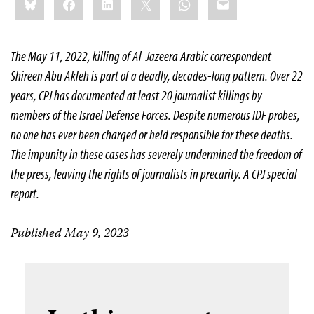
this:
The May 11, 2022, killing of Al-Jazeera Arabic correspondent
Shireen Abu Akleh is part of a deadly, decades-long pattern. Over 22
years, CPJ has documented at least 20 journalist killings by
members of the Israel Defense Forces. Despite numerous IDF probes,
no one has ever been charged or held responsible for these deaths.
The impunity in these cases has severely undermined the freedom of
the press, leaving the rights of journalists in precarity. A CPJ special
report.
Published May 9, 2023