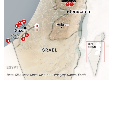
2
4
9
1
0
13
11
14
15
12
16
8
6
17