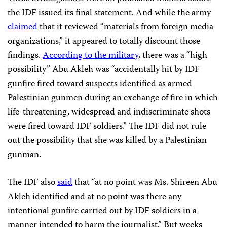
the IDF issued its final statement. And while the army
claimed
that it reviewed “materials from foreign media
organizations,” it appeared to totally discount those
findings.
According to the military
, there was a “high
possibility” Abu Akleh was “accidentally hit by IDF
gunfire fired toward suspects identified as armed
Palestinian gunmen during an exchange of fire in which
life-threatening, widespread and indiscriminate shots
were fired toward IDF soldiers.” The IDF did not rule
out the possibility that she was killed by a Palestinian
gunman.
The IDF also
said
that “at no point was Ms. Shireen Abu
Akleh identified and at no point was there any
intentional gunfire carried out by IDF soldiers in a
manner intended to harm the journalist.” But weeks