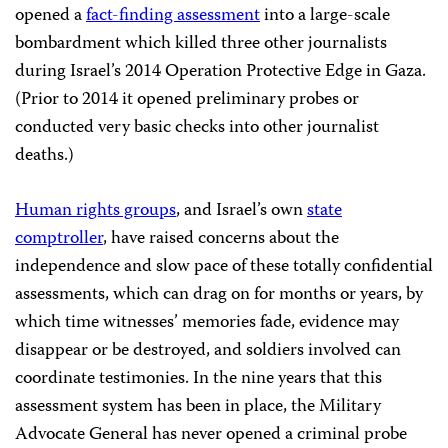
opened a
fact-finding assessment
into a large-scale
bombardment which killed three other journalists
during Israel’s 2014 Operation Protective Edge in Gaza.
(Prior to 2014 it opened preliminary probes or
conducted very basic checks into other journalist
deaths.)
Human rights groups
, and Israel’s own
state
comptroller
, have raised concerns about the
independence and slow pace of these totally confidential
assessments, which can drag on for months or years, by
which time witnesses’ memories fade, evidence may
disappear or be destroyed, and soldiers involved can
coordinate testimonies. In the nine years that this
assessment system has been in place, the Military
Advocate General has never opened a criminal probe