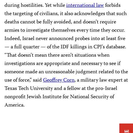
during hostilities. Yet while
international law
forbids
the targeting of civilians, it also acknowledges that such
deaths cannot be fully avoided, and doesn’t require
armies to investigate themselves every time they occur.
Indeed, Israel never announced probes into at least five
— a full quarter — of the IDF killings in CPJ’s database.
“That doesn’t mean there aren’t situations when
investigations are appropriate and necessary to see if
someone made an unreasonable judgment related to the
use of force,” said
Geoffrey Corn
, a military law expert at
Texas Tech University and a fellow at the pro-Israel
nonprofit Jewish Institute for National Security of
America.