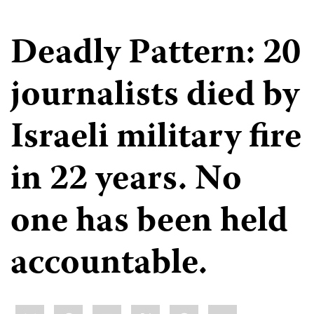
Deadly Pattern: 20
journalists died by
Israeli military fire
in 22 years. No
one has been held
accountable.
Share
Bluesky
Facebook
LinkedIn
X
WhatsApp
Email