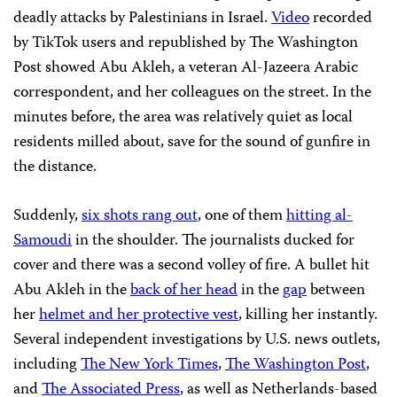
deadly attacks by Palestinians in Israel.
Video
recorded
by TikTok users and republished by The Washington
Post showed Abu Akleh, a veteran Al-Jazeera Arabic
correspondent, and her colleagues on the street. In the
minutes before, the area was relatively quiet as local
residents milled about, save for the sound of gunfire in
the distance.
Suddenly,
six shots rang out
, one of them
hitting al-
Samoudi
in the shoulder. The journalists ducked for
cover and there was a second volley of fire. A bullet hit
Abu Akleh in the
back of her head
in the
gap
between
her
helmet and her protective vest
, killing her instantly.
Several independent investigations by U.S. news outlets,
including
The New York Times
,
The Washington Post
,
and
The Associated Press
, as well as Netherlands-based