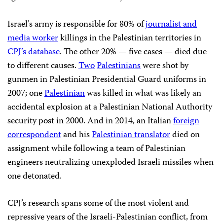
Israel’s army is responsible for 80% of
journalist and
media worker
killings in the Palestinian territories in
CPJ’s database
. The other 20% — five cases — died due
to different causes.
Two
Palestinians
were shot by
gunmen in Palestinian Presidential Guard uniforms in
2007; one
Palestinian
was killed in what was likely an
accidental explosion at a Palestinian National Authority
security post in 2000. And in 2014, an Italian
foreign
correspondent
and his
Palestinian translator
died on
assignment while following a team of Palestinian
engineers neutralizing unexploded Israeli missiles when
one detonated.
CPJ’s research spans some of the most violent and
repressive years of the Israeli-Palestinian conflict, from