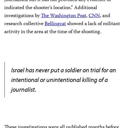
indicated the shooter’s location.” Additional
investigations by
The Washington Post
,
CNN
, and
research collective
Bellingcat
showed a lack of militant
activity in the area at the time of the shooting.
Israel has never put a soldier on trial for an
intentional or unintentional killing of a
journalist.
These investigations were all published months before