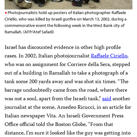
Photojournalists hold up posters of Italian photographer Raffaele
Ciriello, who was killed by Israeli gunfire on March 13, 2002, during a
commemorative event the following week in the West Bank city of
Ramallah. (AFP/Atef Safadi)
Israel has discounted evidence in other high profile
cases. In 2002, Italian photojournalist
Raffaele Ciriello
,
who was on assignment for Corriere della Sera, stepped
out of a building in Ramallah to take a photograph of a
tank some 200 yards away and was shot six times. “The
barrage undoubtedly came from the road, where there
was not a soul, apart from the Israeli tank,”
said
another
journalist at the scene, Amedeo Ricucci, in an article for
Italian newspaper Vita. An Israeli Government Press
Office official told the Boston Globe, “From that
distance, I’m sure it looked like the guy was getting into