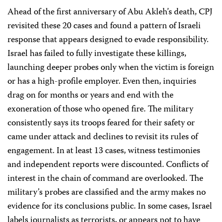
Ahead of the first anniversary of Abu Akleh’s death, CPJ
revisited these 20 cases and found a pattern of Israeli
response that appears designed to evade responsibility.
Israel has failed to fully investigate these killings,
launching deeper probes only when the victim is foreign
or has a high-profile employer. Even then, inquiries
drag on for months or years and end with the
exoneration of those who opened fire. The military
consistently says its troops feared for their safety or
came under attack and declines to revisit its rules of
engagement. In at least 13 cases, witness testimonies
and independent reports were discounted. Conflicts of
interest in the chain of command are overlooked. The
military’s probes are classified and the army makes no
evidence for its conclusions public. In some cases, Israel
labels journalists as terrorists, or appears not to have