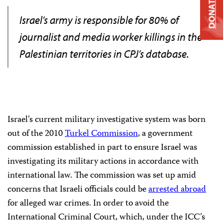
DONATE
Israel’s army is responsible for 80% of
journalist and media worker killings in the
Palestinian territories in CPJ’s database.
Israel’s current military investigative system was born
out of the 2010
Turkel Commission
, a government
commission established in part to ensure Israel was
investigating its military actions in accordance with
international law. The commission was set up amid
concerns that Israeli officials could be
arrested abroad
for alleged war crimes. In order to avoid the
International Criminal Court, which, under the ICC’s