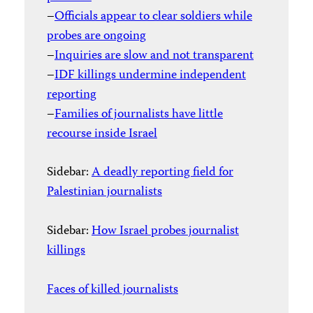
–
Officials appear to clear soldiers while
probes are ongoing
–
Inquiries are slow and not transparent
–
IDF killings undermine independent
reporting
–
Families of journalists have little
recourse inside Israel
Sidebar:
A deadly reporting field for
Palestinian journalists
Sidebar:
How Israel probes journalist
killings
Faces of killed journalists