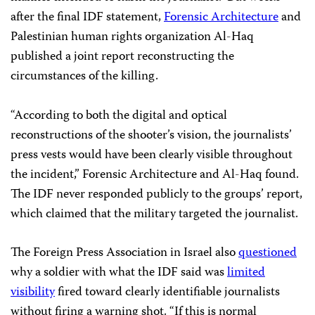
after the final IDF statement,
Forensic Architecture
and
Palestinian human rights organization Al-Haq
published a joint report reconstructing the
circumstances of the killing.
“According to both the digital and optical
reconstructions of the shooter’s vision, the journalists’
press vests would have been clearly visible throughout
the incident,” Forensic Architecture and Al-Haq found.
The IDF never responded publicly to the groups’ report,
which claimed that the military targeted the journalist.
The Foreign Press Association in Israel also
questioned
why a soldier with what the IDF said was
limited
visibility
fired toward clearly identifiable journalists
without firing a warning shot. “If this is normal