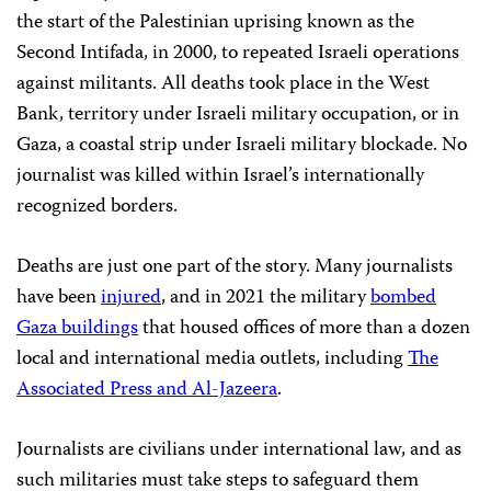
the start of the Palestinian uprising known as the
Second Intifada, in 2000, to repeated Israeli operations
against militants. All deaths took place in the West
Bank, territory under Israeli military occupation, or in
Gaza, a coastal strip under Israeli military blockade. No
journalist was killed within Israel’s internationally
recognized borders.
Deaths are just one part of the story. Many journalists
have been
injured
, and in 2021 the military
bombed
Gaza buildings
that housed offices of more than a dozen
local and international media outlets, including
The
Associated Press and Al-Jazeera
.
Journalists are civilians under international law, and as
such militaries must take steps to safeguard them