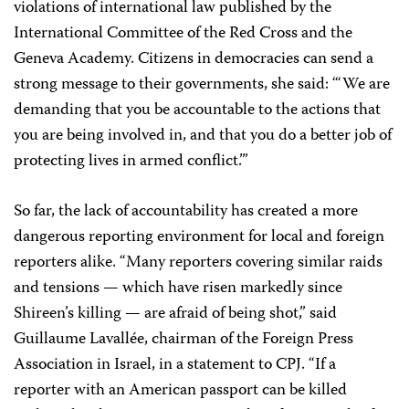
violations of international law published by the
International Committee of the Red Cross and the
Geneva Academy. Citizens in democracies can send a
strong message to their governments, she said: “‘We are
demanding that you be accountable to the actions that
you are being involved in, and that you do a better job of
protecting lives in armed conflict.’”
So far, the lack of accountability has created a more
dangerous reporting environment for local and foreign
reporters alike. “Many reporters covering similar raids
and tensions — which have risen markedly since
Shireen’s killing — are afraid of being shot,” said
Guillaume Lavallée, chairman of the Foreign Press
Association in Israel, in a statement to CPJ. “If a
reporter with an American passport can be killed