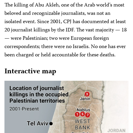
The killing of Abu Akleh, one of the Arab world’s most
beloved and recognizable journalists, was not an
isolated event. Since 2001, CPJ has documented at least
20 journalist killings by the IDF. The vast majority — 18
— were Palestinian; two were European foreign
correspondents; there were no Israelis. No one has ever
been charged or held accountable for these deaths.
Interactive map
3
5
1
7