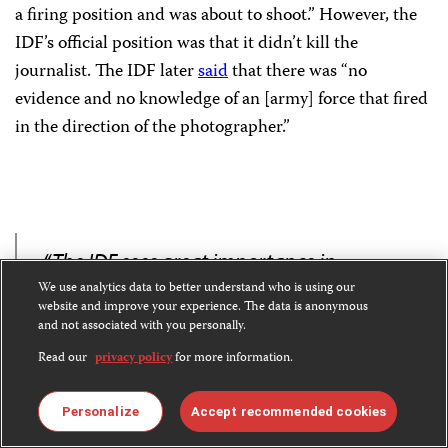
a firing position and was about to shoot.” However, the
IDF’s official position was that it didn’t kill the
journalist. The IDF later
said
that there was “no
evidence and no knowledge of an [army] force that fired
in the direction of the photographer.”
“The IDF sees great importance in
We use analytics data to better understand who is using our
preserving the freedom of the press and
website and improve your experience. The data is anonymous
the professional work of journalists.”
and not associated with you personally.
Read our
privacy policy
for more information.
– IDF statement to CPJ
Personalize
Accept recommended cookies