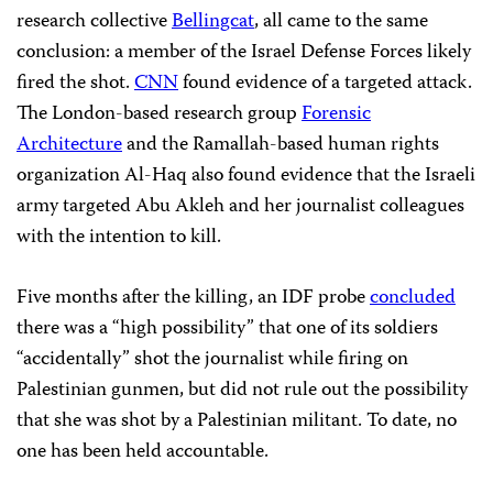
research collective
Bellingcat
, all came to the same
conclusion: a member of the Israel Defense Forces likely
fired the shot.
CNN
found evidence of a targeted attack.
The London-based research group
Forensic
Architecture
and the Ramallah-based human rights
organization Al-Haq also found evidence that the Israeli
army targeted Abu Akleh and her journalist colleagues
with the intention to kill.
Five months after the killing, an IDF probe
concluded
there was a “high possibility” that one of its soldiers
“accidentally” shot the journalist while firing on
Palestinian gunmen, but did not rule out the possibility
that she was shot by a Palestinian militant. To date, no
one has been held accountable.