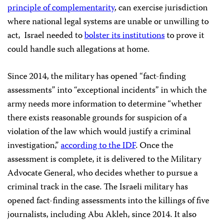
principle of complementarity
, can exercise jurisdiction
where national legal systems are unable or unwilling to
act, Israel needed to
bolster its institutions
to prove it
could handle such allegations at home.
Since 2014, the military has opened “fact-finding
assessments” into “exceptional incidents” in which the
army needs more information to determine “whether
there exists reasonable grounds for suspicion of a
violation of the law which would justify a criminal
investigation,”
according to the IDF
. Once the
assessment is complete, it is delivered to the Military
Advocate General, who decides whether to pursue a
criminal track in the case. The Israeli military has
opened fact-finding assessments into the killings of five
journalists, including Abu Akleh, since 2014. It also