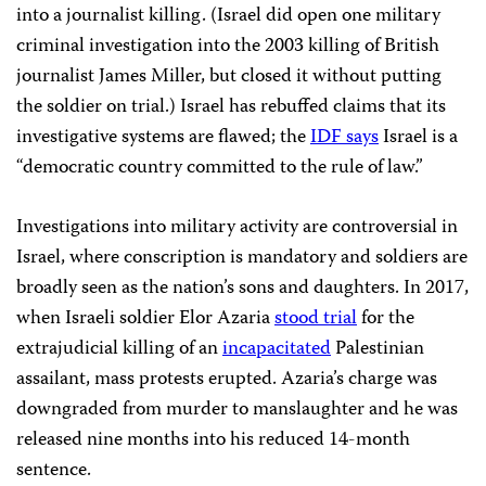
into a journalist killing. (Israel did open one military
criminal investigation into the 2003 killing of British
journalist James Miller, but closed it without putting
the soldier on trial.) Israel has rebuffed claims that its
investigative systems are flawed; the
IDF says
Israel is a
“democratic country committed to the rule of law.”
Investigations into military activity are controversial in
Israel, where conscription is mandatory and soldiers are
broadly seen as the nation’s sons and daughters. In 2017,
when Israeli soldier Elor Azaria
stood trial
for the
extrajudicial killing of an
incapacitated
Palestinian
assailant, mass protests erupted. Azaria’s charge was
downgraded from murder to manslaughter and he was
released nine months into his reduced 14-month
sentence.