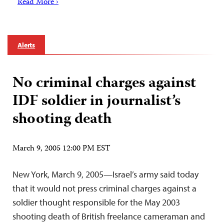
Read More ›
Alerts
No criminal charges against
IDF soldier in journalist’s
shooting death
March 9, 2005 12:00 PM EST
New York, March 9, 2005—Israel’s army said today
that it would not press criminal charges against a
soldier thought responsible for the May 2003
shooting death of British freelance cameraman and