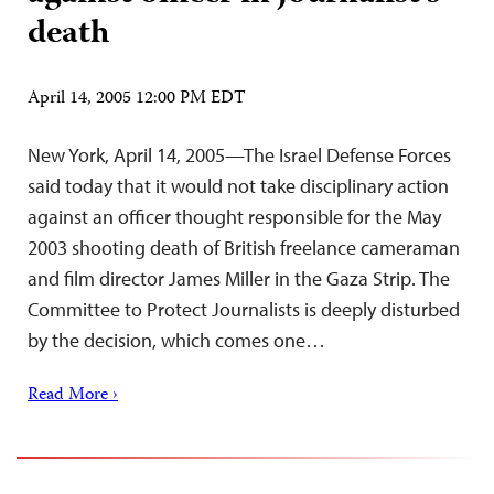
death
April 14, 2005 12:00 PM EDT
New York, April 14, 2005—The Israel Defense Forces
said today that it would not take disciplinary action
against an officer thought responsible for the May
2003 shooting death of British freelance cameraman
and film director James Miller in the Gaza Strip. The
Committee to Protect Journalists is deeply disturbed
by the decision, which comes one…
Read More ›