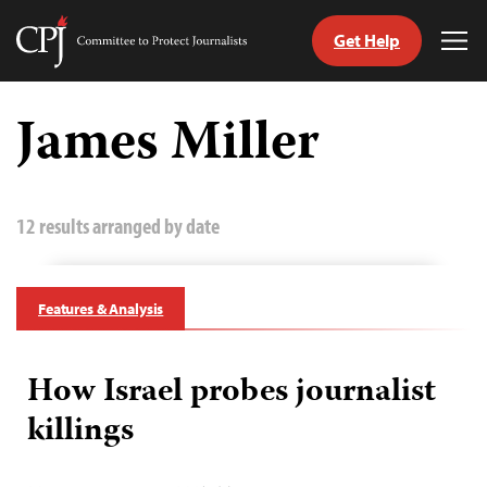
Get Help
Committee
Tog
to
Me
Skip
Protect
to
James Miller
Journalists
content
tch
guage
12 results arranged by date
Features & Analysis
How Israel probes journalist
killings