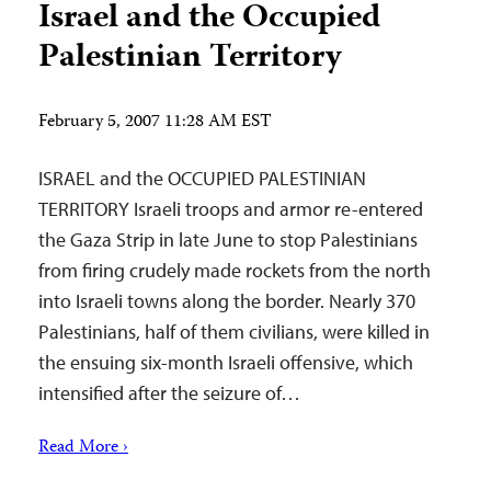
Israel and the Occupied
Palestinian Territory
February 5, 2007 11:28 AM EST
ISRAEL and the OCCUPIED PALESTINIAN
TERRITORY Israeli troops and armor re-entered
the Gaza Strip in late June to stop Palestinians
from firing crudely made rockets from the north
into Israeli towns along the border. Nearly 370
Palestinians, half of them civilians, were killed in
the ensuing six-month Israeli offensive, which
intensified after the seizure of…
Read More ›