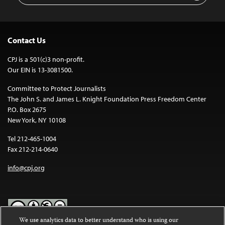
Contact Us
CPJ is a 501(c)3 non-profit.
Our EIN is 13-3081500.
Committee to Protect Journalists
The John S. and James L. Knight Foundation Press Freedom Center
P.O. Box 2675
New York, NY 10108
Tel 212-465-1004
Fax 212-214-0640
info@cpj.org
We use analytics data to better understand who is using our