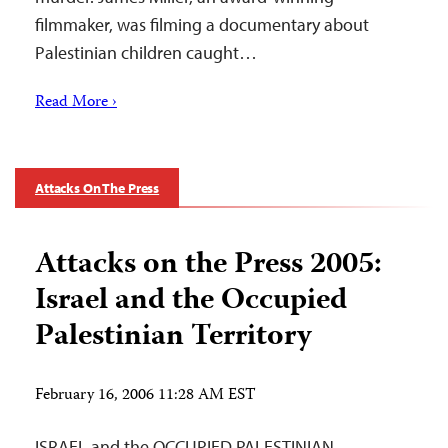
filmmaker, was filming a documentary about
Palestinian children caught…
Read More ›
Attacks On The Press
Attacks on the Press 2005:
Israel and the Occupied
Palestinian Territory
February 16, 2006 11:28 AM EST
ISRAEL and the OCCUPIED PALESTINIAN