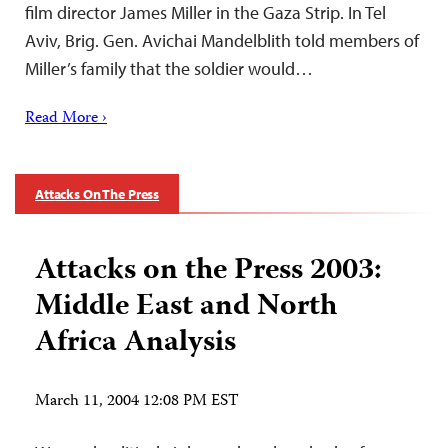
film director James Miller in the Gaza Strip. In Tel
Aviv, Brig. Gen. Avichai Mandelblith told members of
Miller’s family that the soldier would…
Read More ›
Attacks On The Press
Attacks on the Press 2003:
Middle East and North
Africa Analysis
March 11, 2004 12:08 PM EST