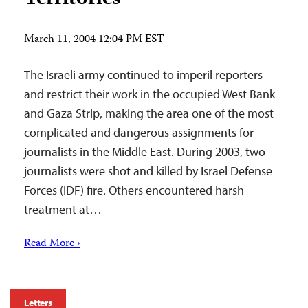
March 11, 2004 12:04 PM EST
The Israeli army continued to imperil reporters
and restrict their work in the occupied West Bank
and Gaza Strip, making the area one of the most
complicated and dangerous assignments for
journalists in the Middle East. During 2003, two
journalists were shot and killed by Israel Defense
Forces (IDF) fire. Others encountered harsh
treatment at…
Read More ›
Letters