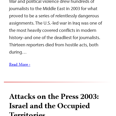
War and political violence drew hundreds of
journalists to the Middle East in 2003 for what
proved to be a series of relentlessly dangerous
assignments. The U.S.-led war in Iraq was one of
the most heavily covered conflicts in modern
history–and one of the deadliest for journalists.
Thirteen reporters died from hostile acts, both
during…
Read More ›
Attacks on the Press 2003:
Israel and the Occupied
Territories