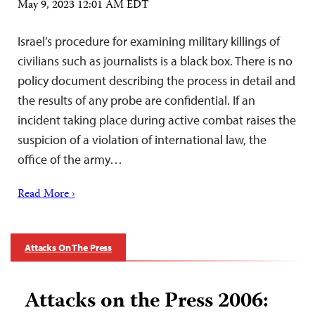
May 9, 2023 12:01 AM EDT
Israel’s procedure for examining military killings of
civilians such as journalists is a black box. There is no
policy document describing the process in detail and
the results of any probe are confidential. If an
incident taking place during active combat raises the
suspicion of a violation of international law, the
office of the army…
Read More ›
Attacks On The Press
Attacks on the Press 2006: