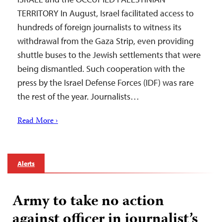
TERRITORY In August, Israel facilitated access to
hundreds of foreign journalists to witness its
withdrawal from the Gaza Strip, even providing
shuttle buses to the Jewish settlements that were
being dismantled. Such cooperation with the
press by the Israel Defense Forces (IDF) was rare
the rest of the year. Journalists…
Read More ›
Alerts
Army to take no action
against officer in journalist’s