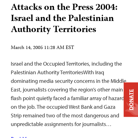
Attacks on the Press 2004:
Israel and the Palestinian
Authority Territories
March 14, 2005 11:28 AM EST
Israel and the Occupied Territories, including the
Palestinian Authority TerritoriesWith Iraq
dominating media security concerns in the Middle
East, journalists covering the region’s other main
DONATE
flash point quietly faced a familiar array of hazards
on the job. The occupied West Bank and Gaza
Strip remained two of the most dangerous and
unpredictable assignments for journalists…