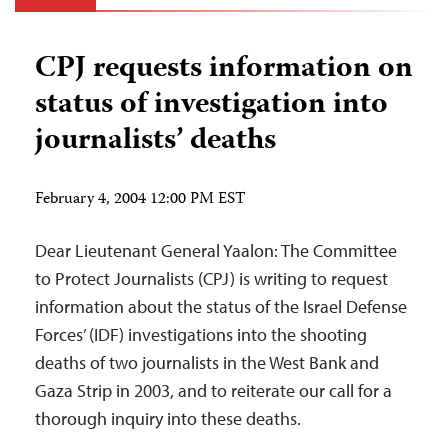
CPJ requests information on
status of investigation into
journalists’ deaths
February 4, 2004 12:00 PM EST
Dear Lieutenant General Yaalon: The Committee
to Protect Journalists (CPJ) is writing to request
information about the status of the Israel Defense
Forces’ (IDF) investigations into the shooting
deaths of two journalists in the West Bank and
Gaza Strip in 2003, and to reiterate our call for a
thorough inquiry into these deaths.