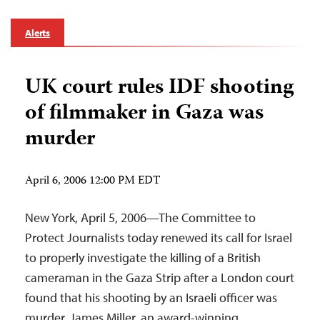
Alerts
UK court rules IDF shooting
of filmmaker in Gaza was
murder
April 6, 2006 12:00 PM EDT
New York, April 5, 2006—The Committee to
Protect Journalists today renewed its call for Israel
to properly investigate the killing of a British
cameraman in the Gaza Strip after a London court
found that his shooting by an Israeli officer was
murder. James Miller, an award-winning