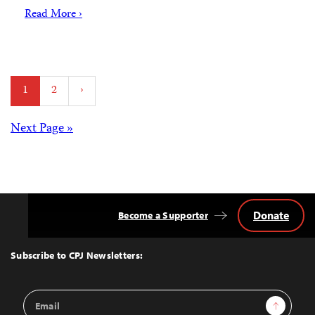
Read More ›
Posts
1
2
›
pagination
Posts
Next Page »
navigation
Donate
Become a Supporter
Back
to
Top
Subscribe to CPJ Newsletters:
Email
Sign Up
Address