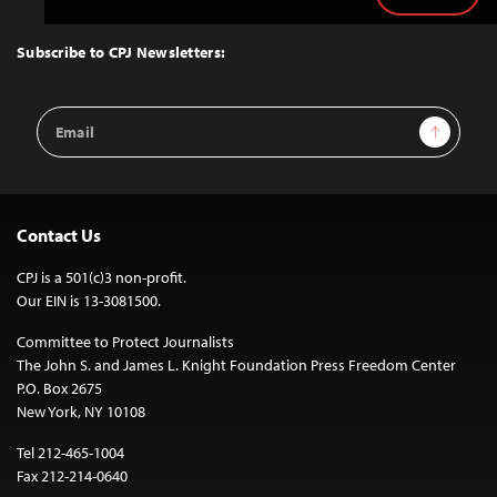
to
Top
Subscribe to CPJ Newsletters:
Email
Sign Up
Address
Contact Us
CPJ is a 501(c)3 non-profit.
Our EIN is 13-3081500.
Committee to Protect Journalists
The John S. and James L. Knight Foundation Press Freedom Center
P.O. Box 2675
New York, NY 10108
Tel 212-465-1004
Fax 212-214-0640