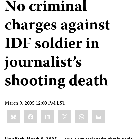
No criminal
charges against
IDF soldier in
journalist’s
shooting death
March 9, 2005 12:00 PM EST
Share
Bluesky
Facebook
LinkedIn
X
WhatsApp
Email
this: