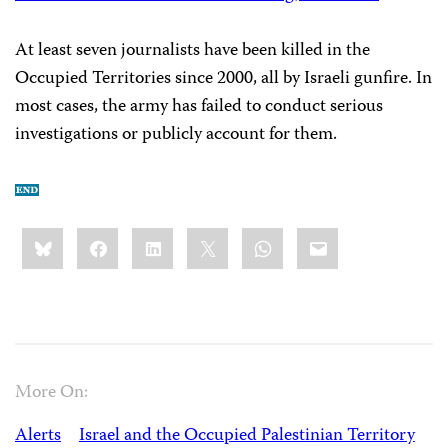
At least seven journalists have been killed in the
Occupied Territories since 2000, all by Israeli gunfire. In
most cases, the army has failed to conduct serious
investigations or publicly account for them.
Share
Bluesky
Facebook
LinkedIn
X
WhatsApp
Email
this:
More On:
Alerts
Israel and the Occupied Palestinian Territory