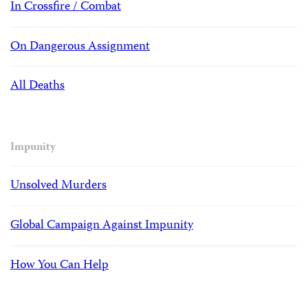
In Crossfire / Combat
On Dangerous Assignment
All Deaths
Impunity
Unsolved Murders
Global Campaign Against Impunity
How You Can Help