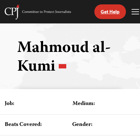
Get Help
Committee
T
to
M
Skip
Protect
to
Journalists
content
Mahmoud al-
tch
Kumi
guage
Job:
Medium:
Beats Covered:
Gender: