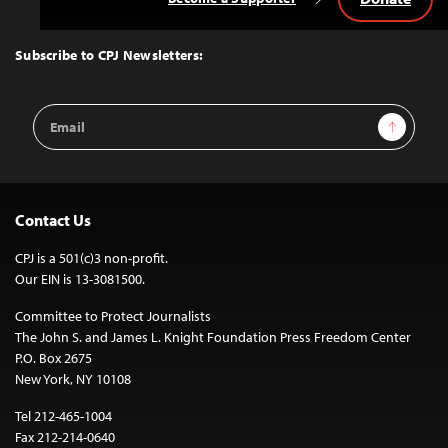
Back
to
Top
Subscribe to CPJ Newsletters:
Email
Sign Up
Address
Contact Us
CPJ is a 501(c)3 non-profit.
Our EIN is 13-3081500.
Committee to Protect Journalists
The John S. and James L. Knight Foundation Press Freedom Center
P.O. Box 2675
New York, NY 10108
Tel 212-465-1004
Fax 212-214-0640