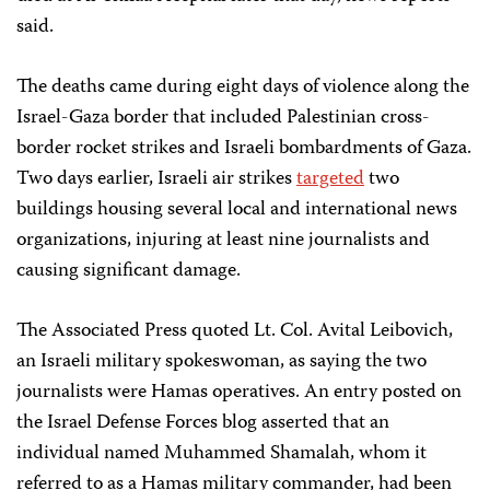
said.​
The deaths came during eight days of violence along the
Israel-Gaza border that included Palestinian cross-
border rocket strikes and Israeli bombardments of Gaza.
Two days earlier, Israeli air strikes
targeted
two
buildings housing several local and international news
organizations, injuring at least nine journalists and
causing significant damage.
The Associated Press quoted Lt. Col. Avital Leibovich,
an Israeli military spokeswoman, as saying the two
journalists were Hamas operatives. An entry posted on
the Israel Defense Forces blog asserted that an
individual named Muhammed Shamalah, whom it
referred to as a Hamas military commander, had been