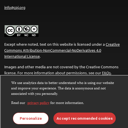
info@cpj.org
Except where noted, text on this website is licensed under a
Creative
Commons Attribution-NonCommercial-NoDerivatives 4.0
International License
.
Images and other media are not covered by the Creative Commons
license. For more information about permissions, see our
FAQs
.
We use analytics data to better understand who is using our website
and improve your experience. The data is anonymous and not
associated with you personally.
Read our
privacy policy
for more information.
Personalize
Accept recommended cookies