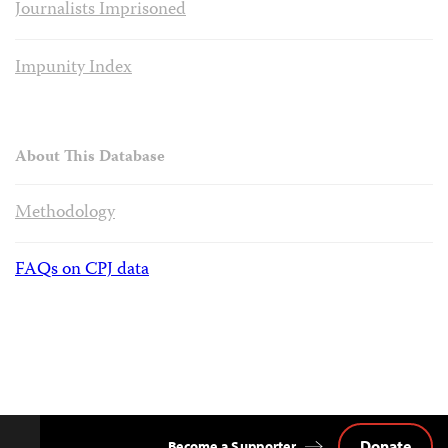
Journalists Imprisoned
Impunity Index
About This Database
Methodology
FAQs on CPJ data
Donate
Become a Supporter