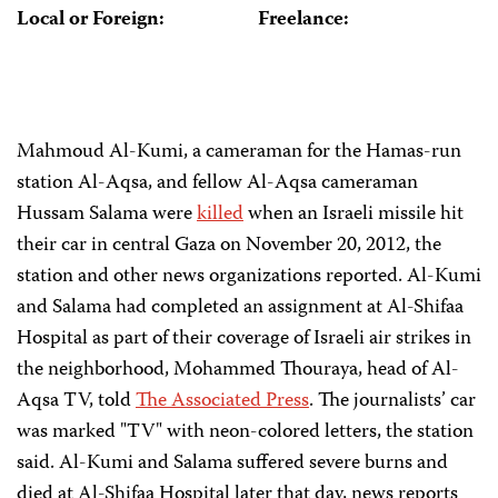
Local or Foreign:
Freelance:
Mahmoud Al-Kumi, a cameraman for the Hamas-run
station Al-Aqsa, and fellow Al-Aqsa cameraman
Hussam Salama were
killed
when an Israeli missile hit
their car in central Gaza on November 20, 2012, the
station and other news organizations reported. Al-Kumi
and Salama had completed an assignment at Al-Shifaa
Hospital as part of their coverage of Israeli air strikes in
the neighborhood, Mohammed Thouraya, head of Al-
Aqsa TV, told
The Associated Press
. The journalists’ car
was marked "TV" with neon-colored letters, the station
said. Al-Kumi and Salama suffered severe burns and
died at Al-Shifaa Hospital later that day, news reports