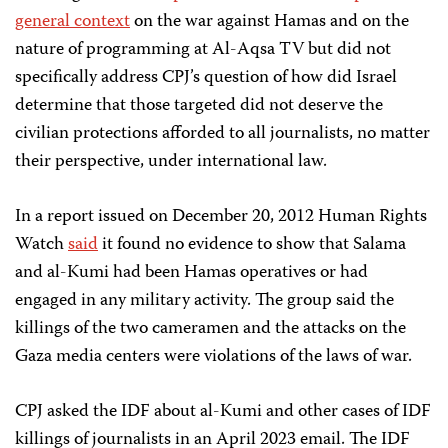
general context
on the war against Hamas and on the
nature of programming at Al-Aqsa TV but did not
specifically address CPJ’s question of how did Israel
determine that those targeted did not deserve the
civilian protections afforded to all journalists, no matter
their perspective, under international law.
In a report issued on December 20, 2012 Human Rights
Watch
said
it found no evidence to show that Salama
and al-Kumi had been Hamas operatives or had
engaged in any military activity. The group said the
killings of the two cameramen and the attacks on the
Gaza media centers were violations of the laws of war.
CPJ asked the IDF about al-Kumi and other cases of IDF
killings of journalists in an April 2023 email. The IDF