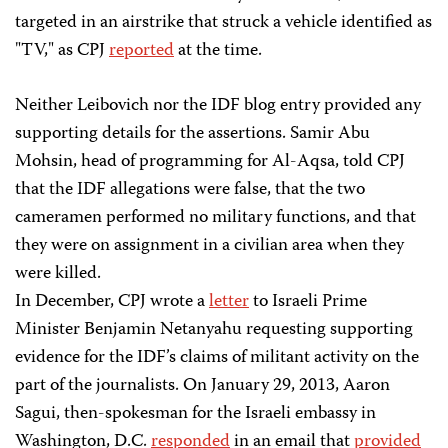
targeted in an airstrike that struck a vehicle identified as
"TV," as CPJ
reported
at the time.
Neither Leibovich nor the IDF blog entry provided any
supporting details for the assertions. Samir Abu
Mohsin, head of programming for Al-Aqsa, told CPJ
that the IDF allegations were false, that the two
cameramen performed no military functions, and that
they were on assignment in a civilian area when they
were killed.​
In December, CPJ wrote a
letter
to Israeli Prime
Minister Benjamin Netanyahu requesting supporting
evidence for the IDF’s claims of militant activity on the
part of the journalists. On January 29, 2013, Aaron
Sagui, then-spokesman for the Israeli embassy in
Washington, D.C.
responded
in an email that
provided