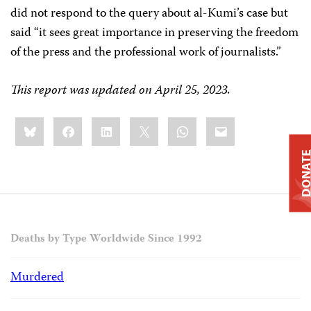
did not respond to the query about al-Kumi’s case but
said “it sees great importance in preserving the freedom
of the press and the professional work of journalists.”
This report was updated on April 25, 2023.
Share
Bluesky
Facebook
LinkedIn
X
WhatsApp
Email
this:
DONAT
Deaths by Type Worldwide Since 1992
Murdered