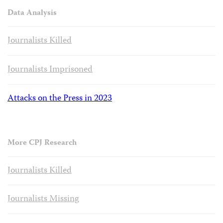
Data Analysis
Journalists Killed
Journalists Imprisoned
Attacks on the Press in 2023
More CPJ Research
Journalists Killed
Journalists Missing