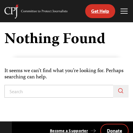
Get Help
Committee
Tog
to
Me
Skip
Protect
to
Nothing Found
Journalists
content
tch
guage
It seems we can’t find what you’re looking for. Perhaps
searching can help.
Donate
Become a Supporter