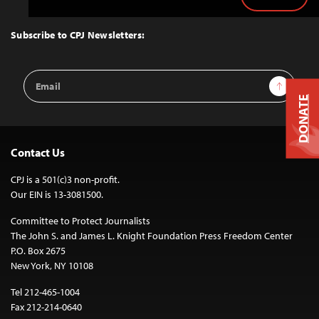
Back
to
Top
Subscribe to CPJ Newsletters:
Email
Sign Up
Address
DONATE
Contact Us
CPJ is a 501(c)3 non-profit.
Our EIN is 13-3081500.
Committee to Protect Journalists
The John S. and James L. Knight Foundation Press Freedom Center
P.O. Box 2675
New York, NY 10108
Tel 212-465-1004
Fax 212-214-0640