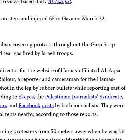
g to Gaza-based daily
Al-Estqlal
.
 protesters and injured 55 in Gaza on March 22,
alists covering protests throughout the Gaza Strip
 tear gas fired by Israeli troops.
rector for the website of
Hamas-affiliated Al-Aqsa
lour, a reporter and cameraman for the Hamas-
hot in the leg by rubber bullets while reporting east of
rding to
Skeyes
, the
Palestinian Journalists’ Syndicate
,
dom
, and
Facebook
posts
by both journalists. They were
cal tents nearby, according to those reports.
filming protesters from 50 meters away when he was hit