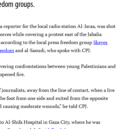
reedom groups.
reporter for the local radio station Al-Israa, was shot
 Forces while covering a protest east of the Jabalia
, according to the local press freedom group
Skeyes
Freedom
and al-Saoudi, who spoke with CPJ.
overing confrontations between young Palestinians and
 opened fire.
journalists, away from the line of contact, when a live
 the foot from one side and exited from the opposite
and causing moderate wounds,” he told CPJ.
to Al-Shifa Hospital in Gaza City, where he was