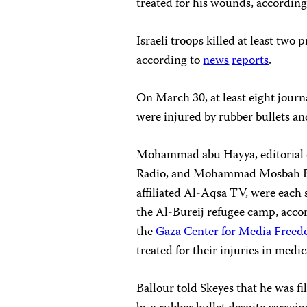
treated for his wounds, accordin
Israeli troops killed at least two
according to
news
reports
.
On March 30, at least eight journ
were injured by rubber bullets and
Mohammad abu Hayya, editorial di
Radio, and Mohammad Mosbah Bal
affiliated Al-Aqsa TV, were each s
the Al-Bureij refugee camp, acco
the
Gaza Center for Media Free
treated for their injuries in medi
Ballour told Skeyes that he was 