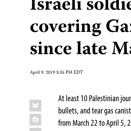
Israeli soldi
covering Ga
since late 
April 9, 2019 3:35 PM EDT
At least 10 Palestinian jou
Share
Bluesky
this:
bullets, and tear gas canist
Facebook
from March 22 to April 5, 2
LinkedIn