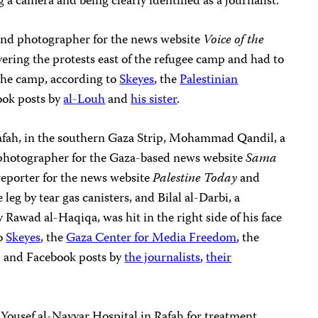
g a camera and being clearly identified as a journalist.
nd photographer for the news website
Voice of the
overing the protests east of the refugee camp and had to
 the camp, according to
Skeyes
, the
Palestinian
ook posts by
al-Louh
and
his sister
.
Rafah, in the southern Gaza Strip, Mohammad Qandil, a
 a photographer for the Gaza-based news website
Sama
reporter for the news website
Palestine Today
and
leg by tear gas canisters, and Bilal al-Darbi, a
Rawad al-Haqiqa, was hit in the right side of his face
to
Skeyes
, the
Gaza Center for Media Freedom
, the
, and Facebook posts by
the journalists
,
their
Yousef al-Nayyar Hospital in Rafah for treatment,