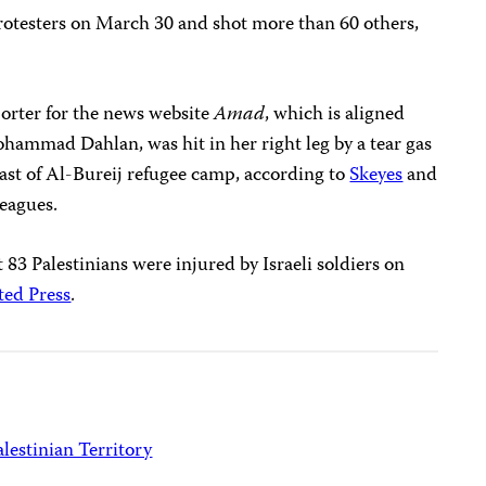
r protesters on March 30 and shot more than 60 others,
porter for the news website
Amad
, which is aligned
ohammad Dahlan, was hit in her right leg by a tear gas
east of Al-Bureij refugee camp, according to
Skeyes
and
leagues.
t 83 Palestinians were injured by Israeli soldiers on
ted Press
.
lestinian Territory