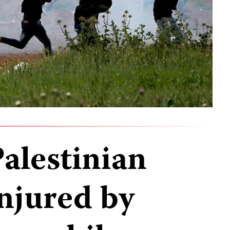
Palestinian
injured by