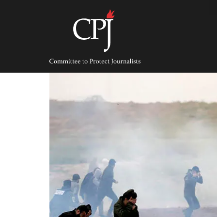
Skip
to
content
Committee
to
Protect
Journalists