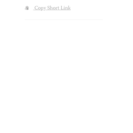
Copy Short Link