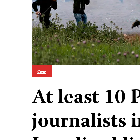
Case
At least 10 
journalists 