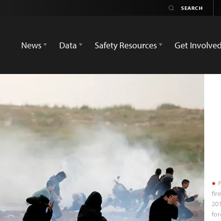
News
Data
Safety Resources
Get Involve
P
fir
201
fo