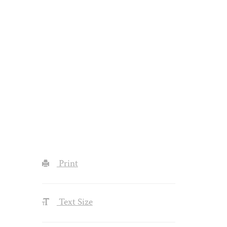
Print
Text Size