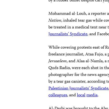
by a rubber bullet despite carryin
Mohammad al-Louh, a reporter a
Nation
, inhaled tear gas while c
be treated in a medical tent near
Journalists’ Syndicate
, and Faceb
While covering protests east of 
freelance journalist, Ataa Fujo,
Jerusalem
, and Alaa al-Namla, a 
Quds Radio, were each shot in the 
photographer for the news agency 
by a tear gas canister, according 
Palestinian Journalists’ Syndicate
colleagues
, and
local
media
.
Al-Darbi was brought to the Abu 