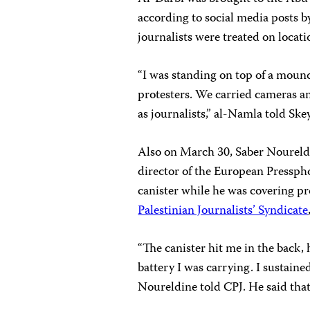
according to social media posts 
journalists were treated on locat
“I was standing on top of a mound
protesters. We carried cameras an
as journalists,” al-Namla told Ske
Also on March 30, Saber Noureld
director of the European Presspho
canister while he was covering pr
Palestinian Journalists’ Syndicate
“The canister hit me in the back,
battery I was carrying. I sustained
Noureldine told CPJ. He said that 