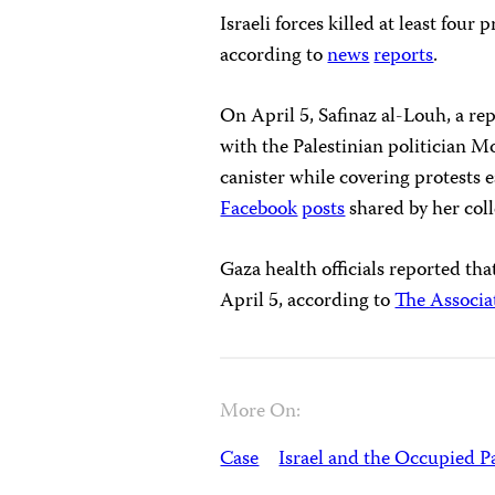
Israeli forces killed at least fou
according to
news
reports
.
On April 5, Safinaz al-Louh, a re
with the Palestinian politician M
canister while covering protests 
Facebook
posts
shared by her col
Gaza health officials reported tha
April 5, according to
The Associa
More On:
Case
Israel and the Occupied Pa