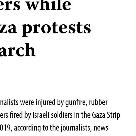
ers while
za protests
March
rnalists were injured by gunfire, rubber
ers fired by Israeli soldiers in the Gaza Strip
019, according to the journalists, news