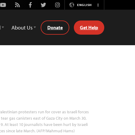
Youtube
Rss
Facebook
Twitter
Instagram
ENGLISH
Switch
Language
d
About Us
Donate
Get Help
alestinian protesters run for cover as Israeli forces
e tear gas canisters east of Gaza City on March 30,
9. At least 10 journalists have been hurt by Israeli
rces since late March. (AFP/Mahmud Hams)