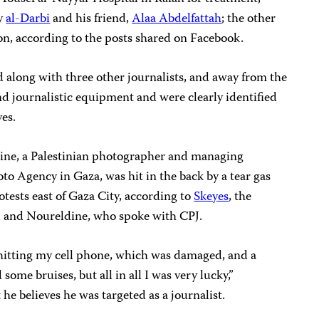
by
al-Darbi
and his friend,
Alaa Abdelfattah
; the other
ion, according to the posts shared on Facebook.
 along with three other journalists, and away from the
d journalistic equipment and were clearly identified
yes.
ine, a Palestinian photographer and managing
to Agency in Gaza, was hit in the back by a tear gas
otests east of Gaza City, according to
Skeyes
, the
, and Noureldine, who spoke with CPJ.
 hitting my cell phone, which was damaged, and a
 some bruises, but all in all I was very lucky,”
he believes he was targeted as a journalist.