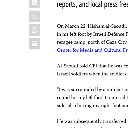
reports, and local press f
X
On March 22, Hisham al-Saoudi, a 
WhatsApp
in his left foot by Israeli Defense
Email
refugee camp, north of Gaza City
Center for Media and Cultural 
Al-Saoudi told CPJ that he was c
Israeli soldiers when the soldiers
“I was surrounded by a number of 
round hit my left foot. It entered
side, also hitting my right foot 
He was subsequently transferred 