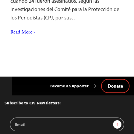
cuando 24 fueron asesinados, según las
investigaciones del Comité para la Protección de
los Periodistas (CPJ, por sus…
Read More ›
Donate
Become a Supporter
Back
to
Top
Subscribe to CPJ Newsletters:
Email
Sign Up
Address