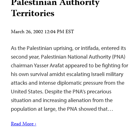
Palestinian Authority
Territories
March 26, 2002 12:04 PM EST
As the Palestinian uprising, or intifada, entered its
second year, Palestinian National Authority (PNA)
chairman Yasser Arafat appeared to be fighting for
his own survival amidst escalating Israeli military
attacks and intense diplomatic pressure from the
United States. Despite the PNA’s precarious
situation and increasing alienation from the
population at large, the PNA showed that…
Read More ›