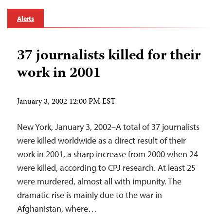
Alerts
37 journalists killed for their
work in 2001
January 3, 2002 12:00 PM EST
New York, January 3, 2002–A total of 37 journalists
were killed worldwide as a direct result of their
work in 2001, a sharp increase from 2000 when 24
were killed, according to CPJ research. At least 25
were murdered, almost all with impunity. The
dramatic rise is mainly due to the war in
Afghanistan, where…