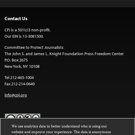
Contact Us
CPJ is a 501(c)3 non-profit.
Our EIN is 13-3081500.
Committee to Protect Journalists
The John S. and James L. Knight Foundation Press Freedom Center
P.O. Box 2675
New York, NY 10108
Tel 212-465-1004
Fax 212-214-0640
info@cpj.org
We use analytics data to better understand who is using our
website and improve your experience. The data is anonymous
Except where noted, text on this website is licensed under a
Creative