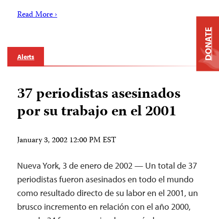
Read More ›
DONATE
Alerts
37 periodistas asesinados
por su trabajo en el 2001
January 3, 2002 12:00 PM EST
Nueva York, 3 de enero de 2002 — Un total de 37
periodistas fueron asesinados en todo el mundo
como resultado directo de su labor en el 2001, un
brusco incremento en relación con el año 2000,