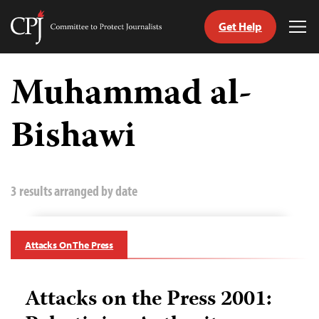
Get Help
Committee
Tog
to
Me
Skip
Protect
to
Muhammad al-
Journalists
content
Bishawi
tch
guage
3 results arranged by date
Attacks On The Press
Attacks on the Press 2001: