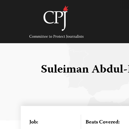
Skip
to
content
Committee
to
Protect
Journalists
Suleiman Abdul-
Job:
Beats Covered: