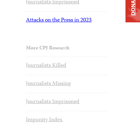
DONATE
Journalists Imprisoned
Attacks on the Press in 2023
More CPJ Research
Journalists Killed
Journalists Missing
Journalists Imprisoned
Impunity Index