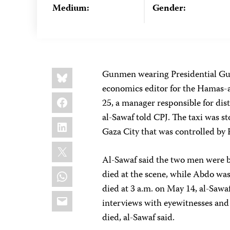
Medium:
Gender:
Share
Bluesky
Gunmen wearing Presidential Guar
this:
economics editor for the Hamas-af
Facebook
25, a manager responsible for dis
al-Sawaf told CPJ. The taxi was st
LinkedIn
Gaza City that was controlled by 
X
Al-Sawaf said the two men were be
WhatsApp
died at the scene, while Abdo was
died at 3 a.m. on May 14, al-Sawa
Email
interviews with eyewitnesses and
died, al-Sawaf said.