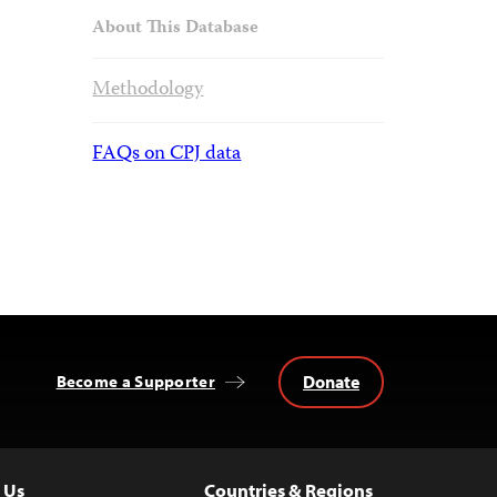
About This Database
Methodology
FAQs on CPJ data
Donate
Become a Supporter
 Us
Countries & Regions