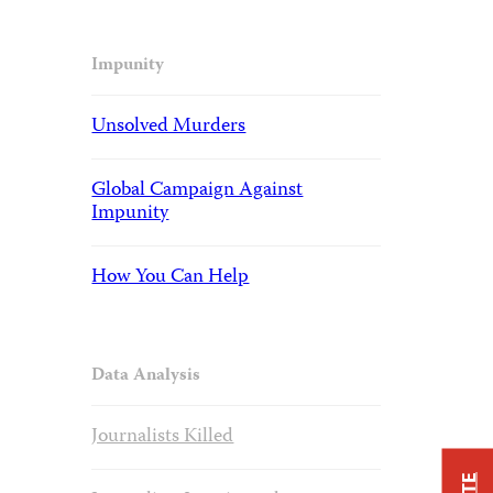
Impunity
Unsolved Murders
Global Campaign Against
Impunity
How You Can Help
Data Analysis
Journalists Killed