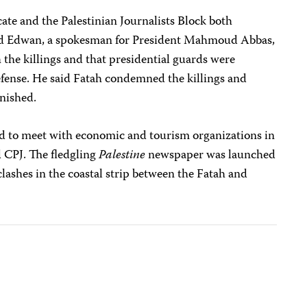
cate and the Palestinian Journalists Block both
d Edwan, a spokesman for President Mahmoud Abbas,
 the killings and that presidential guards were
defense. He said Fatah condemned the killings and
unished.
 to meet with economic and tourism organizations in
d CPJ. The fledgling
Palestine
newspaper was launched
ashes in the coastal strip between the Fatah and