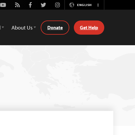
Youtube
Rss
Facebook
Twitter
Instagram
ENGLISH
Switch
Language
d
About Us
Donate
Get Help