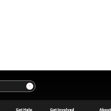
Sign Up
Get Help
Get Involved
About