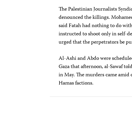
The Palestinian Journalists Syndi
denounced the killings. Mohame
said Fatah had nothing to do with
instructed to shoot only in self-
urged that the perpetrators be p
Al-Ashi and Abdo were scheduled
Gaza that afternoon, al-Sawaf tol
in May. The murders came amid cl
Hamas factions.