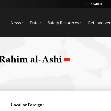
News
Data
Safety Resources
Get Involve
Rahim al-Ashi
Local or Foreign: