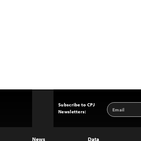
Subscribe to CPJ
Email
Back
Newsletters:
Address
to
Top
News
Data