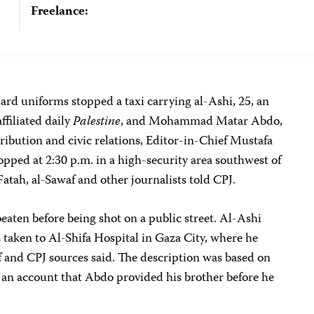
Freelance:
d uniforms stopped a taxi carrying al-Ashi, 25, an
filiated daily
Palestine
, and Mohammad Matar Abdo,
tribution and civic relations, Editor-in-Chief Mustafa
opped at 2:30 p.m. in a high-security area southwest of
Fatah, al-Sawaf and other journalists told CPJ.
aten before being shot on a public street. Al-Ashi
 taken to Al-Shifa Hospital in Gaza City, where he
f and CPJ sources said. The description was based on
 an account that Abdo provided his brother before he