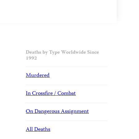
Deaths by Type Worldwide Since
1992
Murdered
In Crossfire / Combat
On Dangerous Assignment
All Deaths