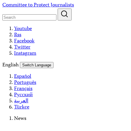
Skip
Committee to Protect Journalists
to
content
Youtube
Rss
Facebook
Twitter
Instagram
English
Switch Language
Español
Português
Français
Русский
العربية
Türkçe
News