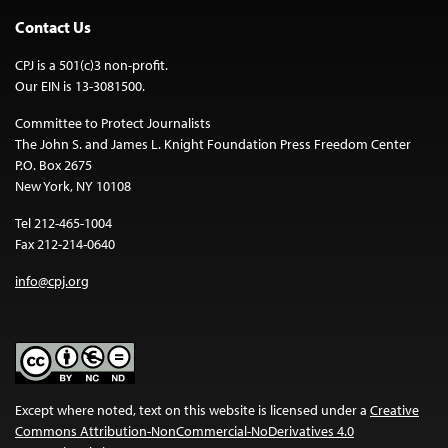
Contact Us
CPJ is a 501(c)3 non-profit.
Our EIN is 13-3081500.
Committee to Protect Journalists
The John S. and James L. Knight Foundation Press Freedom Center
P.O. Box 2675
New York, NY 10108
Tel 212-465-1004
Fax 212-214-0640
info@cpj.org
Except where noted, text on this website is licensed under a
Creative
Commons Attribution-NonCommercial-NoDerivatives 4.0