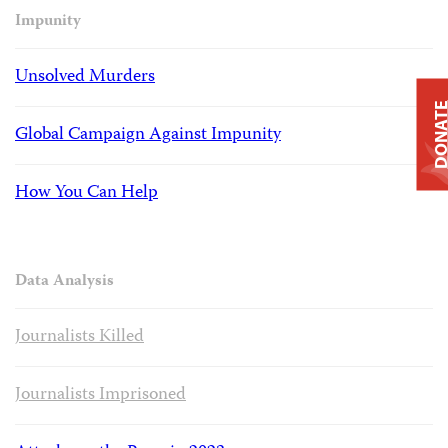
Impunity
Unsolved Murders
DONAT
Global Campaign Against Impunity
How You Can Help
Data Analysis
Journalists Killed
Journalists Imprisoned