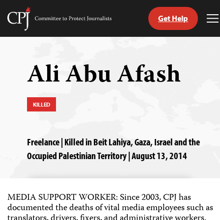
Get Help
Committee
T
to
M
Skip
Protect
to
Journalists
content
Ali Abu Afash
tch
guage
KILLED
Freelance | Killed in Beit Lahiya, Gaza, Israel and the
Occupied Palestinian Territory | August 13, 2014
MEDIA SUPPORT WORKER: Since 2003, CPJ has
documented the deaths of vital media employees such as
translators, drivers, fixers, and administrative workers.