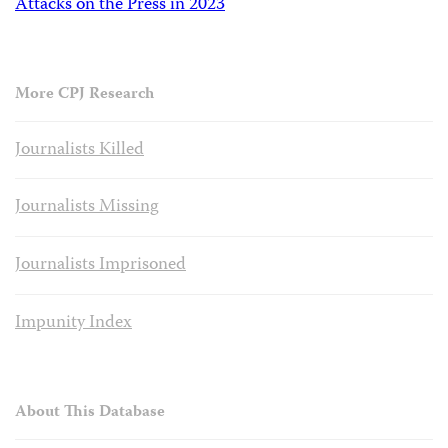
Attacks on the Press in 2023
More CPJ Research
Journalists Killed
Journalists Missing
Journalists Imprisoned
Impunity Index
About This Database