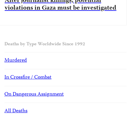
After journalist killings, potential
violations in Gaza must be investigated
Deaths by Type Worldwide Since 1992
Murdered
In Crossfire / Combat
On Dangerous Assignment
All Deaths