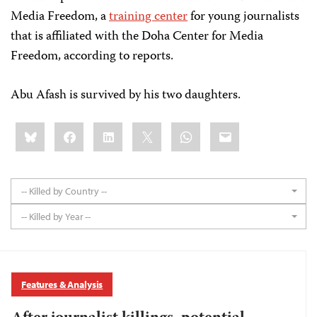
Media Freedom, a
training center
for young journalists
that is affiliated with the Doha Center for Media
Freedom, according to reports.
Abu Afash is survived by his two daughters.
Share
Bluesky
Facebook
LinkedIn
X
WhatsApp
Email
this:
-- Killed by Country --
-- Killed by Year --
Features & Analysis