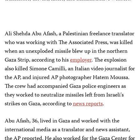
Ali Shehda Abu Afash, a Palestinian freelance translator
who was working with The Associated Press, was killed
when an unexploded missile blew up in the northern
Gaza Strip, according to his
employer
. The explosion
also killed Simone Camilli, an Italian video journalist for
the AP, and injured AP photographer Hatem Moussa.
The crew had accompanied Gaza police engineers as
they worked to neutralize missiles left from Israeli's
strikes on Gaza, according to
news reports
.
Abu Afash, 36, lived in Gaza and worked with the
international media as a translator and news assistant,
the AP reported. He also worked for the Gaza Center for