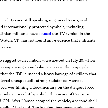
usy area where there would likely be many civilian
. Col. Lerner, still speaking in general terms, said
ed internationally protected symbols, including
tinian militants have
abused
the TV symbol in the
Watch. CPJ has not found any evidence that militants
is case.
o suggest such symbols were abused on July 20, when
ccompanying an ambulance crew in the Shijaiyah
 that the IDF launched a heavy barrage of artillery that
untered unexpectedly strong resistance. Hamad,
press, was filming a documentary on the dangers faced
mbulance was hit by a shell, the owner of Continue
d CPJ. After Hamad escaped the vehicle, a second shell