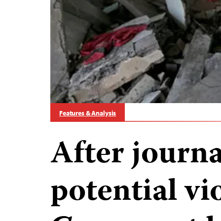
Features & Analysis
After journal
potential vi