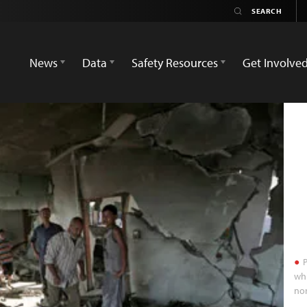
News
Data
Safety Resources
Get Involve
P
whi
nor