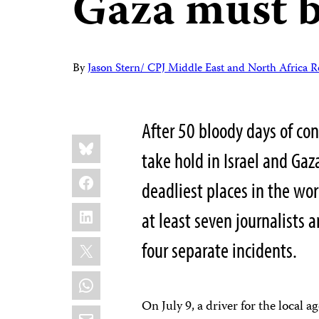
Gaza must b
By
Jason Stern/ CPJ Middle East and North Africa R
After 50 bloody days of conf
Share
Bluesky
this:
take hold in Israel and Gaz
Facebook
deadliest places in the wor
LinkedIn
at least seven journalists 
X
four separate incidents.
WhatsApp
On July 9, a driver for the local 
Email