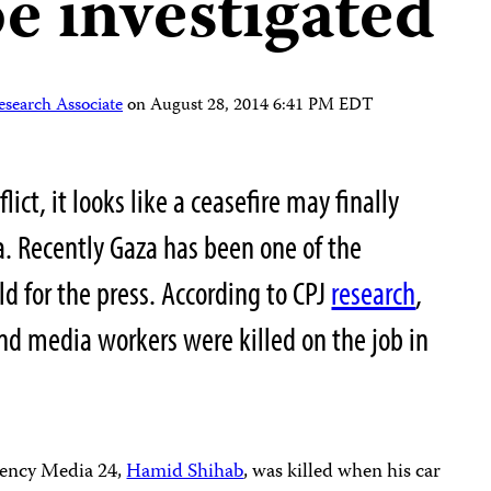
e investigated
esearch Associate
on
August 28, 2014 6:41 PM EDT
lict, it looks like a ceasefire may finally
a. Recently Gaza has been one of the
ld for the press. According to CPJ
research
,
and media workers were killed on the job in
agency Media 24,
Hamid Shihab
, was killed when his car