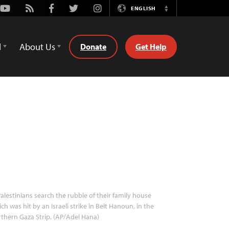
Youtube
Rss
Facebook
Twitter
Instagram
ENGLISH
Switch
Language
d
About Us
Donate
Get Help
alestinians search the rubble of their family house
ch was hit by an Israeli strike in Beit Hanoun, in the
thern Gaza Strip. (AP/Adel Hana)