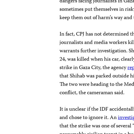
dangers facing journalists in Gaz
sometimes put themselves in risky
keep them out of harm’s way and t
In fact, CPJ has not determined th
journalists and media workers kille
warrants further investigation. S
24, was killed when his car, clear
strike in Gaza City, the agency
re
that Shihab was parked outside h
The two were heading to the Medi
conflict, the cameraman said.
It is unclear if the IDF accidental
and chose to ignore it. An
investi
that the strike was one of several