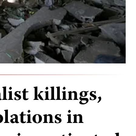
ist killings,
olations in