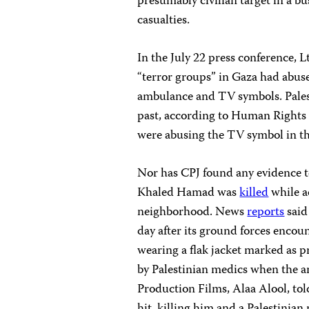
presumably civilian target in a b
casualties.
In the July 22 press conference, Lt
“terror groups” in Gaza had abus
ambulance and TV symbols. Pales
past, according to Human Rights 
were abusing the TV symbol in th
Nor has CPJ found any evidence t
Khaled Hamad was
killed
while a
neighborhood. News
reports
said
day after its ground forces enco
wearing a flak jacket marked as 
by Palestinian medics when the a
Production Films, Alaa Alool, tol