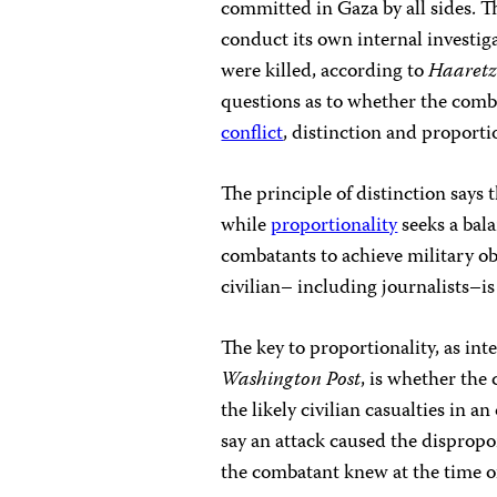
committed in Gaza by all sides. T
conduct its own internal investiga
were killed, according to
Haaret
questions as to whether the comba
conflict
, distinction and proportio
The principle of distinction says 
while
proportionality
seeks a bal
combatants to achieve military obj
civilian– including journalists–is 
The key to proportionality, as in
Washington Post
, is whether th
the likely civilian casualties in a
say an attack caused the dispropor
the combatant knew at the time of