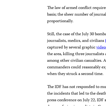
The law of armed conflict require
basis; the sheer number of journal
proportionally.
Still, the case of the July 30 bom
journalists, medics, and civilians
captured by several graphic
video
the area, killing three journali
among other civilian casualties. Af
commanders could reasonably expe
when they struck a second time.
The IDF has not responded to mul
the incidents that led to the dea
press conference on July 22, IDF 