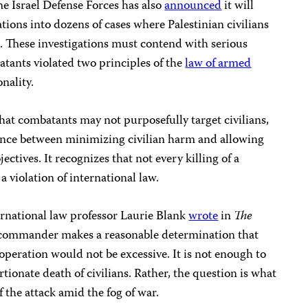
he Israel Defense Forces has also
announced
it will
tions into dozens of cases where Palestinian civilians
z
. These investigations must contend with serious
tants violated two principles of the
law of armed
nality.
that combatants may not purposefully target civilians,
ance between minimizing civilian harm and allowing
ectives. It recognizes that not every killing of a
a violation of international law.
ternational law professor Laurie Blank
wrote
in
The
e commander makes a reasonable determination that
n operation would not be excessive. It is not enough to
tionate death of civilians. Rather, the question is what
 the attack amid the fog of war.