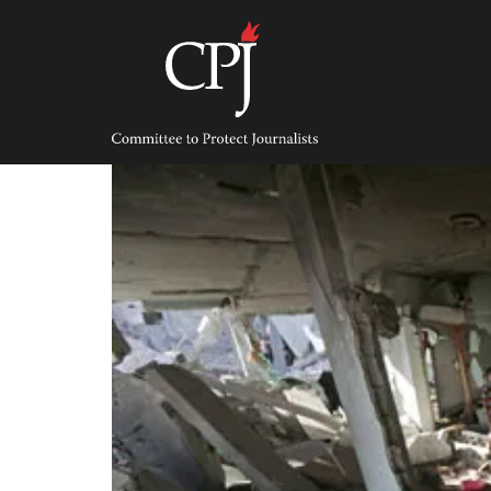
Skip
to
content
Committee
to
Protect
Journalists