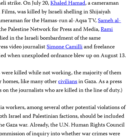
eli strike. On July 20,
Khaled Hamad
, a cameraman
Films, was killed by Israeli shelling in Shijaiyah
 cameraman for the Hamas-run al-Aqsa TV,
Sameh al-
r the Palestine Network for Press and Media,
Rami
 died in the Israeli bombardment of the same
ess video journalist
Simone Camilli
and freelance
led when unexploded ordnance blew up on August 13.
ts were killed while not working, the majority of them
ir homes, like many other
civilians
in Gaza. As a press
on the journalists who are killed in the line of duty.)
ia workers, among several other potential violations of
th Israel and Palestinian factions, should be included
o the Gaza war. Already, the U.N. Human Rights Council
commission of inquiry into whether war crimes were