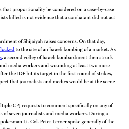
s that proportionality be considered on a case-by-case
ists killed is not evidence that a combatant did not act
bardment of Shijaiyah raises concerns. On that day,
flocked
to the site of an Israeli bombing of a market. As
s
, a second volley of Israeli bombardment then struck
sts and media workers and wounding at least two more–
ter the IDF hit its target in the first round of strikes,
ct that journalists and medics would be at the scene
tiple CPJ requests to comment specifically on any of
ths of seven journalists and media workers. During a
spokesman Lt. Col. Peter Lerner spoke generally of the