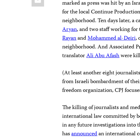
marked as press was hit by an Isra
for the local Continue Production 
neighborhood. Ten days later, a
Aryan
, and two staff working fo
Rayan
and
Mohammed al-Deiri
,
neighborhood. And Associated Pr
translator
Ali Abu Afash
were kil
(At least another eight journalis
from Israeli bombardment of the
freedom organization, CPJ focuses 
The killing of journalists and med
international law committed by bo
in any future investigations int
has
announced
an international 