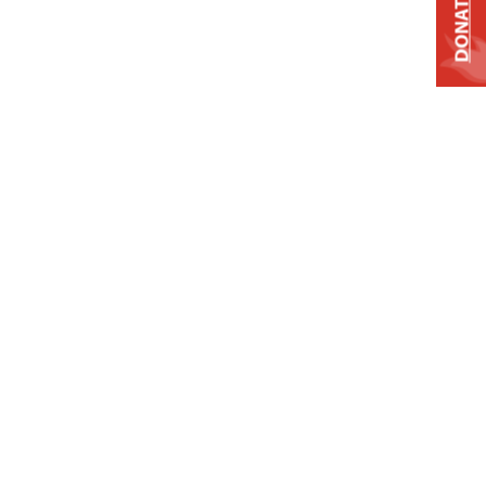
DONATE