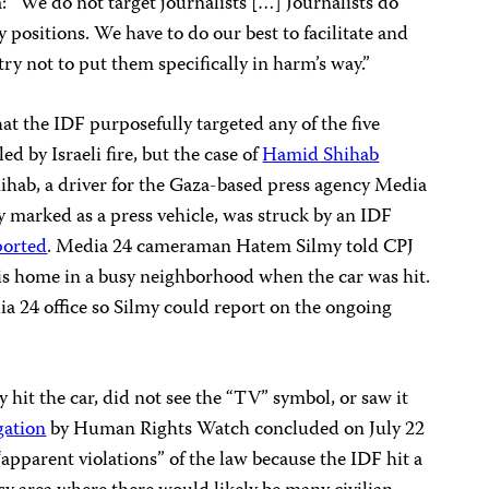
a: “We do not target journalists […] Journalists do
 positions. We have to do our best to facilitate and
ry not to put them specifically in harm’s way.”
at the IDF purposefully targeted any of the five
d by Israeli fire, but the case of
Hamid Shihab
hihab, a driver for the Gaza-based press agency Media
ly marked as a press vehicle, was struck by an IDF
ported
. Media 24 cameraman Hatem Silmy told CPJ
is home in a busy neighborhood when the car was hit.
a 24 office so Silmy could report on the ongoing
ly hit the car, did not see the “TV” symbol, or saw it
gation
by Human Rights Watch concluded on July 22
 “apparent violations” of the law because the IDF hit a