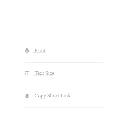
Print
Text Size
Copy Short Link