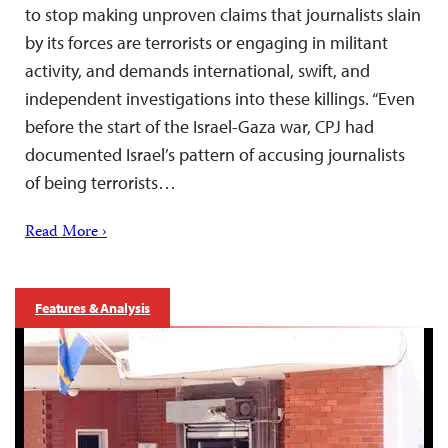
to stop making unproven claims that journalists slain
by its forces are terrorists or engaging in militant
activity, and demands international, swift, and
independent investigations into these killings. “Even
before the start of the Israel-Gaza war, CPJ had
documented Israel’s pattern of accusing journalists
of being terrorists…
Read More ›
Features & Analysis