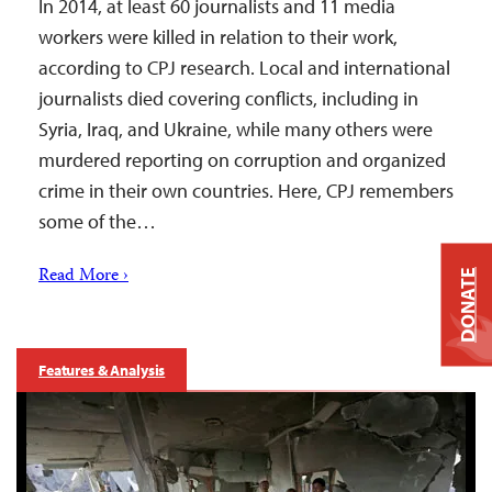
In 2014, at least 60 journalists and 11 media
workers were killed in relation to their work,
according to CPJ research. Local and international
journalists died covering conflicts, including in
Syria, Iraq, and Ukraine, while many others were
murdered reporting on corruption and organized
crime in their own countries. Here, CPJ remembers
some of the…
Read More ›
DONATE
Features & Analysis