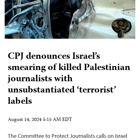
CPJ denounces Israel’s
smearing of killed Palestinian
journalists with
unsubstantiated ‘terrorist’
labels
August 14, 2024 5:15 AM EDT
The Committee to Protect Journalists calls on Israel