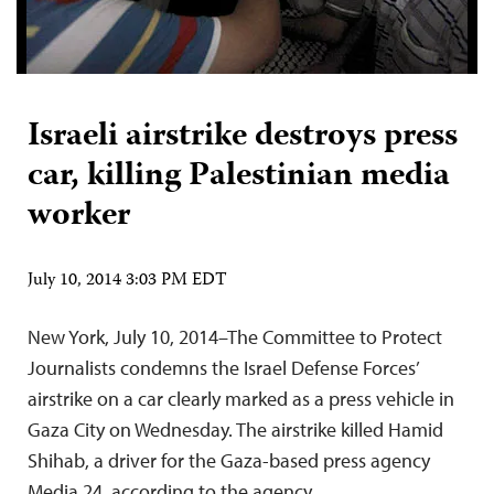
Israeli airstrike destroys press
car, killing Palestinian media
worker
July 10, 2014 3:03 PM EDT
New York, July 10, 2014–The Committee to Protect
Journalists condemns the Israel Defense Forces’
airstrike on a car clearly marked as a press vehicle in
Gaza City on Wednesday. The airstrike killed Hamid
Shihab, a driver for the Gaza-based press agency
Media 24, according to the agency.