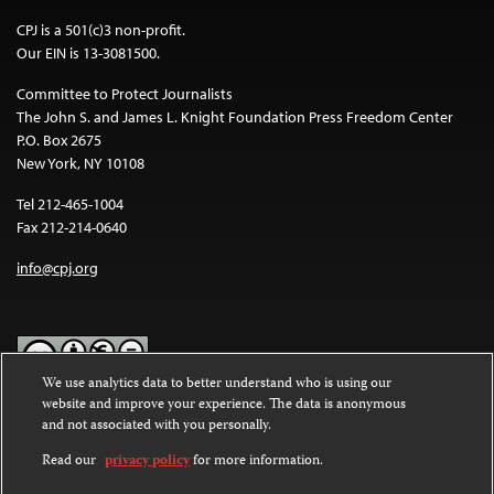
CPJ is a 501(c)3 non-profit.
Our EIN is 13-3081500.
Committee to Protect Journalists
The John S. and James L. Knight Foundation Press Freedom Center
P.O. Box 2675
New York, NY 10108
Tel 212-465-1004
Fax 212-214-0640
info@cpj.org
We use analytics data to better understand who is using our
website and improve your experience. The data is anonymous
Except where noted, text on this website is licensed under a
Creative
and not associated with you personally.
Commons Attribution-NonCommercial-NoDerivatives 4.0
International License
.
Read our
privacy policy
for more information.