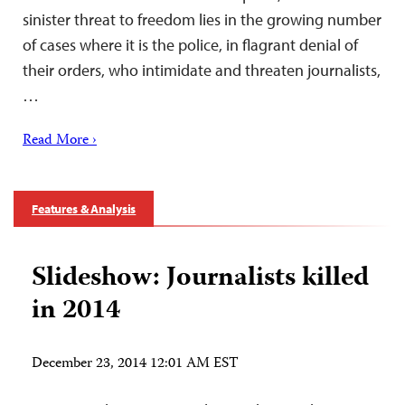
sinister threat to freedom lies in the growing number
of cases where it is the police, in flagrant denial of
their orders, who intimidate and threaten journalists,
…
Read More ›
Features & Analysis
Slideshow: Journalists killed
in 2014
December 23, 2014 12:01 AM EST