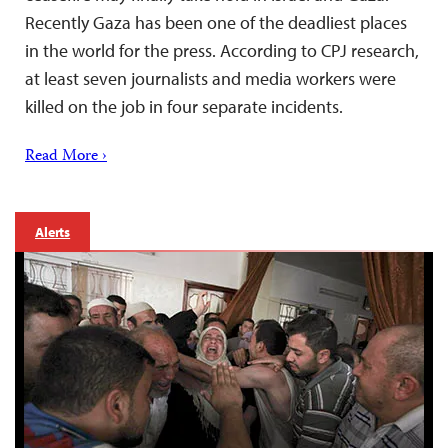
Recently Gaza has been one of the deadliest places
in the world for the press. According to CPJ research,
at least seven journalists and media workers were
killed on the job in four separate incidents.
Read More ›
Alerts