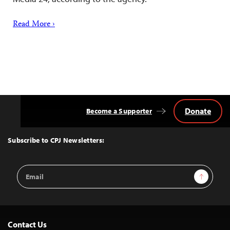
Read More ›
Donate
Become a Supporter
Back
to
Top
Subscribe to CPJ Newsletters:
Email
Sign Up
Address
Contact Us