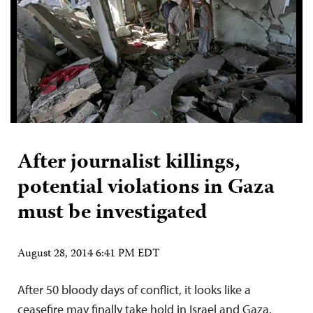
After journalist killings,
potential violations in Gaza
must be investigated
August 28, 2014 6:41 PM EDT
After 50 bloody days of conflict, it looks like a
ceasefire may finally take hold in Israel and Gaza.