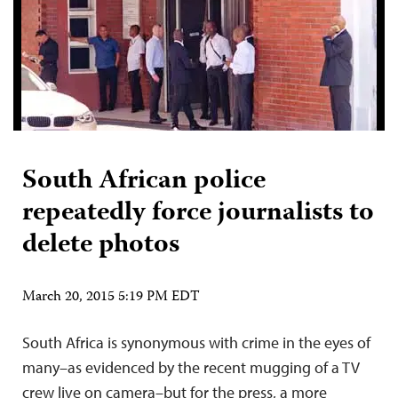
South African police
repeatedly force journalists to
delete photos
March 20, 2015 5:19 PM EDT
South Africa is synonymous with crime in the eyes of
many–as evidenced by the recent mugging of a TV
crew live on camera–but for the press, a more