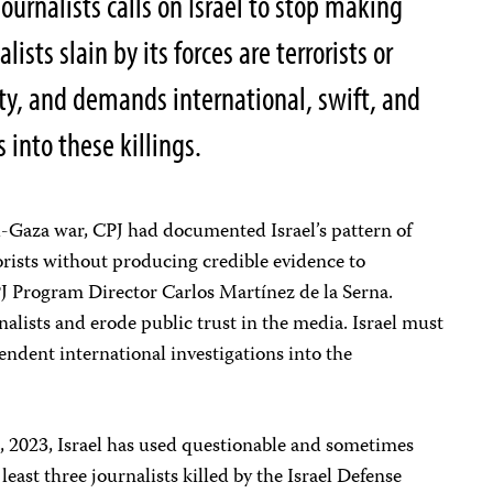
urnalists calls on Israel to stop making
ists slain by its forces are terrorists or
ity, and demands international, swift, and
into these killings.
ael-Gaza war, CPJ had documented Israel’s pattern of
rorists without producing credible evidence to
CPJ Program Director Carlos Martínez de la Serna.
lists and erode public trust in the media. Israel must
endent international investigations into the
, 2023, Israel has used questionable and sometimes
least three journalists killed by the Israel Defense