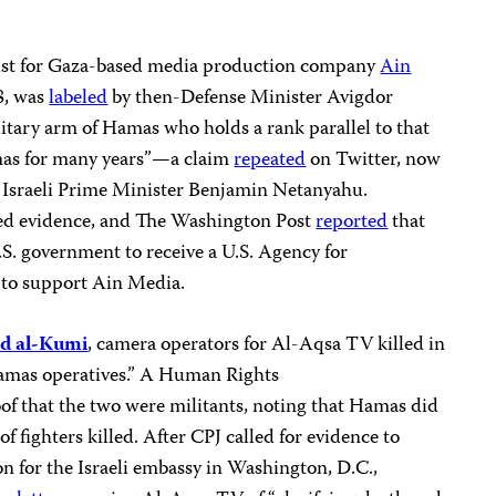
ist for Gaza-based media production company
Ain
18, was
labeled
by then-Defense Minister Avigdor
itary arm of Hamas who holds a rank parallel to that
amas for many years”—a claim
repeated
on Twitter, now
r Israeli Prime Minister Benjamin Netanyahu.
ed evidence, and The Washington Post
reported
that
S. government to receive a U.S. Agency for
 to support Ain Media.
 al-Kumi
, camera operators for Al-Aqsa TV killed in
“Hamas operatives.” A Human Rights
f that the two were militants, noting that Hamas did
 of fighters killed. After CPJ called for evidence to
on for the Israeli embassy in Washington, D.C.,