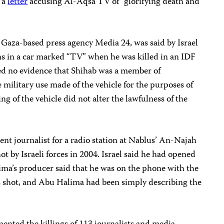
 a
letter
accusing Al-Aqsa TV of “glorifying death and
e Gaza-based press agency Media 24, was said by Israel
s in a car marked “TV” when he was killed in an IDF
ded no evidence that Shihab was a member of
he military use made of the vehicle for the purposes of
g of the vehicle did not alter the lawfulness of the
dent journalist for a radio station at Nablus’ An-Najah
hot by Israeli forces in 2004. Israel said he had opened
alima’s producer said that he was on the phone with the
 shot, and Abu Halima had been simply describing the