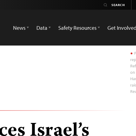
News
Data
Safety Resources
Get Involve
P
rep
Ref
on 
Ha
rai
Re
es Israel’s