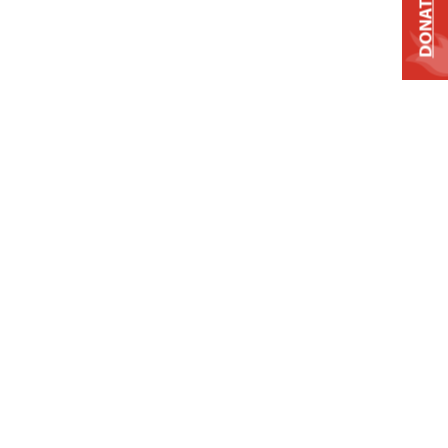
DONATE