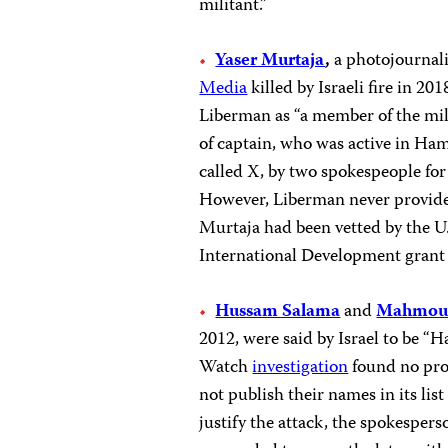
militant.”
Yaser Murtaja
,
a photojournal
Media
killed by Israeli fire in 20
Liberman as “a member of the mil
of captain, who was active in H
called X, by two spokespeople fo
However, Liberman never provid
Murtaja had been vetted by the U.
International Development grant
Hussam Salama
and
Mahmoud
2012, were said by Israel to be 
Watch
investigation
found no proo
not publish their names in its list
justify the attack, the spokespers