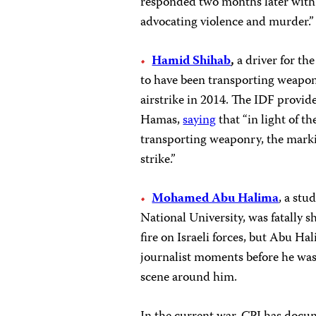
responded two months later with
advocating violence and murder.”
Hamid Shihab
,
a driver for th
to have been transporting weapon
airstrike in 2014. The IDF provi
Hamas,
saying
that “in light of t
transporting weaponry, the markin
strike.”
Mohamed Abu Halima
, a stu
National University, was fatally s
fire on Israeli forces, but Abu H
journalist moments before he was
scene around him.