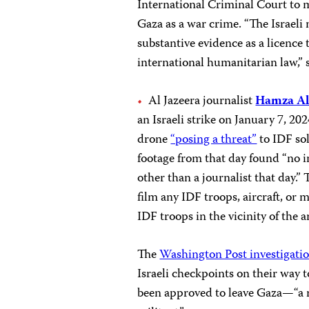
International Criminal Court to mo
Gaza as a war crime. “The Israeli
substantive evidence as a licence t
international humanitarian law,” 
Al Jazeera journalist
Hamza Al
an Israeli strike on January 7, 202
drone
“posing a threat”
to IDF so
footage from that day found “no i
other than a journalist that day.”
film any IDF troops, aircraft, or 
IDF troops in the vicinity of the 
The
Washington Post investigati
Israeli checkpoints on their way 
been approved to leave Gaza—“a r