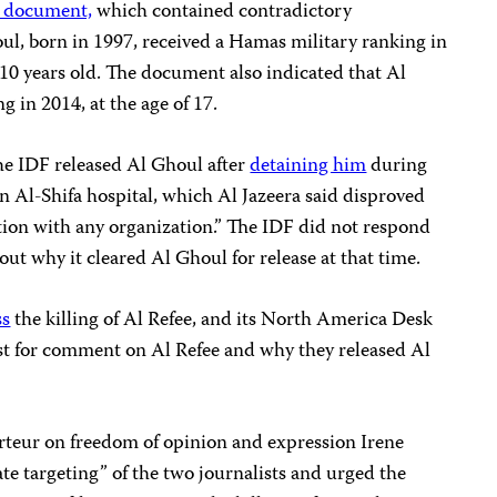
 document,
which contained contradictory
l, born in 1997, received a Hamas military ranking in
 years old. The document also indicated that Al
 in 2014, at the age of 17.
the IDF released Al Ghoul after
detaining him
during
n Al-Shifa hospital, which Al Jazeera said disproved
liation with any organization.” The IDF did not respond
out why it cleared Al Ghoul for release at that time.
ss
the killing of Al Refee, and its North America Desk
st for comment on Al Refee and why they released Al
teur on freedom of opinion and expression Irene
rate targeting” of the two journalists and urged the