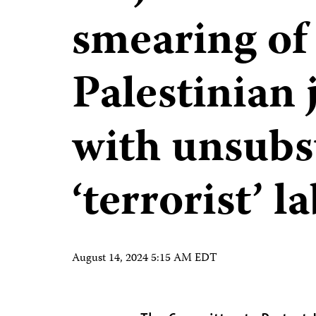
smearing of 
Palestinian 
with unsubs
‘terrorist’ l
August 14, 2024 5:15 AM EDT