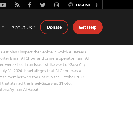
Youtube
Rss
Facebook
Twitter
Instagram
ENGLISH
Switch
Language
d
About Us
Donate
Get Help
alestinians inspect the vehicle in which Al Jazeera
orter Ismail Al Ghoul and camera operator Rami Al
ee were killed in an Israeli strike west of Gaza City
July 31, 2024. Israel alleges that Al Ghoul was a
mas member who took part in the October 2023
d that started the Israel-Gaza war. (Photo:
uters/Ayman Al Hassi)