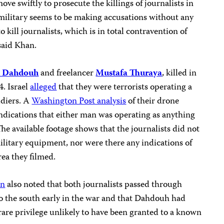
ve swiftly to prosecute the killings of journalists in
 military seems to be making accusations without any
o kill journalists, which is in total contravention of
said Khan.
 Dahdouh
and freelancer
Mustafa Thuraya
, killed in
4. Israel
alleged
that they were terrorists operating a
ldiers. A
Washington Post analysis
of their drone
ndications that either man was operating as anything
 The available footage shows that the journalists did not
military equipment, nor were there any indications of
area they filmed.
on
also noted that both journalists passed through
to the south early in the war and that Dahdouh had
are privilege unlikely to have been granted to a known