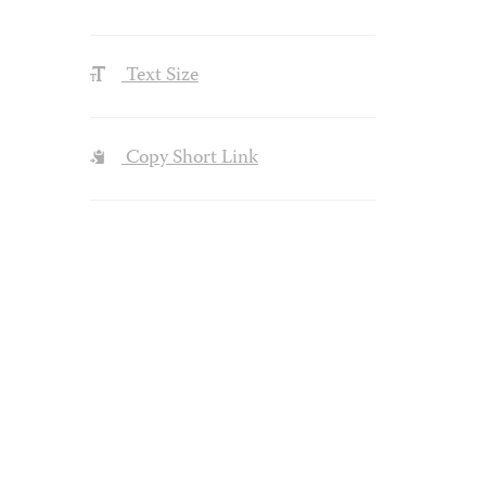
Text Size
Copy Short Link