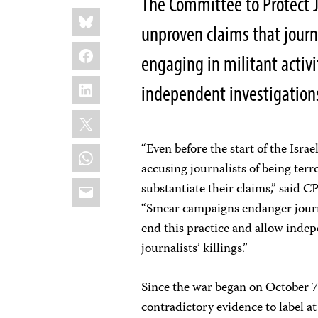
The Committee to Protect Jo
Share
Bluesky
this:
unproven claims that journal
Facebook
engaging in militant activ
LinkedIn
independent investigations 
X
“Even before the start of the Isr
WhatsApp
accusing journalists of being ter
Email
substantiate their claims,” said 
“Smear campaigns endanger journa
end this practice and allow indep
journalists’ killings.”
Since the war began on October 7
contradictory evidence to label at 