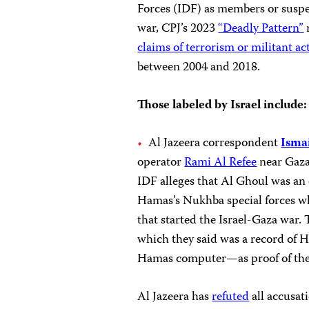
Forces (IDF) as members or suspe
war, CPJ’s 2023
“Deadly Pattern”
r
claims of terrorism or militant act
between 2004 and 2018.
Those labeled by Israel include:
Al Jazeera correspondent
Isma
operator
Rami Al Refee
near Gaza 
IDF alleges that Al Ghoul was a
Hamas’s Nukhba special forces 
that started the Israel-Gaza war.
which they said was a record of H
Hamas computer—as proof of the
Al Jazeera has
refuted
all accusat