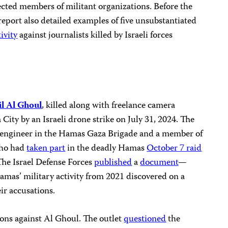
cted members of militant organizations. Before the
eport also detailed examples of five unsubstantiated
ivity
against journalists killed by Israeli forces
il Al Ghoul
, killed along with freelance camera
City by an Israeli drone strike on July 31, 2024. The
n engineer in the Hamas Gaza Brigade and a member of
who had
taken part
in the deadly Hamas
October 7 raid
 The Israel Defense Forces
published
a
document
—
amas’ military activity from 2021 discovered on a
ir accusations.
ions against Al Ghoul. The outlet
questioned
the