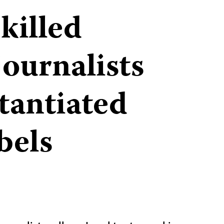
killed
journalists
tantiated
abels