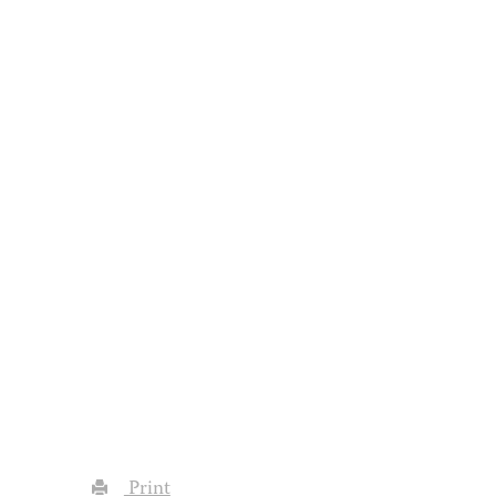
Print