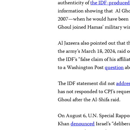
authenticity of
the IDF-produced
information showing that Al Ghou
2007—when he would have been 10
Ghoul joined Hamas’ military wing
Al Jazeera also pointed out that 
the army’s March 18, 2024, raid o
the IDF’s “false claim of his affi
to a Washington Post
question
ab
The IDF statement did not
addre
has not responded to CPJ’s reque
Ghoul after the Al-Shifa raid.
On August 6, U.N. Special Rappor
Khan
denounced
Israel’s “delibe