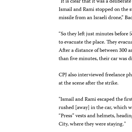
“It is clear that it was a delibera
Ismail and Rami stopped on the str
missile from an Israeli drone,” B
“So they left just minutes before
to evacuate the place. They evacu
After a distance of between 300 a
than five minutes, their car was di
CPJ also interviewed freelance p
at the scene after the strike.
"Ismail and Rami escaped the first
rushed [away] in the car, which 
“Press” vests and helmets, headin
City, where they were staying."