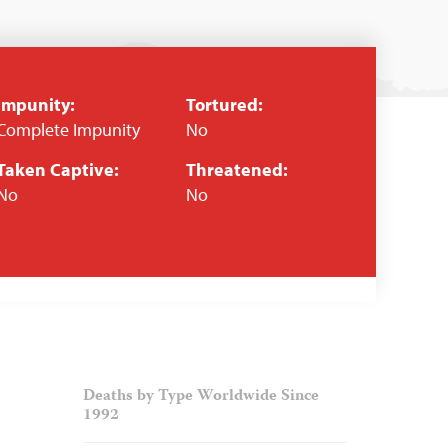
Impunity:
Tortured:
Complete Impunity
No
Taken Captive:
Threatened:
No
No
Deaths by Type Worldwide Since
1992