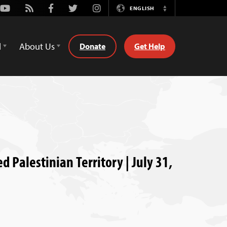
Youtube
Rss
Facebook
Twitter
Instagram
ENGLISH
Switch
Language
d
About Us
Donate
Get Help
d Palestinian Territory | July 31,