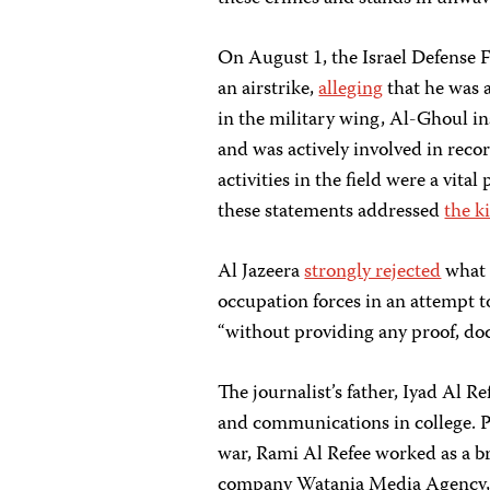
On August 1, the Israel Defense 
an airstrike,
alleging
that he was a
in the military wing, Al-Ghoul i
and was actively involved in reco
activities in the field were a vital
these statements addressed
the k
Al Jazeera
strongly rejected
what i
occupation forces in an attempt to 
“without providing any proof, do
The journalist’s father, Iyad Al R
and communications in college. Pr
war, Rami Al Refee worked as a b
company Watania Media Agency, w