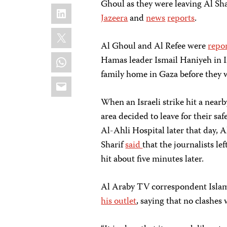
Ghoul as they were leaving Al Sh
LinkedIn
Jazeera
and
news
reports
.
X
Al Ghoul and Al Refee were
repo
WhatsApp
Hamas leader Ismail Haniyeh in Ir
family home in Gaza before they w
Email
When an Israeli strike hit a nearb
area decided to leave for their saf
Al-Ahli Hospital later that day, 
Sharif
said
that the journalists le
hit about five minutes later.
Al Araby TV correspondent Islam
his outlet
, saying that no clashes 