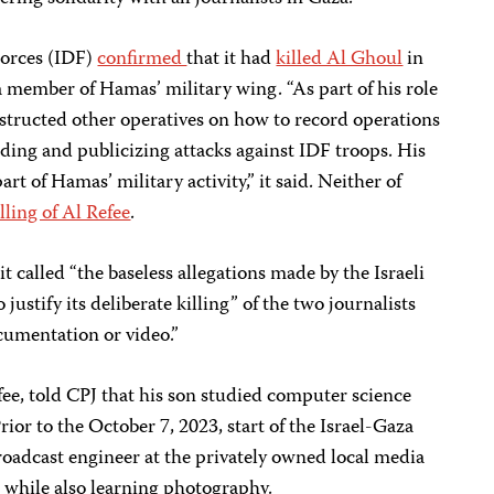
Forces (IDF)
confirmed
that it had
killed Al Ghoul
in
 member of Hamas’ military wing. “As part of his role
nstructed other operatives on how to record operations
rding and publicizing attacks against IDF troops. His
 part of Hamas’ military activity,” it said. Neither of
illing of Al Refee
.
t called “the baseless allegations made by the Israeli
justify its deliberate killing” of the two journalists
cumentation or video.”
efee, told CPJ that his son studied computer science
ior to the October 7, 2023, start of the Israel-Gaza
roadcast engineer at the privately owned local media
hile also learning photography.