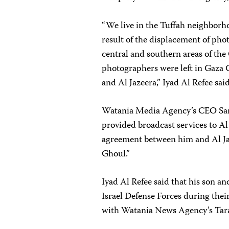
“We live in the Tuffah neighborhoo
result of the displacement of pho
central and southern areas of the 
photographers were left in Gaza C
and Al Jazeera,” Iyad Al Refee said
Watania Media Agency’s CEO Sam
provided broadcast services to Al
agreement between him and Al J
Ghoul.”
Iyad Al Refee said that his son 
Israel Defense Forces during thei
with Watania News Agency’s Tara