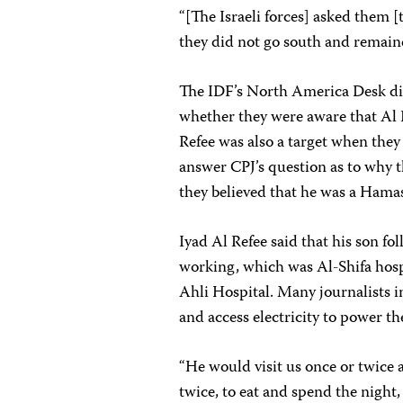
“[The Israeli forces] asked them [t
they did not go south and remaine
The IDF’s North America Desk di
whether they were aware that Al
Refee was also a target when they 
answer CPJ’s question as to why th
they believed that he was a Hamas
Iyad Al Refee said that his son f
working, which was Al-Shifa hosp
Ahli Hospital. Many journalists i
and access electricity to power t
“He would visit us once or twice
twice, to eat and spend the night