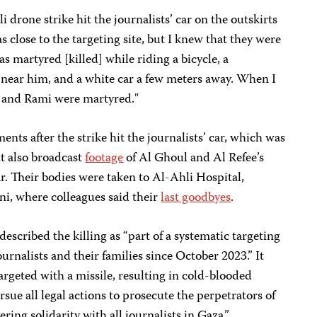
i drone strike hit the journalists’ car on the outskirts
s close to the targeting site, but I knew that they were
as martyred [killed] while riding a bicycle, a
near him, and a white car a few meters away. When I
il and Rami were martyred."
nts after the strike hit the journalists’ car, which was
t also broadcast
footage
of Al Ghoul and Al Refee’s
. Their bodies were taken to Al-Ahli Hospital,
 where colleagues said their
last goodbyes
.
 described the killing as “part of a systematic targeting
urnalists and their families since October 2023.” It
argeted with a missile, resulting in cold-blooded
sue all legal actions to prosecute the perpetrators of
ing solidarity with all journalists in Gaza.”