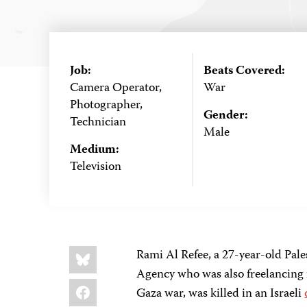
Job:
Beats Covered:
Camera Operator,
War
Photographer,
Gender:
Technician
Male
Medium:
Television
Share
Bluesky
Rami Al Refee, a 27-year-old Pal
this:
Agency who was also freelancing 
Facebook
Gaza war, was killed in an Israeli