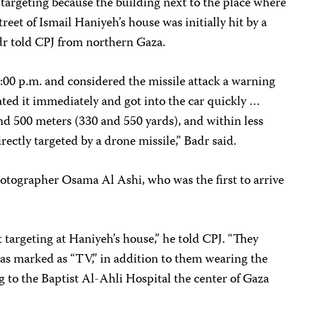
te targeting because the building next to the place where
eet of Ismail Haniyeh’s house was initially hit by a
adr told CPJ from northern Gaza.
 5:00 p.m. and considered the missile attack a warning
ated it immediately and got into the car quickly …
nd 500 meters (330 and 550 yards), and within less
rectly targeted by a drone missile,” Badr said.
hotographer Osama Al Ashi, who was the first to arrive
 targeting at Haniyeh’s house,” he told CPJ. “They
was marked as “TV,” in addition to them wearing the
g to the Baptist Al-Ahli Hospital the center of Gaza