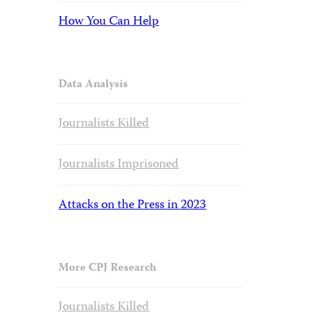
How You Can Help
Data Analysis
Journalists Killed
Journalists Imprisoned
Attacks on the Press in 2023
More CPJ Research
Journalists Killed