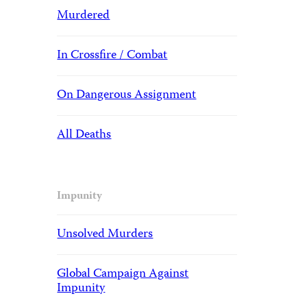
Murdered
In Crossfire / Combat
On Dangerous Assignment
All Deaths
Impunity
Unsolved Murders
Global Campaign Against
Impunity