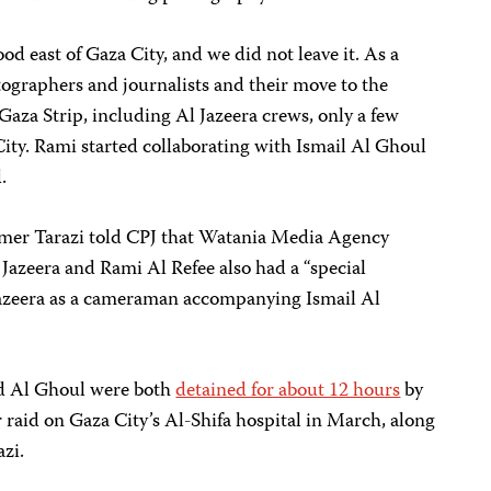
d east of Gaza City, and we did not leave it. As a
tographers and journalists and their move to the
Gaza Strip, including Al Jazeera crews, only a few
ity. Rami started collaborating with Ismail Al Ghoul
.
er Tarazi told CPJ that Watania Media Agency
 Jazeera and Rami Al Refee also had a “special
azeera as a cameraman accompanying Ismail Al
and Al Ghoul were both
detained for about 12 hours
by
r raid on Gaza City’s Al-Shifa hospital in March, along
zi.