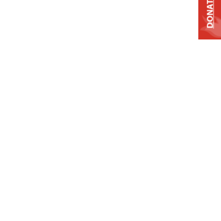
DONATE