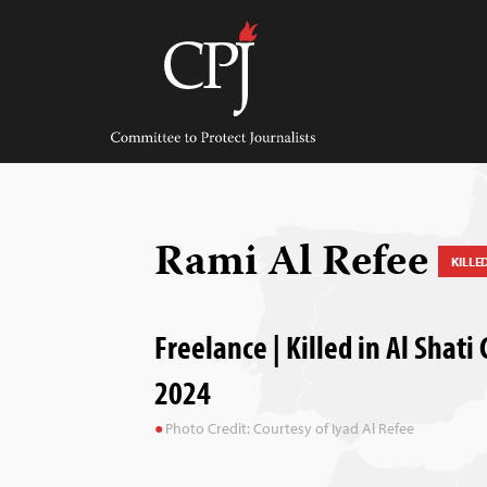
Skip
to
content
Committee
to
Protect
Journalists
Rami Al Refee
KILLE
Freelance | Killed in Al Shati
2024
Photo Credit: Courtesy of Iyad Al Refee