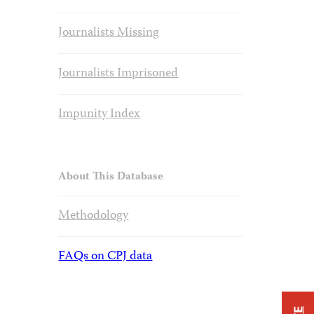
Journalists Missing
Journalists Imprisoned
Impunity Index
About This Database
Methodology
FAQs on CPJ data