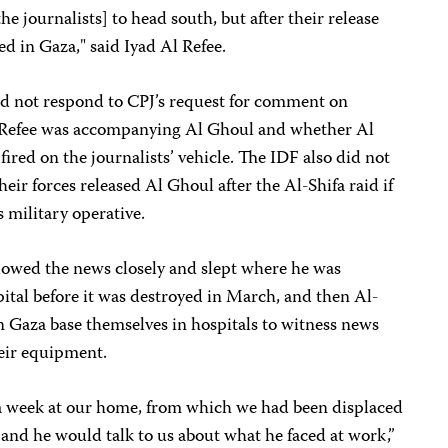
he journalists] to head south, but after their release
d in Gaza," said Iyad Al Refee.
d not respond to CPJ’s request for comment on
 Refee was accompanying Al Ghoul and whether Al
fired on the journalists’ vehicle. The IDF also did not
eir forces released Al Ghoul after the Al-Shifa raid if
 military operative.
ollowed the news closely and slept where he was
ital before it was destroyed in March, and then Al-
n Gaza base themselves in hospitals to witness news
heir equipment.
 a week at our home, from which we had been displaced
, and he would talk to us about what he faced at work,”