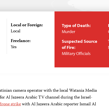
Local or Foreign:
Type of Death:
Local
Murder
Freelance:
Suspected Source
Yes
of Fire:
Military Officials
estinian camera operator with the local Watania Media
for Al Jazeera Arabic TV channel during the Israel-
drone strike
with Al Jazeera Arabic reporter Ismail Al