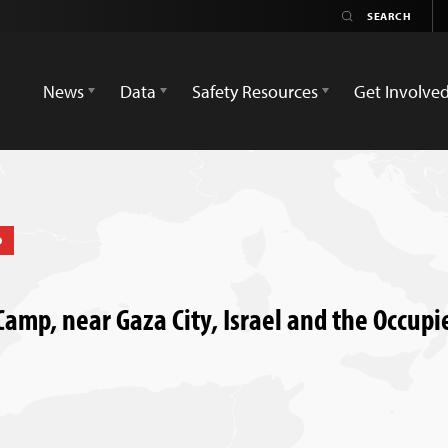
News
Data
Safety Resources
Get Involve
D
 Camp, near Gaza City, Israel and the Occupie