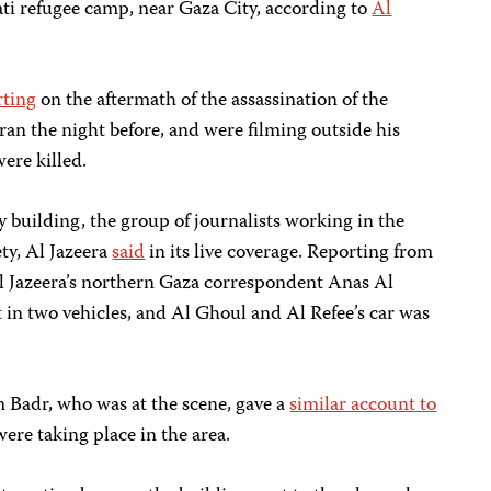
ati refugee camp, near Gaza City, according to
Al
rting
on the aftermath of the assassination of the
an the night before, and were filming outside his
ere killed.
y building, the group of journalists working in the
ety, Al Jazeera
said
in its live coverage. Reporting from
Al Jazeera’s northern Gaza correspondent Anas Al
ft in two vehicles, and Al Ghoul and Al Refee’s car was
 Badr, who was at the scene, gave a
similar account to
were taking place in the area.