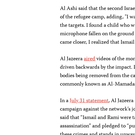
Al Ashi said that the second Israel
of the refugee camp, adding, "I wa
the targets. I found a child who w
microphone fallen on the ground 
came closer, I realized that Isma
Al Jazeera
aired
videos of the mome
driven backwards by the impact. I
bodies being removed from the car
commonly known as Al-Mamadani,
In a
July 31 statement
, Al Jazeera
campaign against the network’s jo
said that “Ismail and Rami were t
assassination” and pledged to “pur
these crimes and stands in unwaver