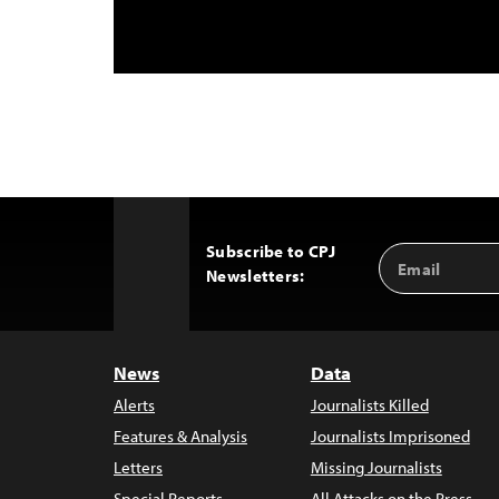
Subscribe to CPJ
Email
Back
Newsletters:
Address
to
Top
News
Data
Alerts
Journalists Killed
Features & Analysis
Journalists Imprisoned
Letters
Missing Journalists
Special Reports
All Attacks on the Press