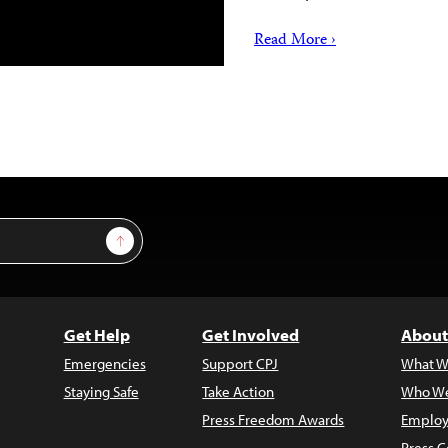
Read More ›
Sign Up
Get Help
Get Involved
About
Emergencies
Support CPJ
What W
Staying Safe
Take Action
Who We
Press Freedom Awards
Employ
Press C