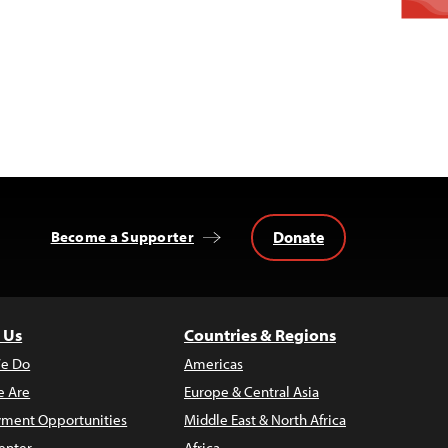
Donate
Become a Supporter
 Us
Countries & Regions
e Do
Americas
 Are
Europe & Central Asia
ment Opportunities
Middle East & North Africa
enter
Africa