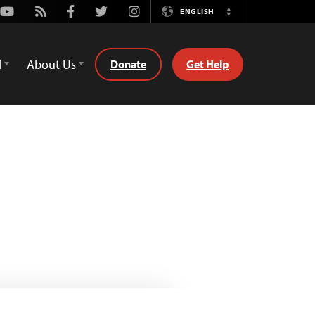
Youtube
Rss
Facebook
Twitter
Instagram
ENGLISH
Switch
Language
d
About Us
Donate
Get Help