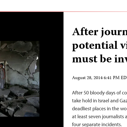
After journ
potential v
must be in
August 28, 2014 6:41 PM E
After 50 bloody days of conf
take hold in Israel and G
deadliest places in the wo
at least seven journalists
four separate incidents.