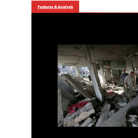
Features & Analysis