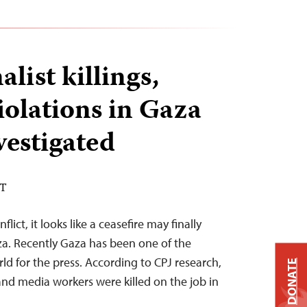
alist killings,
iolations in Gaza
vestigated
DT
lict, it looks like a ceasefire may finally
aza. Recently Gaza has been one of the
rld for the press. According to CPJ research,
DONATE
 and media workers were killed on the job in