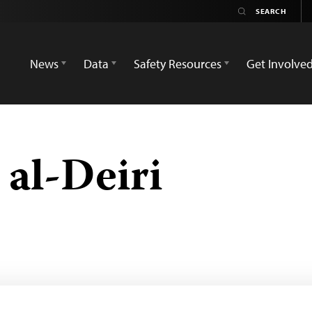
News
Data
Safety Resources
Get Involve
l-Deiri