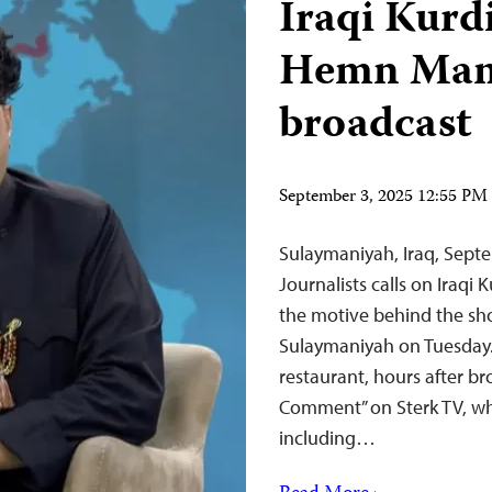
Iraqi Kurd
Hemn Mama
broadcast
September 3, 2025 12:55 P
Sulaymaniyah, Iraq, Sep
Journalists calls on Iraqi 
the motive behind the sh
Sulaymaniyah on Tuesday
restaurant, hours after br
Comment” on Sterk TV, wh
including…