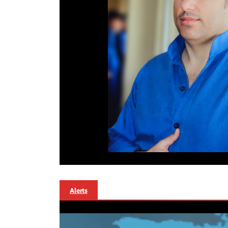
Alerts