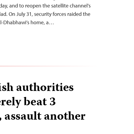
ay, and to reopen the satellite channel’s
dad. On July 31, security forces raided the
 Al-Dhabhawi’s home, a…
sh authorities
erely beat 3
, assault another