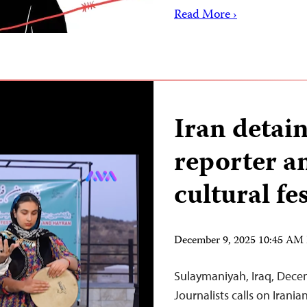
Read More ›
Iran detai
reporter a
cultural fes
December 9, 2025 10:45 AM
Sulaymaniyah, Iraq, Dece
Journalists calls on Irania