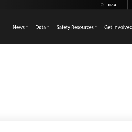
News
Data
Safety Resources
Get Involve