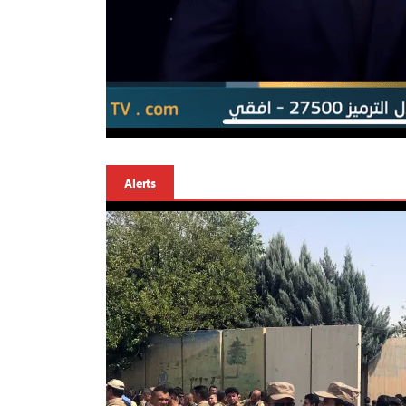
Alerts