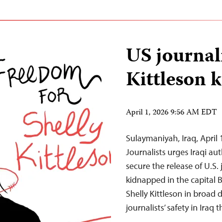
US journali
Kittleson 
April 1, 2026 9:56 AM EDT
Sulaymaniyah, Iraq, Apri
Journalists urges Iraqi au
secure the release of U.S.
kidnapped in the capital
Shelly Kittleson in broad 
journalists’ safety in Iraq