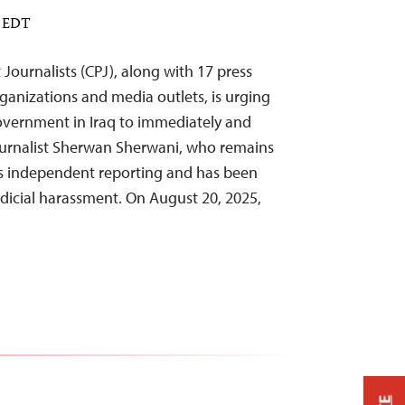
M EDT
Journalists (CPJ), along with 17 press
anizations and media outlets, is urging
overnment in Iraq to immediately and
journalist Sherwan Sherwani, who remains
is independent reporting and has been
udicial harassment. On August 20, 2025,