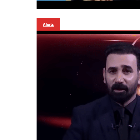
Alerts