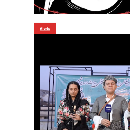
Alerts