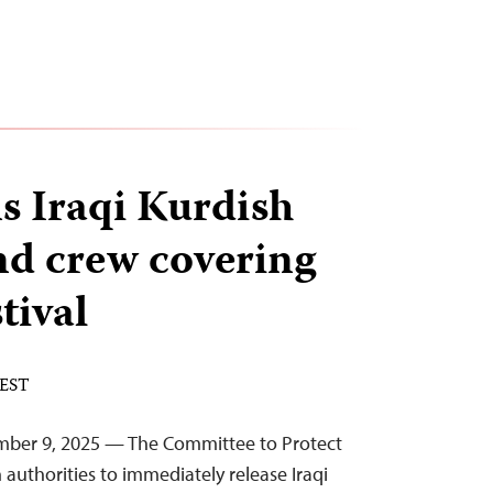
ns Iraqi Kurdish
nd crew covering
tival
 EST
mber 9, 2025 — The Committee to Protect
n authorities to immediately release Iraqi