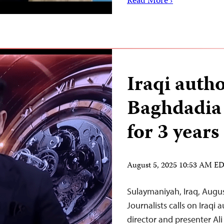
Read More ›
Iraqi autho
Baghdadia 
for 3 years
August 5, 2025 10:53 AM E
Sulaymaniyah, Iraq, Augu
Journalists calls on Iraqi 
director and presenter Al