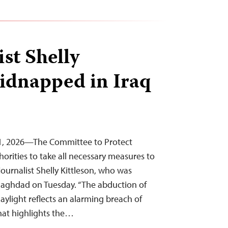
st Shelly
kidnapped in Iraq
l 1, 2026—The Committee to Protect
thorities to take all necessary measures to
 journalist Shelly Kittleson, who was
 Baghdad on Tuesday. “The abduction of
daylight reflects an alarming breach of
 that highlights the…