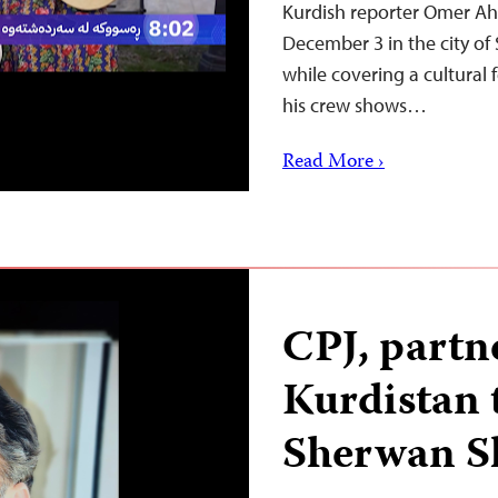
Kurdish reporter Omer Ah
December 3 in the city of
while covering a cultural
his crew shows…
Read More ›
CPJ, partne
Kurdistan t
Sherwan S