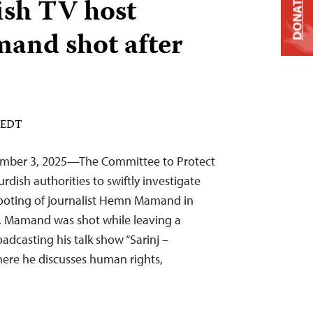
ish TV host
DONATE
nd shot after
M EDT
tember 3, 2025—The Committee to Protect
Kurdish authorities to swiftly investigate
ooting of journalist Hemn Mamand in
. Mamand was shot while leaving a
oadcasting his talk show “Sarinj –
ere he discusses human rights,