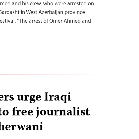
med and his crew, who were arrested on
 Sardasht in West Azerbaijan province
 festival. “The arrest of Omer Ahmed and
rs urge Iraqi
o free journalist
herwani