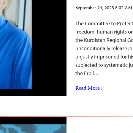
September 24, 2025 5:02 A
The Committee to Protect 
freedom, human rights org
the Kurdistan Regional G
unconditionally release 
unjustly imprisoned for h
subjected to systematic j
the Erbil…
Read More ›