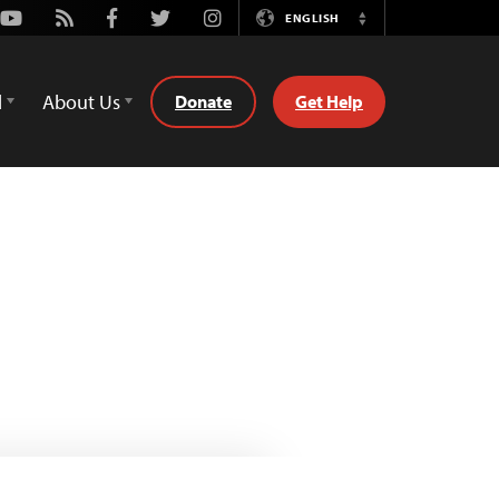
Youtube
Rss
Facebook
Twitter
Instagram
ENGLISH
Switch
Language
d
About Us
Donate
Get Help