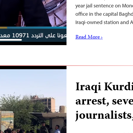
year jail sentence on Mond
office in the capital Bagh
Iraqi-owned station and
Read More ›
Iraqi Kurdi
arrest, sev
journalists