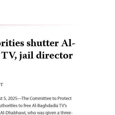
rities shutter Al-
TV, jail director
DT
st 5, 2025—The Committee to Protect
authorities to free Al-Baghdadia TV’s
i Al-Dhabhawi, who was given a three-