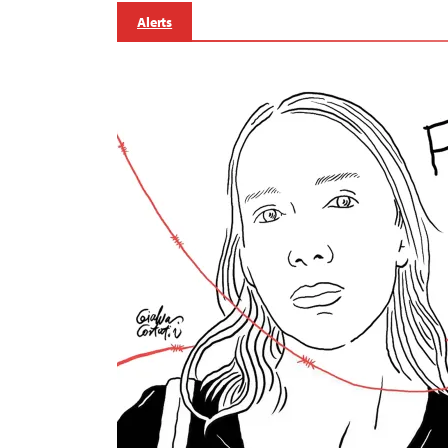
Alerts