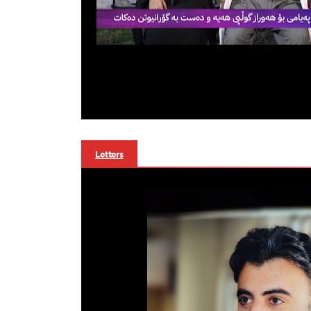
Letters