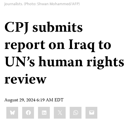
journalists. (Photo: Shwan Mohammed/AFP)
CPJ submits
report on Iraq to
UN’s human rights
review
August 29, 2024 6:19 AM EDT
Share
Bluesky
Facebook
LinkedIn
X
WhatsApp
Email
this: