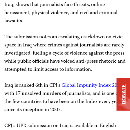
Iraq, shows that journalists face threats, online
harassment, physical violence, and civil and criminal
lawsuits.
The submission notes an escalating crackdown on civic
space in Iraq where crimes against journalists are rarely
investigated, fueling a cycle of violence against the press,
while public officials have voiced anti-press rhetoric and
attempted to limit access to information.
Iraq is ranked 6th in CPJ’s
Global Impunity Index 2023
,
DONATE
with 17 unsolved murders of journalists, and is one of
the few countries to have been on the Index every year
since its inception in 2007.
CPJ’s UPR submission on Iraq is available in English