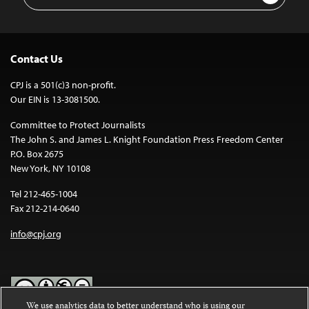
Address
Contact Us
CPJ is a 501(c)3 non-profit.
Our EIN is 13-3081500.
Committee to Protect Journalists
The John S. and James L. Knight Foundation Press Freedom Center
P.O. Box 2675
New York, NY 10108
Tel 212-465-1004
Fax 212-214-0640
info@cpj.org
We use analytics data to better understand who is using our