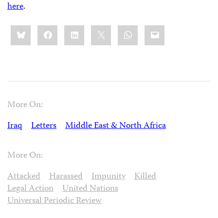
here
.
Share
Bluesky
Facebook
LinkedIn
X
WhatsApp
Email
this:
More On:
Iraq
Letters
Middle East & North Africa
More On:
Attacked
Harassed
Impunity
Killed
Legal Action
United Nations
Universal Periodic Review