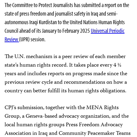
The Committee to Protect Journalists has submitted a report on the
state of press freedom and journalist safety in Iraq and semi-
autonomous Iraqi Kurdistan to the United Nations Human Rights
Council ahead of its January to February 2025
Universal Periodic
Review
(UPR) session.
The U.N. mechanism is a peer review of each member
state’s human rights record. It takes place every 4 ½
years and includes reports on progress made since the
previous review cycle and recommendations on how a
country can better fulfill its human rights obligations.
CPJ’s submission, together with the MENA Rights
Group, a Geneva-based advocacy organization, and the
local human rights groups Press Freedom Advocacy
Association in Iraq and Community Peacemaker Teams