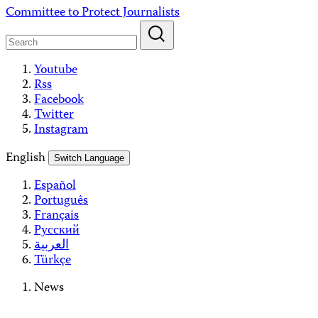
Skip
Committee to Protect Journalists
to
content
Youtube
Rss
Facebook
Twitter
Instagram
English
Switch Language
Español
Português
Français
Русский
العربية
Türkçe
News