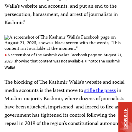
Walla’s website and accounts, and put an end to the
persecution, harassment, and arrest of journalists in
Kashmir.”
A screenshot of The Kashmir Walla’s Facebook page on August 21,
2023, showing that content was not available. (Photo: The Kashmir
Walla)
The blocking of The Kashmir Walla’s website and social
media accounts is the latest move to
stifle the press
in
Muslim-majority Kashmir, where dozens of journalists
have been attacked, imprisoned, and forced to flee as the
DONATE
government has tightened its control following the
repeal in 2019 of the region’s constitutional autonomy.