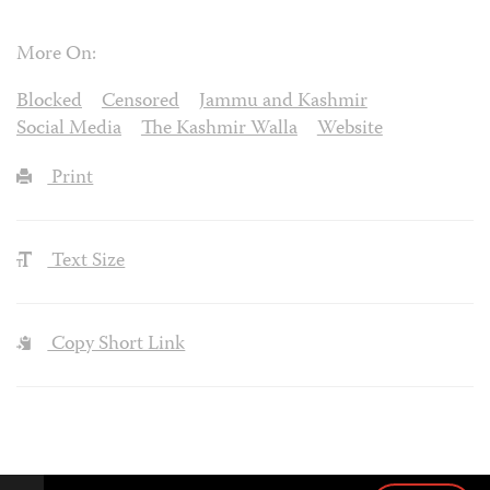
More On:
Blocked
Censored
Jammu and Kashmir
Social Media
The Kashmir Walla
Website
Print
Text Size
Copy Short Link