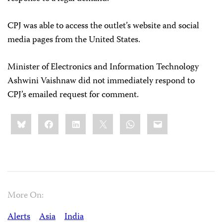
CPJ was able to access the outlet’s website and social
media pages from the United States.
Minister of Electronics and Information Technology
Ashwini Vaishnaw did not immediately respond to
CPJ’s emailed request for comment.
Share
Bluesky
Facebook
LinkedIn
X
WhatsApp
Email
this:
More On:
Alerts
Asia
India