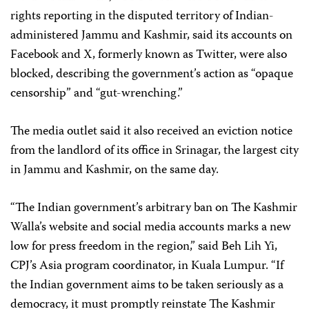
rights reporting in the disputed territory of Indian-
administered Jammu and Kashmir, said its accounts on
Facebook and X, formerly known as Twitter, were also
blocked, describing the government’s action as “opaque
censorship” and “gut-wrenching.”
The media outlet said it also received an eviction notice
from the landlord of its office in Srinagar, the largest city
in Jammu and Kashmir, on the same day.
“The Indian government’s arbitrary ban on The Kashmir
Walla’s website and social media accounts marks a new
low for press freedom in the region,” said Beh Lih Yi,
CPJ’s Asia program coordinator, in Kuala Lumpur. “If
the Indian government aims to be taken seriously as a
democracy, it must promptly reinstate The Kashmir