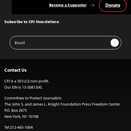
Donate
Become a Supporter
Back
to
Top
Subscribe to CPJ Newsletters:
Email
Sign Up
Address
Contact Us
CPJ is a 501(c)3 non-profit.
Our EIN is 13-3081500.
Committee to Protect Journalists
The John S. and James L. Knight Foundation Press Freedom Center
P.O. Box 2675
New York, NY 10108
Tel 212-465-1004