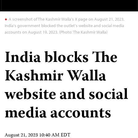
A screenshot of The Kashmir Walla's X page on August 21, 2023.
India's government blocked the outlet's website and social media
accounts on August 19, 2023. (Photo: The Kashmir Walla)
India blocks The
Kashmir Walla
website and social
media accounts
August 21, 2023 10:40 AM EDT