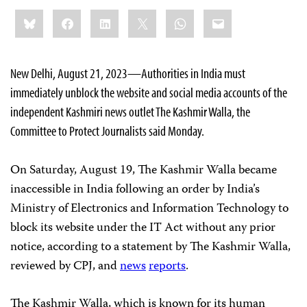
Share
Bluesky
Facebook
LinkedIn
X
WhatsApp
Email
this:
New Delhi, August 21, 2023—Authorities in India must
immediately unblock the website and social media accounts of the
independent Kashmiri news outlet The Kashmir Walla, the
Committee to Protect Journalists said Monday.
On Saturday, August 19, The Kashmir Walla became
inaccessible in India following an order by India’s
Ministry of Electronics and Information Technology to
block its website under the IT Act without any prior
notice, according to a statement by The Kashmir Walla,
reviewed by CPJ, and
news
reports
.
The Kashmir Walla, which is known for its human