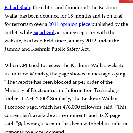
Fahad Shah
, the editor and founder of The Kashmir
Walla, has been detained for 18 months and is on trial
for terrorism over a
2011 opinion piece
published by the
outlet, while
Sajad Gul
, a trainee reporter with the
website, has been held since January 2022 under the
Jammu and Kashmir Public Safety Act.
When CPJ tried to access The Kashmir Walla’s website
in India on Monday, the page showed a message saying,
“The website has been blocked as per order of the
Ministry of Electronics and Information Technology
under IT Act, 2000.” Similarly, The Kashmir Walla’s
Facebook page, which has 476,000 followers, said, “This
content isn’t available at the moment” and its X page
said, “@tkwmag’s account has been withheld in India in
response to a legal demand.”