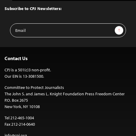
to
Top
Subscribe to CPJ Newsletters:
Email
Sign Up
Address
Contact Us
CPJ is a 501(c)3 non-profit.
Our EIN is 13-3081500.
Committee to Protect Journalists
The John S. and James L. Knight Foundation Press Freedom Center
P.O. Box 2675
New York, NY 10108
Tel 212-465-1004
Fax 212-214-0640
info@cpj.org