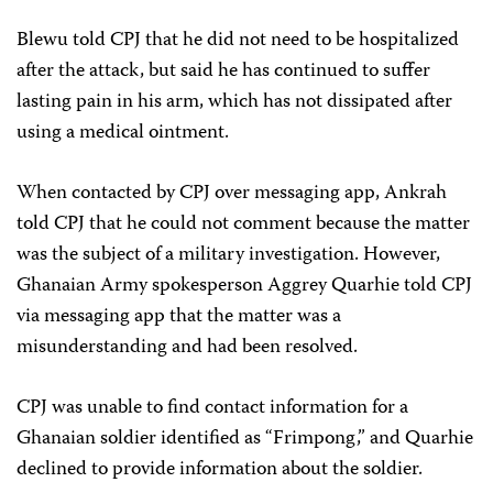
Blewu told CPJ that he did not need to be hospitalized
after the attack, but said he has continued to suffer
lasting pain in his arm, which has not dissipated after
using a medical ointment.
When contacted by CPJ over messaging app, Ankrah
told CPJ that he could not comment because the matter
was the subject of a military investigation. However,
Ghanaian Army spokesperson Aggrey Quarhie told CPJ
via messaging app that the matter was a
misunderstanding and had been resolved.
CPJ was unable to find contact information for a
Ghanaian soldier identified as “Frimpong,” and Quarhie
declined to provide information about the soldier.