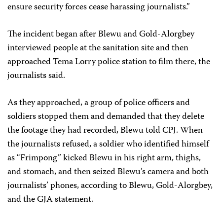
ensure security forces cease harassing journalists.”
The incident began after Blewu and Gold-Alorgbey
interviewed people at the sanitation site and then
approached Tema Lorry police station to film there, the
journalists said.
As they approached, a group of police officers and
soldiers stopped them and demanded that they delete
the footage they had recorded, Blewu told CPJ. When
the journalists refused, a soldier who identified himself
as “Frimpong” kicked Blewu in his right arm, thighs,
and stomach, and then seized Blewu’s camera and both
journalists’ phones, according to Blewu, Gold-Alorgbey,
and the GJA statement.