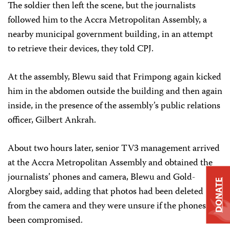
The soldier then left the scene, but the journalists
followed him to the Accra Metropolitan Assembly, a
nearby municipal government building, in an attempt
to retrieve their devices, they told CPJ.
At the assembly, Blewu said that Frimpong again kicked
him in the abdomen outside the building and then again
inside, in the presence of the assembly’s public relations
officer, Gilbert Ankrah.
About two hours later, senior TV3 management arrived
at the Accra Metropolitan Assembly and obtained the
journalists’ phones and camera, Blewu and Gold-
DONATE
Alorgbey said, adding that photos had been deleted
from the camera and they were unsure if the phones had
been compromised.