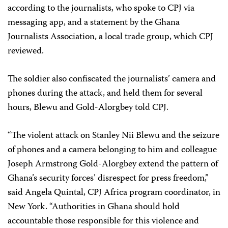
according to the journalists, who spoke to CPJ via
messaging app, and a statement by the Ghana
Journalists Association, a local trade group, which CPJ
reviewed.
The soldier also confiscated the journalists’ camera and
phones during the attack, and held them for several
hours, Blewu and Gold-Alorgbey told CPJ.
“The violent attack on Stanley Nii Blewu and the seizure
of phones and a camera belonging to him and colleague
Joseph Armstrong Gold-Alorgbey extend the pattern of
Ghana’s security forces’ disrespect for press freedom,”
said Angela Quintal, CPJ Africa program coordinator, in
New York. “Authorities in Ghana should hold
accountable those responsible for this violence and