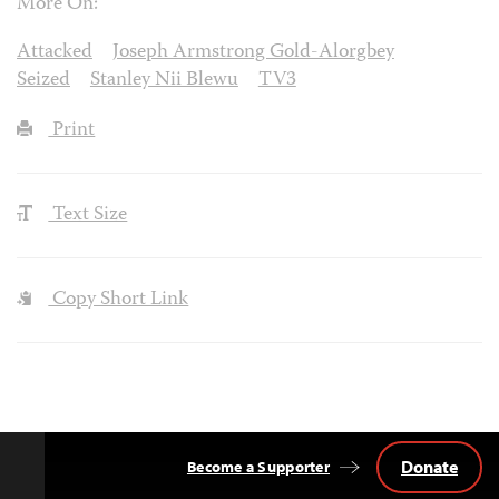
More On:
Attacked
Joseph Armstrong Gold-Alorgbey
Seized
Stanley Nii Blewu
TV3
Print
Text Size
Copy Short Link
Donate
Become a Supporter
Back