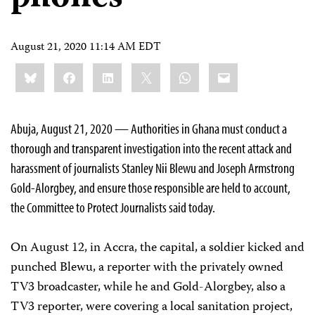
August 21, 2020 11:14 AM EDT
Share
Bluesky
Facebook
LinkedIn
X
WhatsApp
Email
this:
Abuja, August 21, 2020 — Authorities in Ghana must conduct a
thorough and transparent investigation into the recent attack and
harassment of journalists Stanley Nii Blewu and Joseph Armstrong
Gold-Alorgbey, and ensure those responsible are held to account,
the Committee to Protect Journalists said today.
On August 12, in Accra, the capital, a soldier kicked and
punched Blewu, a reporter with the privately owned
TV3 broadcaster, while he and Gold-Alorgbey, also a
TV3 reporter, were covering a local sanitation project,