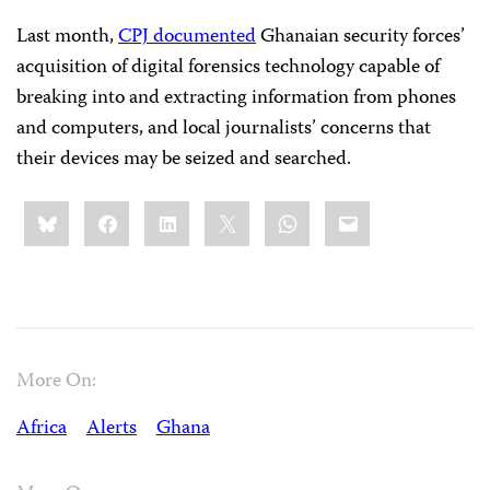
Last month,
CPJ documented
Ghanaian security forces’
acquisition of digital forensics technology capable of
breaking into and extracting information from phones
and computers, and local journalists’ concerns that
their devices may be seized and searched.
Share
Bluesky
Facebook
LinkedIn
X
WhatsApp
Email
this:
More On:
Africa
Alerts
Ghana