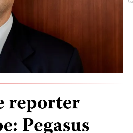
Br
e reporter
e: Pegasus