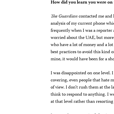
How did you learn you were on th
The
Guardian
contacted me and l
analysis of my current phone wh
frequently when I was a reporter
worried about the UAE, but more
who have a lot of money and a lot 
best practices to avoid this kind of
mine, it would have been for a sh
I was disappointed on one level. I
covering, even people that hate m
of view. I don’t rush them at the
think to respond to anything. I 
at that level rather than resortin