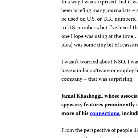
In a way I was surprised that it 
been briefing many journalists – 
be used on U.S. or U.K. numbers. I
to U.S. numbers, but I’ve heard th
one Hope was using at the time]. I
idea] was some tiny bit of reassur
I wasn’t worried about NSO, I was
have similar software or employ 
company – that was surprisin
Jamal Khashoggi, whose associ
spyware, features prominently i
more of his
connections
, inclu
From the perspective of people li