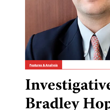
Features & Analysis
Investigativ
Bradley Hop