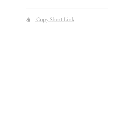
Copy Short Link