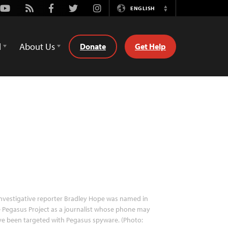
Youtube
Rss
Facebook
Twitter
Instagram
ENGLISH
Switch
Language
d
About Us
Donate
Get Help
nvestigative reporter Bradley Hope was named in
 Pegasus Project as a journalist whose phone may
e been targeted with Pegasus spyware. (Photo: