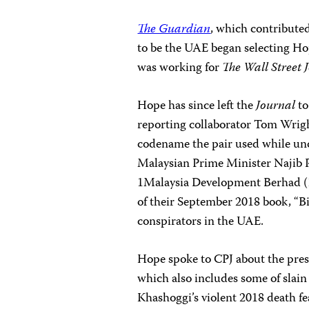
The Guardian
, which contributed
to be the UAE began selecting Ho
was working for
The Wall Street 
Hope has since left the
Journal
to
reporting collaborator Tom Wrigh
codename the pair used while unc
Malaysian Prime Minister Najib 
1Malaysia Development Berhad (
of their September 2018 book, “Bi
conspirators in the UAE.
Hope spoke to CPJ about the press
which also includes some of slain
Khashoggi’s violent 2018 death fe