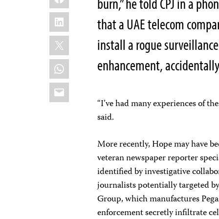
burn,” he told CPJ in a pho
LinkedIn
that a UAE telecom compan
X
install a rogue surveillan
enhancement, accidentally
WhatsApp
Email
“I’ve had many experiences of th
said.
More recently, Hope may have bee
veteran newspaper reporter speci
identified by investigative collab
journalists potentially targeted 
Group, which manufactures Pega
enforcement secretly infiltrate ce