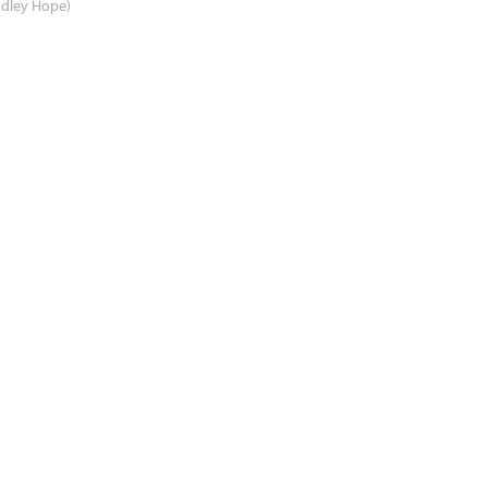
adley Hope)