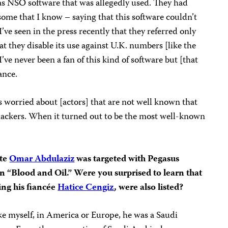
was NSO software that was allegedly used. They had
some that I know – saying that this software couldn’t
’ve seen in the press recently that they referred only
at they disable its use against U.K. numbers [like the
’ve never been a fan of this kind of software but [that
ance.
 worried about [actors] that are not well known that
hackers. When it turned out to be the most well-known
g.
ate
Omar Abdulaziz
was targeted with Pegasus
n “Blood and Oil.” Were you surprised to learn that
ding his fiancée
Hatice Cengiz
, were also listed?
ke myself, in America or Europe, he was a Saudi