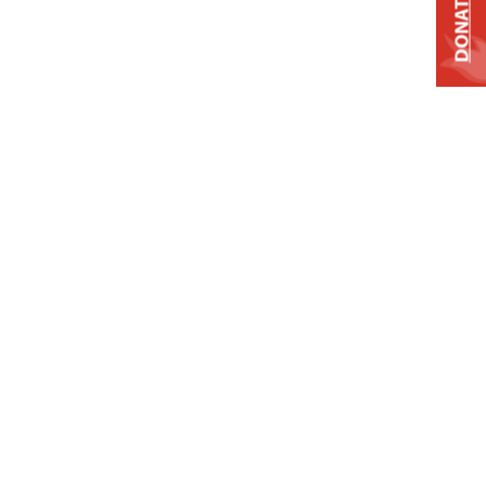
DONATE