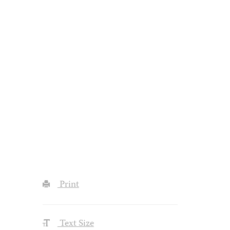
Print
Text Size