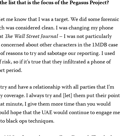
e list that is the focus of the Pegasus Project?
et me know that I was a target. We did some forensic
ich was considered clean. I was changing my phone
 at
The Wall Street Journal
– I was not particularly
 concerned about other characters in the 1MDB case
of reasons to try and sabotage our reporting. I used
 risk, so if it’s true that they infiltrated a phone of
ort period.
 try and have a relationship with all parties that I’m
y coverage. I always try and [let] them put their point
 last minute, I give them more time than you would
would hope that the UAE would continue to engage me
g to black ops techniques.