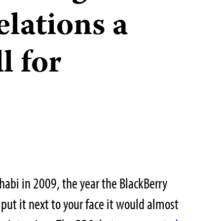
lations a
l for
abi in 2009, the year the BlackBerry
 put it next to your face it would almost