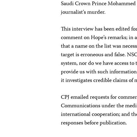
Saudi Crown Prince Mohammed 
journalist’s murder.
This interview has been edited f
comment on Hope’s remarks; in an
that a name on the list was necess
target is erroneous and false. N
system, nor do we have access to t
provide us with such information
it investigates credible claims of 
CPJ emailed requests for comment
Communications under the media m
international cooperation; and th
responses before publication.