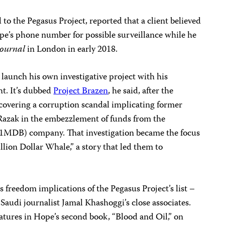
 to the Pegasus Project, reported that a client believed
pe’s phone number for possible surveillance while he
Journal
in London in early 2018.
 launch his own investigative project with his
t. It’s dubbed
Project Brazen
, he said, after the
overing a corruption scandal implicating former
Razak in the embezzlement of funds from the
1MDB) company. That investigation became the focus
llion Dollar Whale,” a story that led them to
 freedom implications of the Pegasus Project’s list –
 Saudi journalist Jamal Khashoggi’s close associates.
atures in Hope’s second book, “Blood and Oil,” on