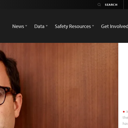
News
Data
Safety Resources
Get Involve
I
the
hav