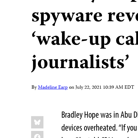
spyware reve
‘wake-up cal
journalists’
By
Madeline Earp
on
July 22, 2021 10:39 AM EDT
Bradley Hope was in Abu Dh
Share
Bluesky
this:
devices overheated. “If you
Facebook