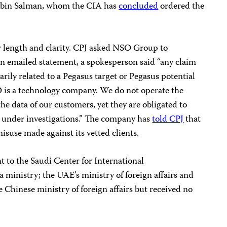
bin Salman, whom the CIA has
concluded
ordered the
or length and clarity. CPJ asked NSO Group to
 emailed statement, a spokesperson said “any claim
arily related to a Pegasus target or Pegasus potential
SO is a technology company. We do not operate the
he data of our customers, yet they are obligated to
 under investigations.” The company has
told CPJ
that
misuse made against its vetted clients.
 to the Saudi Center for International
inistry; the UAE’s ministry of foreign affairs and
e Chinese ministry of foreign affairs but received no