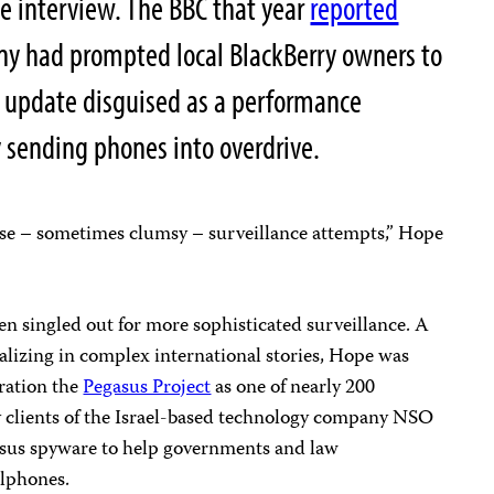
ne interview. The BBC that year
reported
y had prompted local BlackBerry owners to
ce update disguised as a performance
 sending phones into overdrive.
ese – sometimes clumsy – surveillance attempts,” Hope
n singled out for more sophisticated surveillance. A
alizing in complex international stories, Hope was
oration the
Pegasus Project
as one of nearly 200
by clients of the Israel-based technology company NSO
sus spyware to help governments and law
llphones.