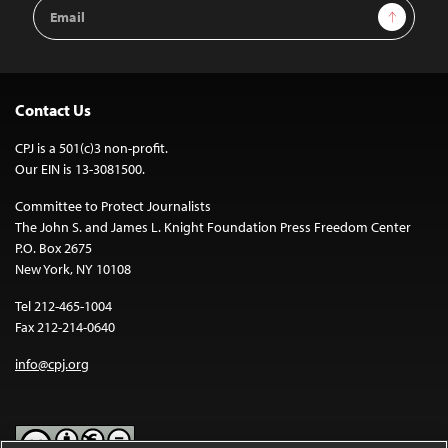
Email
Sign Up
Address
Contact Us
CPJ is a 501(c)3 non-profit.
Our EIN is 13-3081500.
Committee to Protect Journalists
The John S. and James L. Knight Foundation Press Freedom Center
P.O. Box 2675
New York, NY 10108
Tel 212-465-1004
Fax 212-214-0640
info@cpj.org