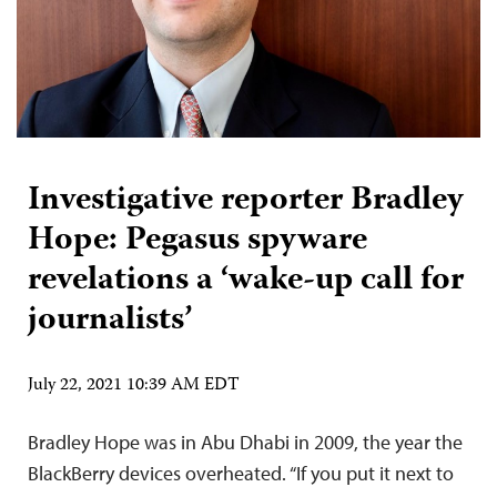
Investigative reporter Bradley
Hope: Pegasus spyware
revelations a ‘wake-up call for
journalists’
July 22, 2021 10:39 AM EDT
Bradley Hope was in Abu Dhabi in 2009, the year the
BlackBerry devices overheated. “If you put it next to