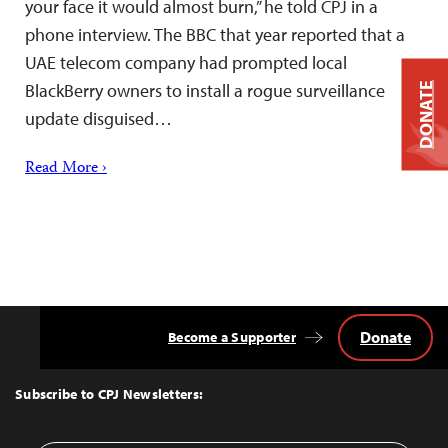
your face it would almost burn,” he told CPJ in a
phone interview. The BBC that year reported that a
UAE telecom company had prompted local
BlackBerry owners to install a rogue surveillance
DONATE
update disguised…
Read More ›
Donate
Become a Supporter
Back
to
Top
Subscribe to CPJ Newsletters: