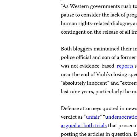
“As Western governments rush to
pause to consider the lack of prog
human rights-related dialogue, a
contingent on the release of all i
Both bloggers maintained their i
police official and son of a forme
was not evidence-based,
reports
s
near the end of Vinh’s closing sp
“absolutely innocent” and “extre
last nine years, particularly the m
Defense attorneys quoted in news 
verdict as “
unfair
,” “
undemocrati
argued at both trials
that prosecut
posting the articles in question.