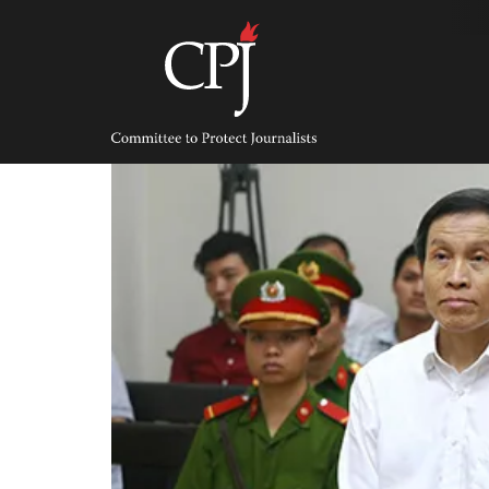
Skip
to
content
Committee
to
Protect
Journalists