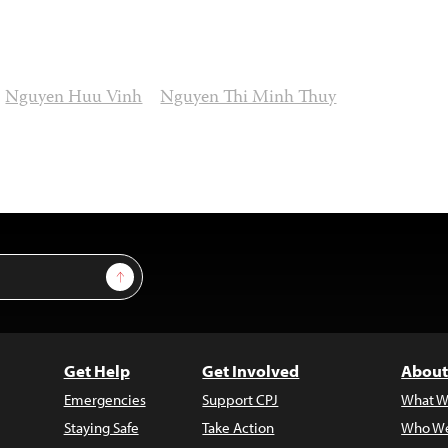
Nguyen Huu Vinh
Nguyen Thi Minh Thuy
Sign Up
Get Help
Get Involved
About
Emergencies
Support CPJ
What W
Staying Safe
Take Action
Who We