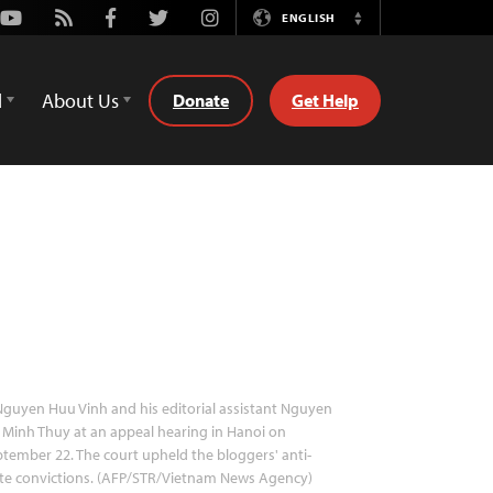
Youtube
Rss
Facebook
Twitter
Instagram
ENGLISH
Switch
Language
d
About Us
Donate
Get Help
guyen Huu Vinh and his editorial assistant Nguyen
 Minh Thuy at an appeal hearing in Hanoi on
tember 22. The court upheld the bloggers' anti-
te convictions. (AFP/STR/Vietnam News Agency)