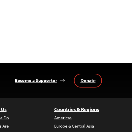
Donate
Become a Supporter
 Us
Countries & Regions
e Do
Americas
 Are
Europe & Central Asia