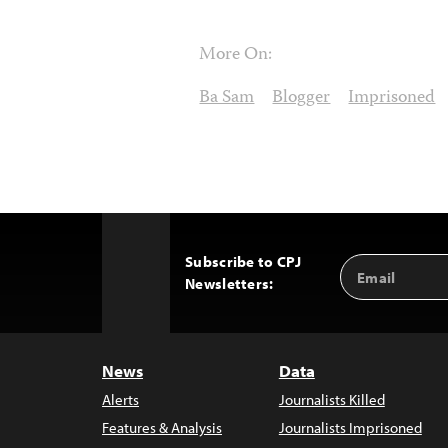
More On:
Ba Sam
Blogger
Imprisoned
Subscribe to CPJ
Email
Back
Newsletters:
Address
to
Top
News
Data
Alerts
Journalists Killed
Features & Analysis
Journalists Imprisoned