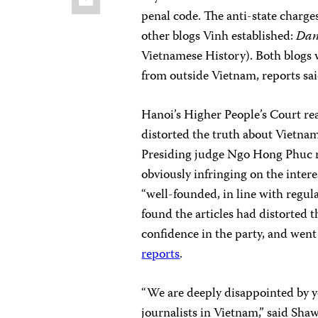
penal code. The anti-state charg
other blogs Vinh established:
Dan
Vietnamese History). Both blogs 
from outside Vietnam, reports sai
Hanoi’s Higher People’s Court rea
distorted the truth about Vietnam
Presiding judge Ngo Hong Phuc ru
obviously infringing on the intere
“well-founded, in line with regula
found the articles had distorted 
confidence in the party, and went 
reports
.
“We are deeply disappointed by y
journalists in Vietnam,” said Sha