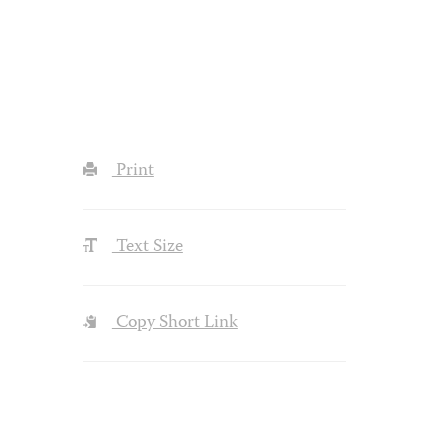
Print
Text Size
Copy Short Link