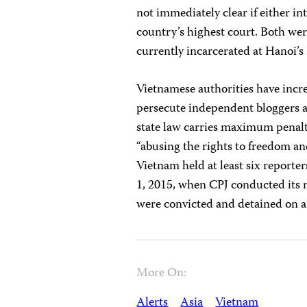
not immediately clear if either in
country’s highest court. Both wer
currently incarcerated at Hanoi’s
Vietnamese authorities have incre
persecute independent bloggers a
state law carries maximum penalti
“abusing the rights to freedom and
Vietnam held at least six report
1, 2015, when CPJ conducted its m
were convicted and detained on an
More On:
Alerts
Asia
Vietnam