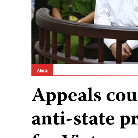
Alerts
Appeals cou
anti-state p