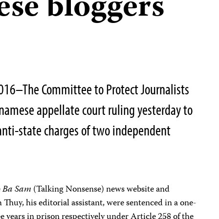
ese bloggers
16–The Committee to Protect Journalists
namese appellate court ruling yesterday to
anti-state charges of two independent
e
Ba Sam
(Talking Nonsense) news website and
huy, his editorial assistant, were sentenced in a one-
ee years in prison respectively under Article 258 of the