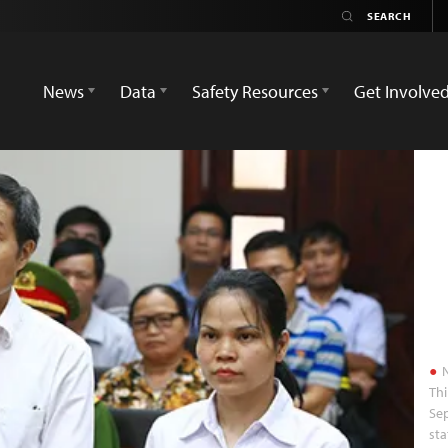
News
Data
Safety Resources
Get Involve
N
Thi
Sep
sta