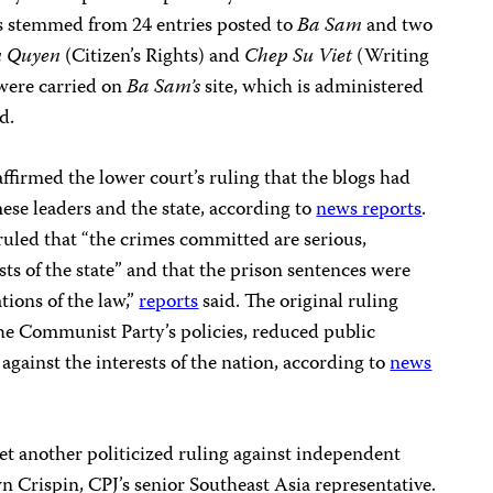
es stemmed from 24 entries posted to
Ba Sam
and two
 Quyen
(Citizen’s Rights) and
Chep Su Viet
(Writing
were carried on
Ba Sam’s
site, which is administered
d.
ffirmed the lower court’s ruling that the blogs had
ese leaders and the state, according to
news reports
.
led that “the crimes committed are serious,
sts of the state” and that the prison sentences were
tions of the law,”
reports
said. The original ruling
the Communist Party’s policies, reduced public
against the interests of the nation, according to
news
et another politicized ruling against independent
wn Crispin, CPJ’s senior Southeast Asia representative.