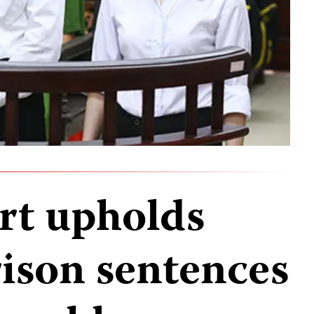
rt upholds
rison sentences