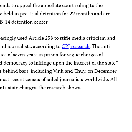
tends to appeal the appellate court ruling to the
e held in pre-trial detention for 22 months and are
 B-14 detention center.
asingly used Article 258 to stifle media criticism and
nd journalists, according to
CPJ research
. The anti-
es of seven years in prison for vague charges of
 democracy to infringe upon the interest of the state.”
ers behind bars, including Vinh and Thuy, on December
ost recent census of jailed journalists worldwide. All
ti-state charges, the research shows.