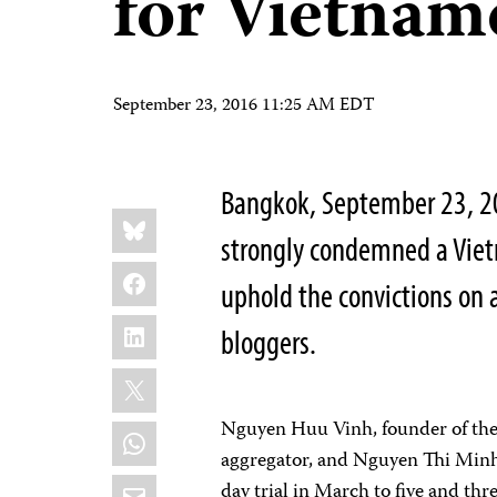
for Vietnam
September 23, 2016 11:25 AM EDT
Bangkok, September 23, 20
Share
Bluesky
this:
strongly condemned a Viet
Facebook
uphold the convictions on 
LinkedIn
bloggers.
X
Nguyen Huu Vinh, founder of th
WhatsApp
aggregator, and Nguyen Thi Minh T
Email
day trial in March to five and thr