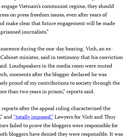
 engage Vietnam’s communist regime, they should
ress on press freedom issues, even after years of
nd make clear that future engagement will be made
mprisoned journalists.”
nnocence during the one-day hearing. Vinh, an ex-
r Cabinet minister, said in testimony that his conviction
aid. Loudspeakers in the media room were muted
eech, moments after the blogger declared he was
mely proud of my contributions to society through the
ore than two years in prison,” reports said.
reports after the appeal ruling characterized the
c
,” and
“totally imposed.”
Lawyers for Vinh and Thuy
ors failed to prove the bloggers were responsible for
 Both bloggers have denied they were responsible. It was