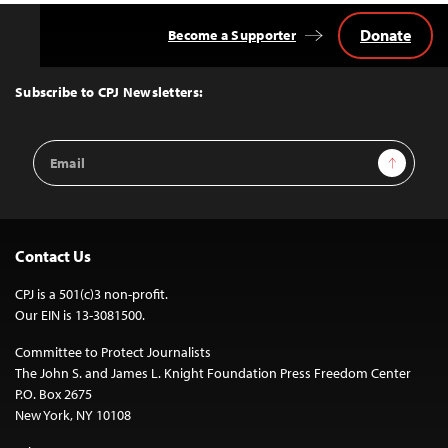
Donate
Become a Supporter
Back
to
Top
Subscribe to CPJ Newsletters:
Email
Sign Up
Address
Contact Us
CPJ is a 501(c)3 non-profit.
Our EIN is 13-3081500.
Committee to Protect Journalists
The John S. and James L. Knight Foundation Press Freedom Center
P.O. Box 2675
New York, NY 10108