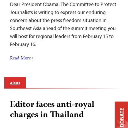
Dear President Obama: The Committee to Protect
Journalists is writing to express our enduring
concern about the press freedom situation in
Southeast Asia ahead of the summit meeting you
will host for regional leaders from February 15 to
February 16.
Read More ›
Alerts
Editor faces anti-royal
DONATE
charges in Thailand