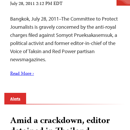
July 28, 2011 2:12 PM EDT
Bangkok, July 28, 2011–The Committee to Protect
Journalists is gravely concerned by the anti-royal
charges filed against Somyot Prueksakasemsuk, a
political activist and former editor-in-chief of the
Voice of Taksin and Red Power partisan
newsmagazines.
Read More ›
Alerts
Amid a crackdown, editor