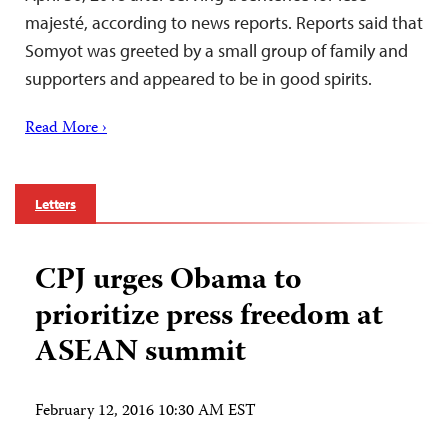
majesté, according to news reports. Reports said that
Somyot was greeted by a small group of family and
supporters and appeared to be in good spirits.
Read More ›
Letters
CPJ urges Obama to
prioritize press freedom at
ASEAN summit
February 12, 2016 10:30 AM EST