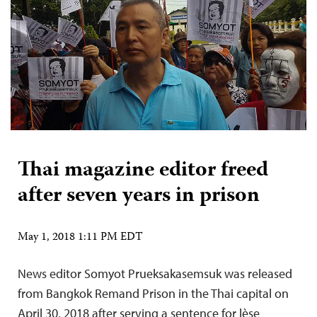
Thai magazine editor freed
after seven years in prison
May 1, 2018 1:11 PM EDT
News editor Somyot Prueksakasemsuk was released
from Bangkok Remand Prison in the Thai capital on
April 30, 2018 after serving a sentence for lèse