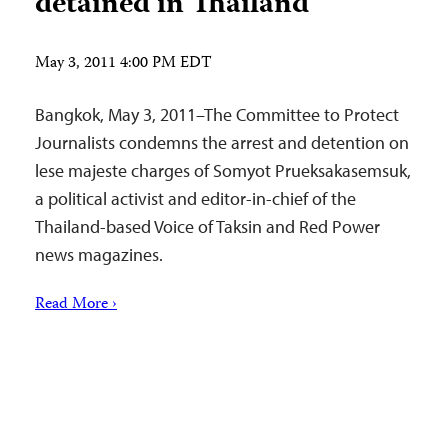
detained in Thailand
May 3, 2011 4:00 PM EDT
Bangkok, May 3, 2011–The Committee to Protect
Journalists condemns the arrest and detention on
lese majeste charges of Somyot Prueksakasemsuk,
a political activist and editor-in-chief of the
Thailand-based Voice of Taksin and Red Power
news magazines.
Read More ›