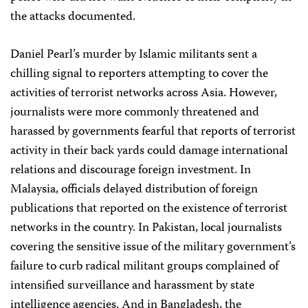
the attacks documented.
Daniel Pearl’s murder by Islamic militants sent a
chilling signal to reporters attempting to cover the
activities of terrorist networks across Asia. However,
journalists were more commonly threatened and
harassed by governments fearful that reports of terrorist
activity in their back yards could damage international
relations and discourage foreign investment. In
Malaysia, officials delayed distribution of foreign
publications that reported on the existence of terrorist
networks in the country. In Pakistan, local journalists
covering the sensitive issue of the military government’s
failure to curb radical militant groups complained of
intensified surveillance and harassment by state
intelligence agencies. And in Bangladesh, the