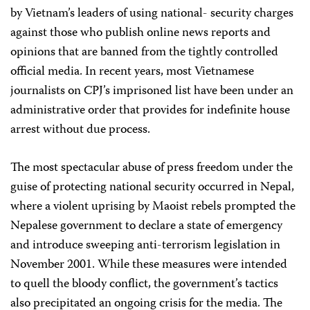
by Vietnam’s leaders of using national- security charges
against those who publish online news reports and
opinions that are banned from the tightly controlled
official media. In recent years, most Vietnamese
journalists on CPJ’s imprisoned list have been under an
administrative order that provides for indefinite house
arrest without due process.
The most spectacular abuse of press freedom under the
guise of protecting national security occurred in Nepal,
where a violent uprising by Maoist rebels prompted the
Nepalese government to declare a state of emergency
and introduce sweeping anti-terrorism legislation in
November 2001. While these measures were intended
to quell the bloody conflict, the government’s tactics
also precipitated an ongoing crisis for the media. The