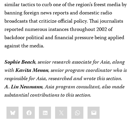
similar tactics to curb one of the region’s freest media by
banning foreign news reports and domestic radio
broadcasts that criticize official policy. Thai journalists
reported numerous instances throughout 2002 of
backdoor political and financial pressure being applied
against the media.
Sophie Beach
, senior research associate for Asia, along
with
Kavita Menon
, senior program coordinator who is
respinsible for Asia, researched and wrote this section.
A. Lin Neumann
, Asia program consultant, also made
substantial contributions to this section.
Share
Bluesky
Facebook
LinkedIn
X
WhatsApp
Email
this: