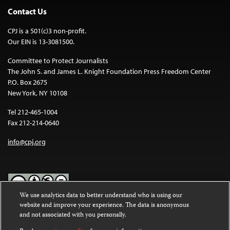
Contact Us
CPJ is a 501(c)3 non-profit.
Our EIN is 13-3081500.
Committee to Protect Journalists
The John S. and James L. Knight Foundation Press Freedom Center
P.O. Box 2675
New York, NY 10108
Tel 212-465-1004
Fax 212-214-0640
info@cpj.org
We use analytics data to better understand who is using our
website and improve your experience. The data is anonymous
Except where noted, text on this website is licensed under a
Creative
and not associated with you personally.
Commons Attribution-NonCommercial-NoDerivatives 4.0
International License
.