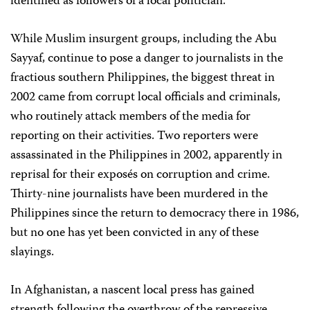
identified as followers of a local politician.
While Muslim insurgent groups, including the Abu
Sayyaf, continue to pose a danger to journalists in the
fractious southern Philippines, the biggest threat in
2002 came from corrupt local officials and criminals,
who routinely attack members of the media for
reporting on their activities. Two reporters were
assassinated in the Philippines in 2002, apparently in
reprisal for their exposés on corruption and crime.
Thirty-nine journalists have been murdered in the
Philippines since the return to democracy there in 1986,
but no one has yet been convicted in any of these
slayings.
In Afghanistan, a nascent local press has gained