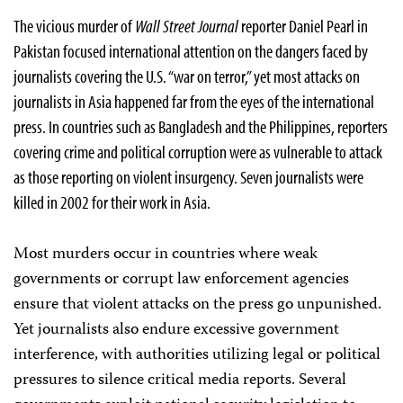
The vicious murder of
Wall Street Journal
reporter Daniel Pearl in
Pakistan focused international attention on the dangers faced by
journalists covering the U.S. “war on terror,” yet most attacks on
journalists in Asia happened far from the eyes of the international
press. In countries such as Bangladesh and the Philippines, reporters
covering crime and political corruption were as vulnerable to attack
as those reporting on violent insurgency. Seven journalists were
killed in 2002 for their work in Asia.
Most murders occur in countries where weak
governments or corrupt law enforcement agencies
ensure that violent attacks on the press go unpunished.
Yet journalists also endure excessive government
interference, with authorities utilizing legal or political
pressures to silence critical media reports. Several