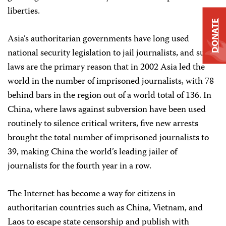
liberties.
DONATE
Asia’s authoritarian governments have long used
national security legislation to jail journalists, and such
laws are the primary reason that in 2002 Asia led the
world in the number of imprisoned journalists, with 78
behind bars in the region out of a world total of 136. In
China, where laws against subversion have been used
routinely to silence critical writers, five new arrests
brought the total number of imprisoned journalists to
39, making China the world’s leading jailer of
journalists for the fourth year in a row.
The Internet has become a way for citizens in
authoritarian countries such as China, Vietnam, and
Laos to escape state censorship and publish with