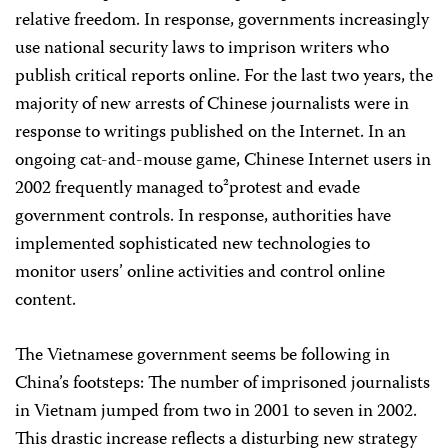
relative freedom. In response, governments increasingly
use national security laws to imprison writers who
publish critical reports online. For the last two years, the
majority of new arrests of Chinese journalists were in
response to writings published on the Internet. In an
ongoing cat-and-mouse game, Chinese Internet users in
2002 frequently managed to²protest and evade
government controls. In response, authorities have
implemented sophisticated new technologies to
monitor users’ online activities and control online
content.
The Vietnamese government seems be following in
China’s footsteps: The number of imprisoned journalists
in Vietnam jumped from two in 2001 to seven in 2002.
This drastic increase reflects a disturbing new strategy