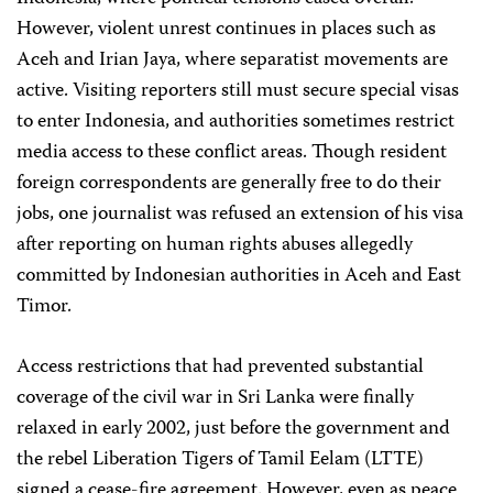
However, violent unrest continues in places such as
Aceh and Irian Jaya, where separatist movements are
active. Visiting reporters still must secure special visas
to enter Indonesia, and authorities sometimes restrict
media access to these conflict areas. Though resident
foreign correspondents are generally free to do their
jobs, one journalist was refused an extension of his visa
after reporting on human rights abuses allegedly
committed by Indonesian authorities in Aceh and East
Timor.
Access restrictions that had prevented substantial
coverage of the civil war in Sri Lanka were finally
relaxed in early 2002, just before the government and
the rebel Liberation Tigers of Tamil Eelam (LTTE)
signed a cease-fire agreement. However, even as peace