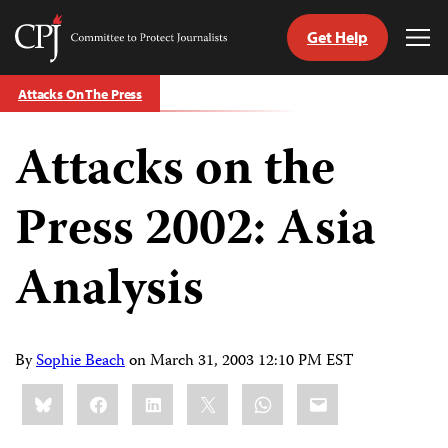
Get Help
Committee
Tog
to
Me
Skip
Protect
Attacks On The Press
to
Journalists
content
Attacks on the
tch
guage
Press 2002: Asia
Analysis
By
Sophie Beach
on
March 31, 2003 12:10 PM EST
Share
Bluesky
Facebook
LinkedIn
X
WhatsApp
Email
this: