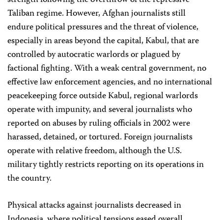
strength following the overthrow of the repressive
Taliban regime. However, Afghan journalists still
endure political pressures and the threat of violence,
especially in areas beyond the capital, Kabul, that are
controlled by autocratic warlords or plagued by
factional fighting. With a weak central government, no
effective law enforcement agencies, and no international
peacekeeping force outside Kabul, regional warlords
operate with impunity, and several journalists who
reported on abuses by ruling officials in 2002 were
harassed, detained, or tortured. Foreign journalists
operate with relative freedom, although the U.S.
military tightly restricts reporting on its operations in
the country.
Physical attacks against journalists decreased in
Indonesia, where political tensions eased overall.