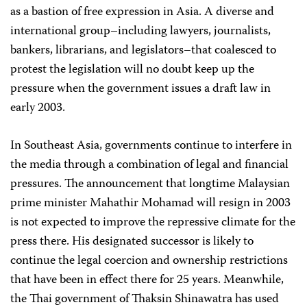
as a bastion of free expression in Asia. A diverse and
international group–including lawyers, journalists,
bankers, librarians, and legislators–that coalesced to
protest the legislation will no doubt keep up the
pressure when the government issues a draft law in
early 2003.
In Southeast Asia, governments continue to interfere in
the media through a combination of legal and financial
pressures. The announcement that longtime Malaysian
prime minister Mahathir Mohamad will resign in 2003
is not expected to improve the repressive climate for the
press there. His designated successor is likely to
continue the legal coercion and ownership restrictions
that have been in effect there for 25 years. Meanwhile,
the Thai government of Thaksin Shinawatra has used