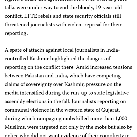
talks were under way to end the bloody, 19-year-old
conflict, LTTE rebels and state security officials still
threatened journalists with violent reprisal for their
reporting.
A spate of attacks against local journalists in India-
controlled Kashmir highlighted the dangers of
reporting on the conflict there. Amid increased tensions
between Pakistan and India, which have competing
claims of sovereignty over Kashmir, pressure on the
media intensified during the run-up to state legislative
assembly elections in the fall. Journalists reporting on
communal violence in the western state of Gujarat,
during which rampaging mobs killed more than 1,000
Muslims, were targeted not only by the mobs but also by
police who did not want evidence of their complicity in