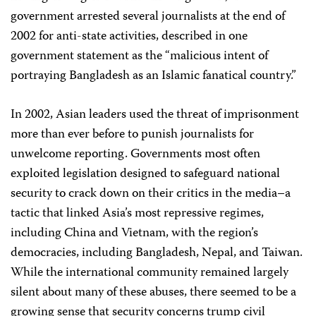
government arrested several journalists at the end of
2002 for anti-state activities, described in one
government statement as the “malicious intent of
portraying Bangladesh as an Islamic fanatical country.”
In 2002, Asian leaders used the threat of imprisonment
more than ever before to punish journalists for
unwelcome reporting. Governments most often
exploited legislation designed to safeguard national
security to crack down on their critics in the media–a
tactic that linked Asia’s most repressive regimes,
including China and Vietnam, with the region’s
democracies, including Bangladesh, Nepal, and Taiwan.
While the international community remained largely
silent about many of these abuses, there seemed to be a
growing sense that security concerns trump civil