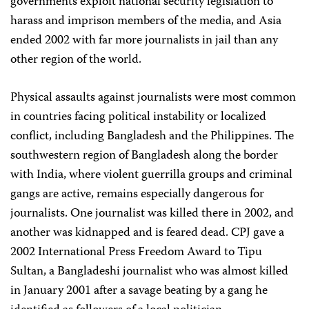
governments exploit national security legislation to
harass and imprison members of the media, and Asia
ended 2002 with far more journalists in jail than any
other region of the world.
Physical assaults against journalists were most common
in countries facing political instability or localized
conflict, including Bangladesh and the Philippines. The
southwestern region of Bangladesh along the border
with India, where violent guerrilla groups and criminal
gangs are active, remains especially dangerous for
journalists. One journalist was killed there in 2002, and
another was kidnapped and is feared dead. CPJ gave a
2002 International Press Freedom Award to Tipu
Sultan, a Bangladeshi journalist who was almost killed
in January 2001 after a savage beating by a gang he