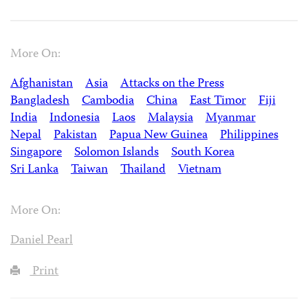
More On:
Afghanistan
Asia
Attacks on the Press
Bangladesh
Cambodia
China
East Timor
Fiji
India
Indonesia
Laos
Malaysia
Myanmar
Nepal
Pakistan
Papua New Guinea
Philippines
Singapore
Solomon Islands
South Korea
Sri Lanka
Taiwan
Thailand
Vietnam
More On:
Daniel Pearl
Print