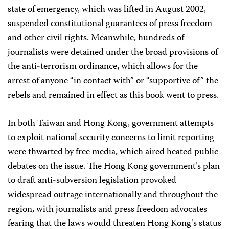
state of emergency, which was lifted in August 2002,
suspended constitutional guarantees of press freedom
and other civil rights. Meanwhile, hundreds of
journalists were detained under the broad provisions of
the anti-terrorism ordinance, which allows for the
arrest of anyone “in contact with” or “supportive of” the
rebels and remained in effect as this book went to press.
In both Taiwan and Hong Kong, government attempts
to exploit national security concerns to limit reporting
were thwarted by free media, which aired heated public
debates on the issue. The Hong Kong government’s plan
to draft anti-subversion legislation provoked
widespread outrage internationally and throughout the
region, with journalists and press freedom advocates
fearing that the laws would threaten Hong Kong’s status