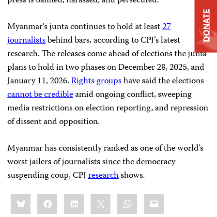
press is banned, harassed, and persecuted.”
DONATE
Myanmar’s junta continues to hold at least
27
journalists
behind bars, according to CPJ’s latest
research. The releases come ahead of elections the junta
plans to hold in two phases on December 28, 2025, and
January 11, 2026.
Rights
groups
have said the elections
cannot be credible
amid ongoing conflict, sweeping
media restrictions on election reporting, and repression
of dissent and opposition.
Myanmar has consistently ranked as one of the world’s
worst jailers of journalists since the democracy-
suspending coup, CPJ
research
shows.
Share
Bluesky
Facebook
LinkedIn
X
WhatsApp
Email
this: