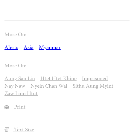
More On:
Alerts
Asia
Myanmar
More On:
Aung San Lin
Htet Htet Khine
Imprisoned
Nay Naw
Nyein Chan Wai
Sithu Aung Myint
Zaw Linn Htut
Print
Text Size