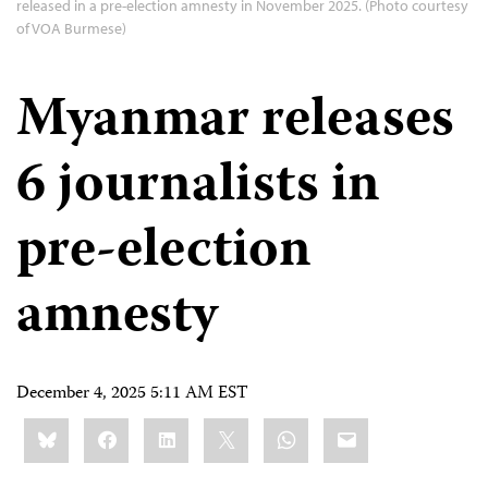
released in a pre-election amnesty in November 2025. (Photo courtesy
of VOA Burmese)
Myanmar releases
6 journalists in
pre-election
amnesty
December 4, 2025 5:11 AM EST
Share
Bluesky
Facebook
LinkedIn
X
WhatsApp
Email
this: