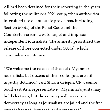
All had been detained for their reporting in the years
following the military’s 2021 coup, when authorities
intensified use of anti-state provisions, including
Section 505(a) of the Penal Code and the
Counterterrorism Law, to target and imprison
independent journalists. The amnesty prioritized the
release of those convicted under 505(a), which
criminalizes incitement.
“We welcome the release of these six Myanmar
journalists, but dozens of their colleagues are still
unjustly detained,” said Shawn Crispin, CPJ’s senior
Southeast Asia representative. “Myanmar’s junta may
hold elections, but the country will never be a
democracy as long as journalists are jailed and the free