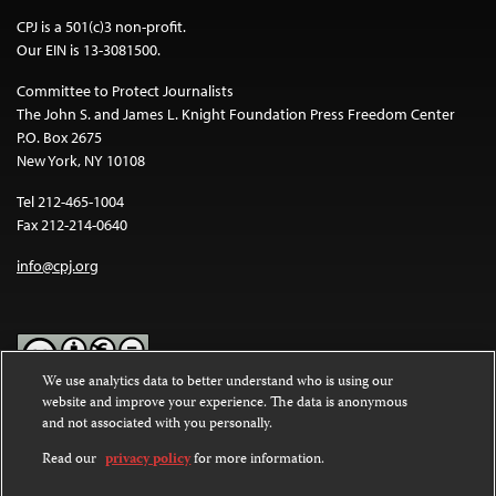
CPJ is a 501(c)3 non-profit.
Our EIN is 13-3081500.
Committee to Protect Journalists
The John S. and James L. Knight Foundation Press Freedom Center
P.O. Box 2675
New York, NY 10108
Tel 212-465-1004
Fax 212-214-0640
info@cpj.org
We use analytics data to better understand who is using our
website and improve your experience. The data is anonymous
Except where noted, text on this website is licensed under a
Creative
and not associated with you personally.
Commons Attribution-NonCommercial-NoDerivatives 4.0
International License
.
Read our
privacy policy
for more information.