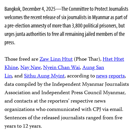
Bangkok, December 4, 2025—The Committee to Protect Journalists
welcomes the recent release of six journalists in Myanmar as part of
a pre-election amnesty of more than 3,800 political prisoners, but
urges junta authorities to free all remaining jailed members of the
press.
Those freed are
Zaw Linn Htut
(Phoe Thar),
Htet Htet
Khine
,
Nay Naw
,
Nyein Chan Wai
,
Aung San
Lin
, and
Sithu Aung Myint
, according to
news
reports
,
data compiled by the Independent Myanmar Journalists
Association and Independent Press Council Myanmar,
and contacts at the reporters’ respective news
organizations who communicated with CPJ via email.
Sentences of the released journalists ranged from five
years to 12 years.