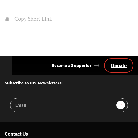
Copy Short Link
Donate
Become a Supporter
Back
to
Top
Subscribe to CPJ Newsletters:
Email
Sign Up
Address
Contact Us