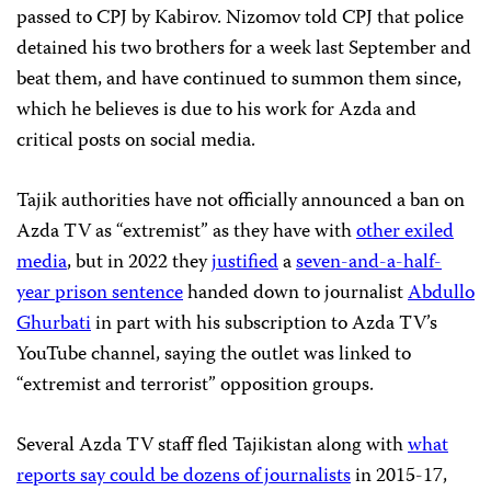
passed to CPJ by Kabirov. Nizomov told CPJ that police
detained his two brothers for a week last September and
beat them, and have continued to summon them since,
which he believes is due to his work for Azda and
critical posts on social media.
Tajik authorities have not officially announced a ban on
Azda TV as “extremist” as they have with
other exiled
media
, but in 2022 they
justified
a
seven-and-a-half-
year prison sentence
handed down to journalist
Abdullo
Ghurbati
in part with his subscription to Azda TV’s
YouTube channel, saying the outlet was linked to
“extremist and terrorist” opposition groups.
Several Azda TV staff fled Tajikistan along with
what
reports say could be dozens of journalists
in 2015-17,