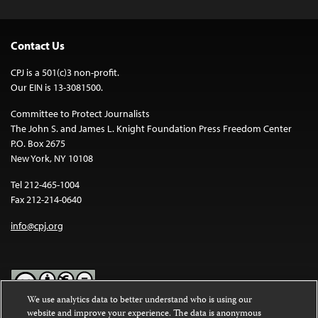
Contact Us
CPJ is a 501(c)3 non-profit.
Our EIN is 13-3081500.
Committee to Protect Journalists
The John S. and James L. Knight Foundation Press Freedom Center
P.O. Box 2675
New York, NY 10108
Tel 212-465-1004
Fax 212-214-0640
info@cpj.org
We use analytics data to better understand who is using our
website and improve your experience. The data is anonymous
Except where noted, text on this website is licensed under a
Creative