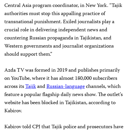
Central Asia program coordinator, in New York. “Tajik
authorities must stop this appalling practice of
transnational punishment. Exiled journalists play a
crucial role in delivering independent news and
countering Russian propaganda in Tajikistan, and
Western governments and journalist organizations
should support them.”
Azda TV was formed in 2019 and publishes primarily
on YouTube, where it has almost 180,000 subscribers
across its
Tajik
and
Russian-language
channels, which
feature a popular flagship daily news show. The outlet’s
website has been blocked in Tajikistan, according to
Kabirov.
Kabirov told CPJ that Tajik police and prosecutors have