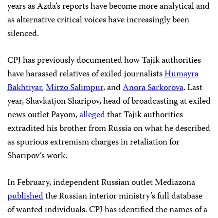
years as Azda’s reports have become more analytical and
as alternative critical voices have increasingly been
silenced.
CPJ has previously documented how Tajik authorities
have harassed relatives of exiled journalists
Humayra
Bakhtiyar
,
Mirzo Salimpur
, and
Anora Sarkorova
. Last
year, Shavkatjon Sharipov, head of broadcasting at exiled
news outlet Payom,
alleged
that Tajik authorities
extradited his brother from Russia on what he described
as spurious extremism charges in retaliation for
Sharipov’s work.
In February, independent Russian outlet Mediazona
published
the Russian interior ministry’s full database
of wanted individuals. CPJ has identified the names of a