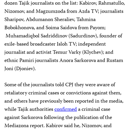
dozen Tajik journalists on the list: Kabirov, Rahmatullo,
Nizomov, and Magzumzoda from Azda TV; journalists
Sharipov, Abdumanon Sheraliev, Tahmina
Bobokhonova, and Soima Saidova from Payom;
Muhamadiqbol Sadriddinov (Sadurdinov), founder of
exile-based broadcaster Isloh TV; independent
journalist and activist Temur Varky (Klychev); and
ethnic Pamiri journalists Anora Sarkorova and Rustam
Joni (Djoniev).
Some of the journalists told CPJ they were aware of
retaliatory criminal cases or convictions against them,
and others have previously been reported in the media,
while Tajik authorities
confirmed
a criminal case
against Sarkorova following the publication of the
Mediazona report. Kabirov said he, Nizomov, and