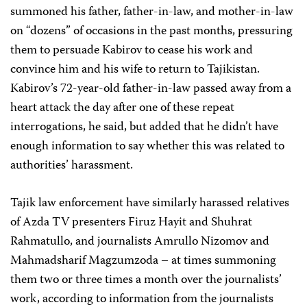
summoned his father, father-in-law, and mother-in-law
on “dozens” of occasions in the past months, pressuring
them to persuade Kabirov to cease his work and
convince him and his wife to return to Tajikistan.
Kabirov’s 72-year-old father-in-law passed away from a
heart attack the day after one of these repeat
interrogations, he said, but added that he didn’t have
enough information to say whether this was related to
authorities’ harassment.
Tajik law enforcement have similarly harassed relatives
of Azda TV presenters Firuz Hayit and Shuhrat
Rahmatullo, and journalists Amrullo Nizomov and
Mahmadsharif Magzumzoda – at times summoning
them two or three times a month over the journalists’
work, according to information from the journalists