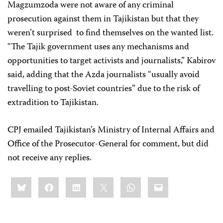
Magzumzoda were not aware of any criminal
prosecution against them in Tajikistan but that they
weren’t surprised to find themselves on the wanted list.
“The Tajik government uses any mechanisms and
opportunities to target activists and journalists,” Kabirov
said, adding that the Azda journalists “usually avoid
travelling to post-Soviet countries” due to the risk of
extradition to Tajikistan.
CPJ emailed Tajikistan’s Ministry of Internal Affairs and
Office of the Prosecutor-General for comment, but did
not receive any replies.
Share
Bluesky
Facebook
LinkedIn
X
WhatsApp
Email
this: