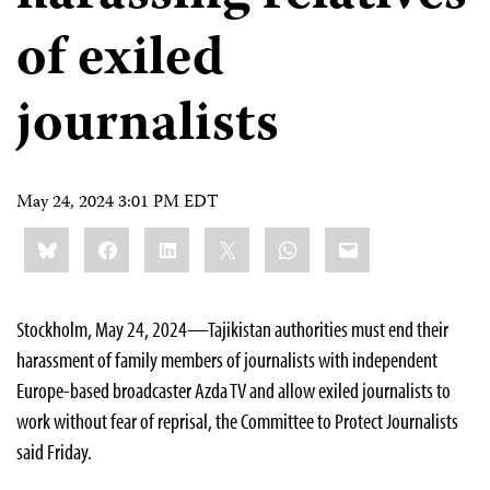
of exiled
journalists
May 24, 2024 3:01 PM EDT
Share
Bluesky
Facebook
LinkedIn
X
WhatsApp
Email
this:
Stockholm, May 24, 2024—Tajikistan authorities must end their
harassment of family members of journalists with independent
Europe-based broadcaster Azda TV and allow exiled journalists to
work without fear of reprisal, the Committee to Protect Journalists
said Friday.