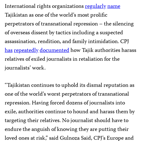
International rights organizations
regularly
name
Tajikistan as one of the world’s most prolific
perpetrators of transnational repression – the silencing
of overseas dissent by tactics including a suspected
assassination, rendition, and family intimidation. CPJ
has
repeatedly
documented
how Tajik authorities harass
relatives of exiled journalists in retaliation for the
journalists’ work.
“Tajikistan continues to uphold its dismal reputation as
one of the world’s worst perpetrators of transnational
repression. Having forced dozens of journalists into
exile, authorities continue to hound and harass them by
targeting their relatives. No journalist should have to
endure the anguish of knowing they are putting their
loved ones at risk,” said Gulnoza Said, CPJ’s Europe and