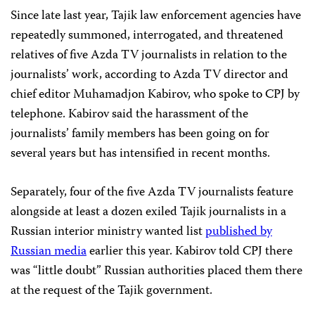
Since late last year, Tajik law enforcement agencies have
repeatedly summoned, interrogated, and threatened
relatives of five Azda TV journalists in relation to the
journalists’ work, according to Azda TV director and
chief editor Muhamadjon Kabirov, who spoke to CPJ by
telephone. Kabirov said the harassment of the
journalists’ family members has been going on for
several years but has intensified in recent months.
Separately, four of the five Azda TV journalists feature
alongside at least a dozen exiled Tajik journalists in a
Russian interior ministry wanted list
published by
Russian media
earlier this year. Kabirov told CPJ there
was “little doubt” Russian authorities placed them there
at the request of the Tajik government.