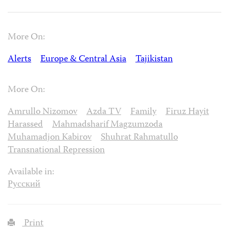
More On:
Alerts
Europe & Central Asia
Tajikistan
More On:
Amrullo Nizomov
Azda TV
Family
Firuz Hayit
Harassed
Mahmadsharif Magzumzoda
Muhamadjon Kabirov
Shuhrat Rahmatullo
Transnational Repression
Available in:
Русский
Print