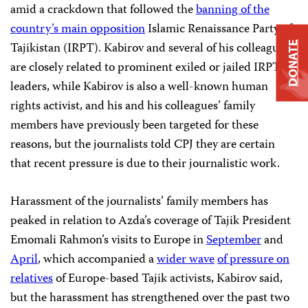
amid a crackdown that followed the
banning of the
country’s main opposition
Islamic Renaissance Party of
Tajikistan (IRPT). Kabirov and several of his colleagues
DONATE
are closely related to prominent exiled or jailed IRPT
leaders, while Kabirov is also a well-known human
rights activist, and his and his colleagues’ family
members have previously been targeted for these
reasons, but the journalists told CPJ they are certain
that recent pressure is due to their journalistic work.
Harassment of the journalists’ family members has
peaked in relation to Azda’s coverage of Tajik President
Emomali Rahmon’s visits to Europe in
September
and
April
, which accompanied a
wider wave
of pressure on
relatives
of Europe-based Tajik activists, Kabirov said,
but the harassment has strengthened over the past two