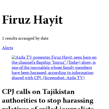
Firuz Hayit
1 results arranged by date
Alerts
CPJ calls on Tajikistan
authorities to stop harassing