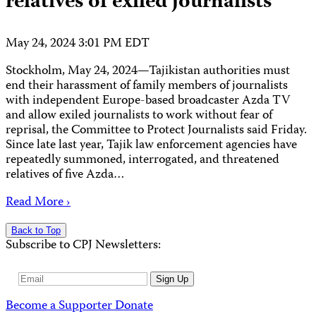
relatives of exiled journalists
May 24, 2024 3:01 PM EDT
Stockholm, May 24, 2024—Tajikistan authorities must
end their harassment of family members of journalists
with independent Europe-based broadcaster Azda TV
and allow exiled journalists to work without fear of
reprisal, the Committee to Protect Journalists said Friday.
Since late last year, Tajik law enforcement agencies have
repeatedly summoned, interrogated, and threatened
relatives of five Azda…
Read More ›
Back to Top
Subscribe to CPJ Newsletters:
Email
Sign Up
Address
Become a Supporter
Donate