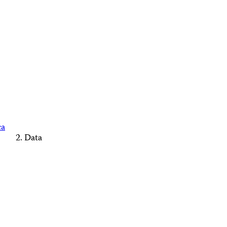
ca
Data