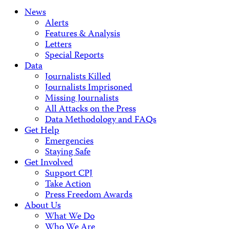
News
Alerts
Features & Analysis
Letters
Special Reports
Data
Journalists Killed
Journalists Imprisoned
Missing Journalists
All Attacks on the Press
Data Methodology and FAQs
Get Help
Emergencies
Staying Safe
Get Involved
Support CPJ
Take Action
Press Freedom Awards
About Us
What We Do
Who We Are