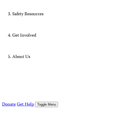
Safety Resources
Get Involved
About Us
Donate
Get Help
Toggle Menu