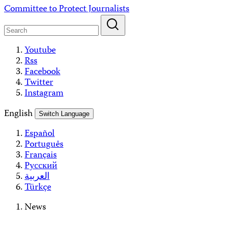
Skip
Committee to Protect Journalists
to
content
Youtube
Rss
Facebook
Twitter
Instagram
English
Switch Language
Español
Português
Français
Русский
العربية
Türkçe
News