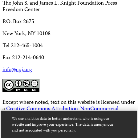
The John S. and James L. Knight Foundation Press
Freedom Center
P.O. Box 2675
New York, NY 10108
Tel 212-465-1004
Fax 212-214-0640
info@cpj.org
Except where noted, text on this website is licensed under
a
Creative Commons Attribution-NonCommercial-
NoDerivatives 4.0 International License
.
We use analytics data to better understand who is using our
website and improve your experience. The data is anonymous
Images and other media are not covered by the Creative
and not associated with you personally.
Commons license. For more information about