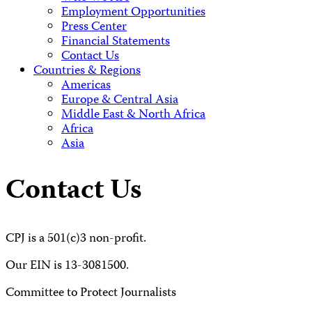
Employment Opportunities
Press Center
Financial Statements
Contact Us
Countries & Regions
Americas
Europe & Central Asia
Middle East & North Africa
Africa
Asia
Contact Us
CPJ is a 501(c)3 non-profit.
Our EIN is 13-3081500.
Committee to Protect Journalists