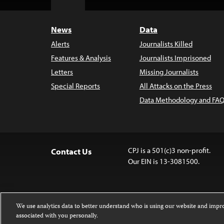
Top
News
Data
Alerts
Journalists Killed
Features & Analysis
Journalists Imprisoned
Letters
Missing Journalists
Special Reports
All Attacks on the Press
Data Methodology and FAQ
CPJ is a 501(c)3 non-profit.
Contact Us
Our EIN is 13-3081500.
We use analytics data to better understand who is using our website and imp
associated with you personally.
Except where noted, text on this website 