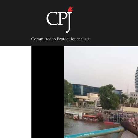
Skip
to
content
Committee
to
Protect
Journalists