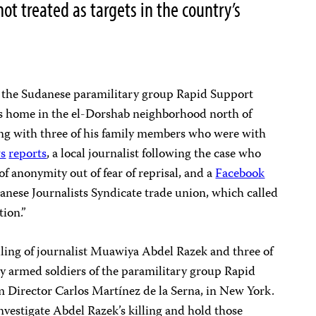
not treated as targets in the country’s
h the Sudanese paramilitary group Rapid Support
’s home in the el-Dorshab neighborhood north of
g with three of his family members who were with
s
reports
, a local journalist following the case who
f anonymity out of fear of reprisal, and a
Facebook
anese Journalists Syndicate trade union, which called
tion.”
lling of journalist Muawiya Abdel Razek and three of
y armed soldiers of the paramilitary group Rapid
m Director Carlos Martínez de la Serna, in New York.
vestigate Abdel Razek’s killing and hold those