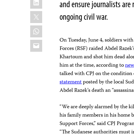
and ensure journalists are 
X
ongoing civil war.
WhatsApp
On Tuesday, June 4, soldiers wit
Email
Forces (RSF) raided Abdel Razek
Khartoum and shot him dead alon
him at the time, according to
new
talked with CPJ on the condition o
statement
posted by the local Sud
Abdel Razek’s death an “assassina
“We are deeply alarmed by the ki
his family members in his home b
Support Forces,” said CPJ Progra
“The Sudanese authorities must in