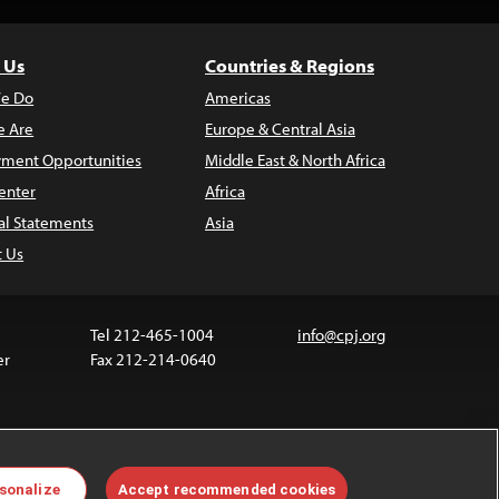
 Us
Countries & Regions
e Do
Americas
 Are
Europe & Central Asia
ment Opportunities
Middle East & North Africa
enter
Africa
al Statements
Asia
t Us
Tel 212-465-1004
info@cpj.org
er
Fax 212-214-0640
ia are not covered by the Creative Commons license.
sonalize
Accept recommended cookies