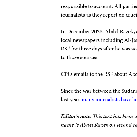
responsible to account. All partie
journalists as they report on cruci
In December 2023, Abdel Razek, 
local newspapers including Al-Ja
RSF for three days after he was a
to those sources.
CPJ’s emails to the RSF about Abde
Since the war between the Sudan
last year,
many journalists have be
Editor’s note
: This text has been 
name is Abdel Razek on second re