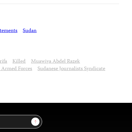
atements
Sudan
rifa
Killed
Muawiya Abdel Razek
 Armed Forces
Sudanese Journalists Syndicate
Sign Up