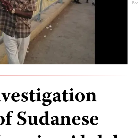
Ezz
vestigation
 of Sudanese