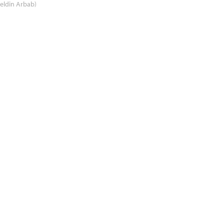
eldin Arbab)