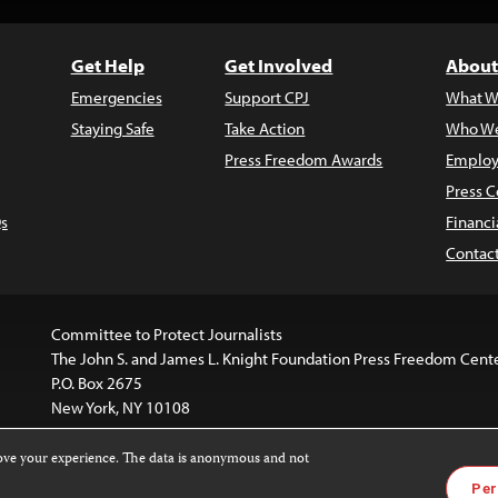
Get Help
Get Involved
About
Emergencies
Support CPJ
What W
Staying Safe
Take Action
Who We
Press Freedom Awards
Employ
Press C
s
Financi
Contac
Committee to Protect Journalists
The John S. and James L. Knight Foundation Press Freedom Cent
P.O. Box 2675
New York, NY 10108
rove your experience. The data is anonymous and not
is licensed under a
Creative Commons
Images and other med
Per