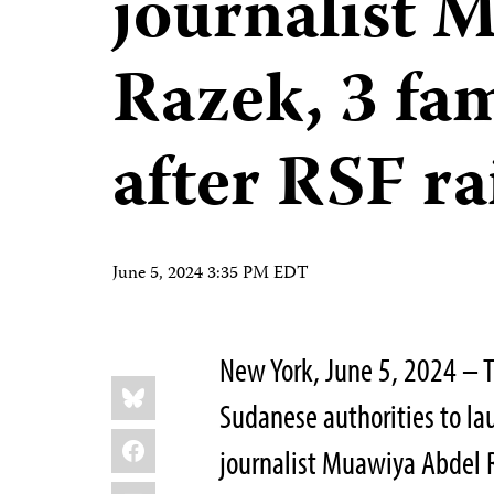
journalist 
Razek, 3 fa
after RSF ra
June 5, 2024 3:35 PM EDT
New York, June 5, 2024 – T
Share
Bluesky
this:
Sudanese authorities to laun
Facebook
journalist Muawiya Abdel R
LinkedIn