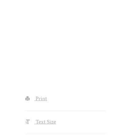
Print
Text Size