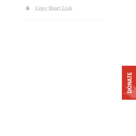
Copy Short Link
DONATE