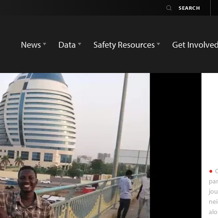
News
Data
Safety Resources
Get Involve
O
par
jou
ne
alo