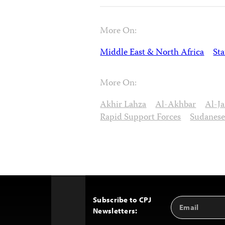
More On:
Middle East & North Africa
St
More On:
Akhir Lahza
Al-Akhbar
Al-Ja
Rapid Support Forces
Sudanese
Subscribe to CPJ
Email
Back
Newsletters:
Address
to