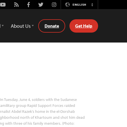
Youtube
Rss
Facebook
Twitter
Instagram
ENGLISH
Switch
Language
d
About Us
Donate
Get Help
n Tuesday, June 4, soldiers with the Sudanese
amilitary group Rapid Support Forces raided
rnalist Abdel Razek’s home in the el-Dorshab
ighborhood north of Khartoum and shot him dead
ng with three of his family members. (Photo: