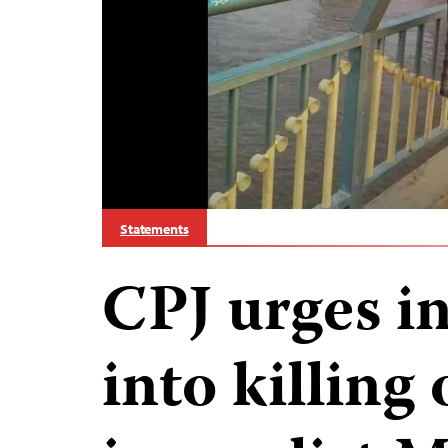
Statements
CPJ urges in
into killing