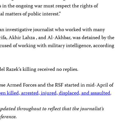
s in the ongoing war must respect the rights of
al matters of public interest.”
an investigative journalist who worked with many
rifa, Akhir Lahza , and Al-Akhbar, was detained by the
ccused of working with military intelligence, according
l Razek’s killing received no replies.
ese Armed Forces and the RSF started in mid-April of
en killed, arrested, injured, displaced, and assaulted
.
updated throughout to reflect that the journalist’s
ference.