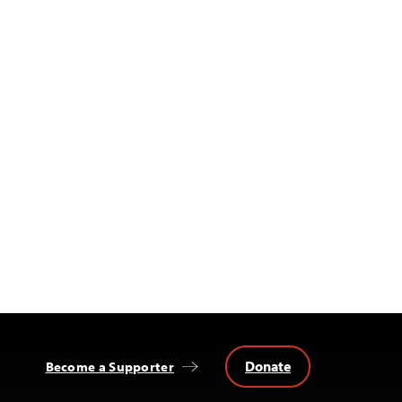
Donate
Become a Supporter