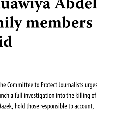
Muawiya Abdel
mily members
id
he Committee to Protect Journalists urges
ch a full investigation into the killing of
azek, hold those responsible to account,