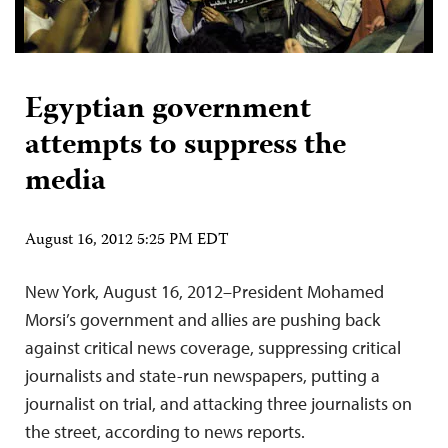
Egyptian government
attempts to suppress the
media
August 16, 2012 5:25 PM EDT
New York, August 16, 2012–President Mohamed
Morsi’s government and allies are pushing back
against critical news coverage, suppressing critical
journalists and state-run newspapers, putting a
journalist on trial, and attacking three journalists on
the street, according to news reports.