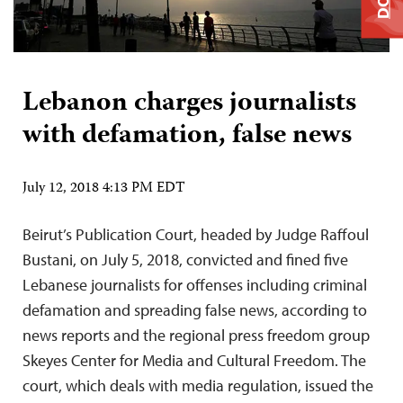
Lebanon charges journalists
with defamation, false news
July 12, 2018 4:13 PM EDT
Beirut’s Publication Court, headed by Judge Raffoul
Bustani, on July 5, 2018, convicted and fined five
Lebanese journalists for offenses including criminal
defamation and spreading false news, according to
news reports and the regional press freedom group
Skeyes Center for Media and Cultural Freedom. The
court, which deals with media regulation, issued the