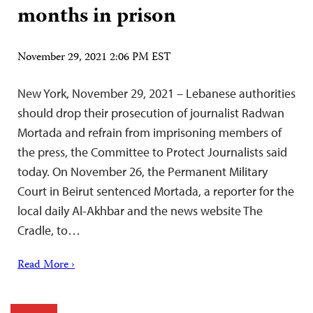
months in prison
November 29, 2021 2:06 PM EST
New York, November 29, 2021 – Lebanese authorities
should drop their prosecution of journalist Radwan
Mortada and refrain from imprisoning members of
the press, the Committee to Protect Journalists said
today. On November 26, the Permanent Military
Court in Beirut sentenced Mortada, a reporter for the
local daily Al-Akhbar and the news website The
Cradle, to…
Read More ›