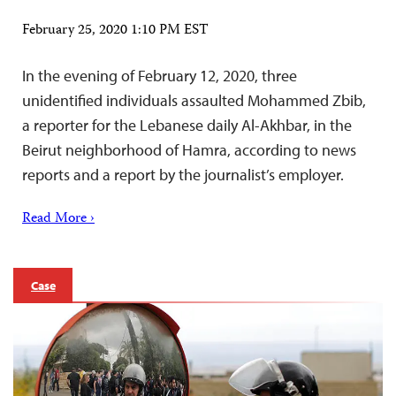
February 25, 2020 1:10 PM EST
In the evening of February 12, 2020, three
unidentified individuals assaulted Mohammed Zbib,
a reporter for the Lebanese daily Al-Akhbar, in the
Beirut neighborhood of Hamra, according to news
reports and a report by the journalist’s employer.
Read More ›
Case