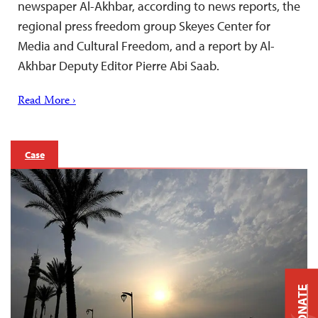
newspaper Al-Akhbar, according to news reports, the
regional press freedom group Skeyes Center for
Media and Cultural Freedom, and a report by Al-
Akhbar Deputy Editor Pierre Abi Saab.
Read More ›
Case
DONATE