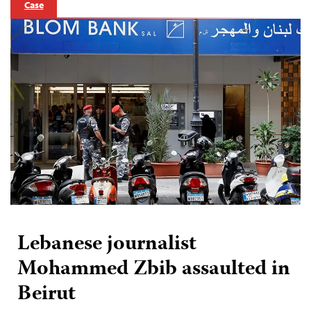
Case
Lebanese journalist
Mohammed Zbib assaulted in
Beirut