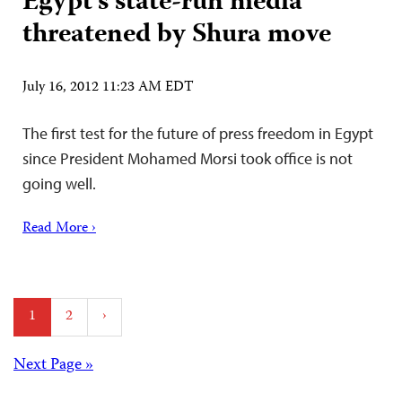
Egypt’s state-run media
threatened by Shura move
July 16, 2012 11:23 AM EDT
The first test for the future of press freedom in Egypt
since President Mohamed Morsi took office is not
going well.
Read More ›
Posts
1
2
›
pagination
Posts
Next Page »