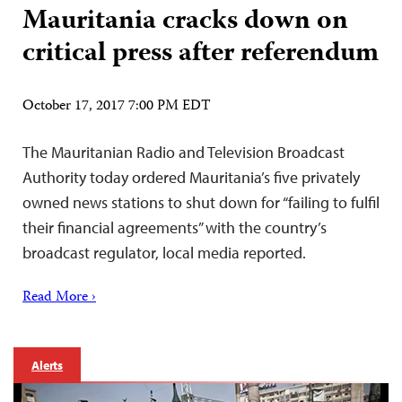
Mauritania cracks down on
critical press after referendum
October 17, 2017 7:00 PM EDT
The Mauritanian Radio and Television Broadcast
Authority today ordered Mauritania’s five privately
owned news stations to shut down for “failing to fulfil
their financial agreements” with the country’s
broadcast regulator, local media reported.
Read More ›
Alerts