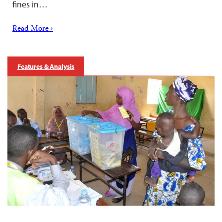
fines in…
Read More ›
Features & Analysis