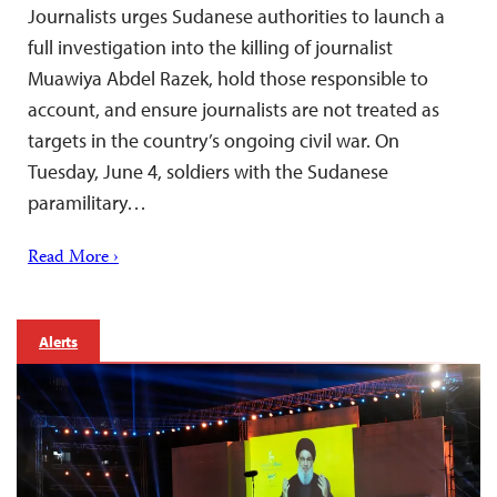
Journalists urges Sudanese authorities to launch a
full investigation into the killing of journalist
Muawiya Abdel Razek, hold those responsible to
account, and ensure journalists are not treated as
targets in the country’s ongoing civil war. On
Tuesday, June 4, soldiers with the Sudanese
paramilitary…
Read More ›
Alerts