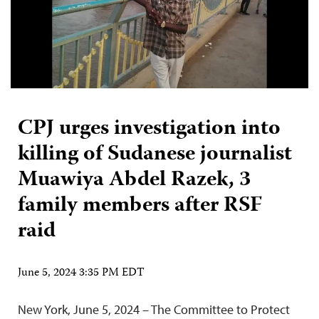
CPJ urges investigation into
killing of Sudanese journalist
Muawiya Abdel Razek, 3
family members after RSF
raid
June 5, 2024 3:35 PM EDT
New York, June 5, 2024 – The Committee to Protect