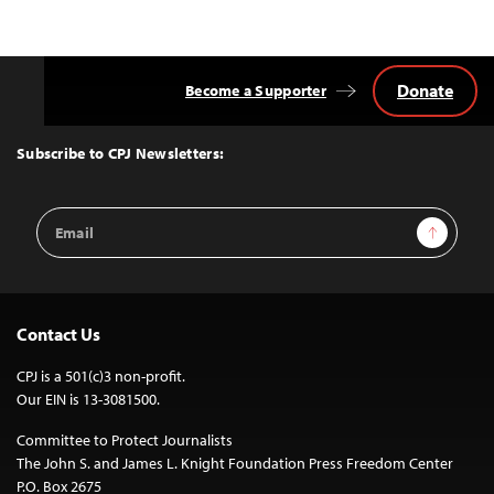
navigation
Donate
Become a Supporter
Back
to
Top
Subscribe to CPJ Newsletters:
Email
Sign Up
Address
Contact Us
CPJ is a 501(c)3 non-profit.
Our EIN is 13-3081500.
Committee to Protect Journalists
The John S. and James L. Knight Foundation Press Freedom Center
P.O. Box 2675