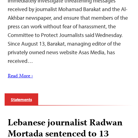
immediately investigate threatening messages
received by journalist Mohamad Barakat and the Al-
Akhbar newspaper, and ensure that members of the
press can work without fear of harassment, the
Committee to Protect Journalists said Wednesday.
Since August 13, Barakat, managing editor of the
privately owned news website Asas Media, has
received…
Read More ›
Statements
Lebanese journalist Radwan
Mortada sentenced to 13