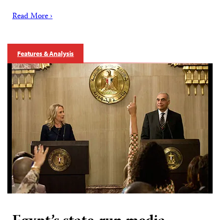
Read More ›
Features & Analysis