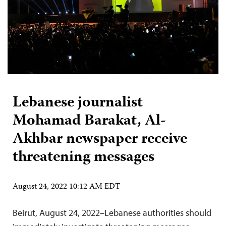
Lebanese journalist
Mohamad Barakat, Al-
Akhbar newspaper receive
threatening messages
August 24, 2022 10:12 AM EDT
Beirut, August 24, 2022–Lebanese authorities should