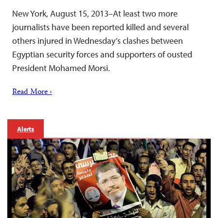
New York, August 15, 2013–At least two more
journalists have been reported killed and several
others injured in Wednesday’s clashes between
Egyptian security forces and supporters of ousted
President Mohamed Morsi.
Read More ›
Alerts