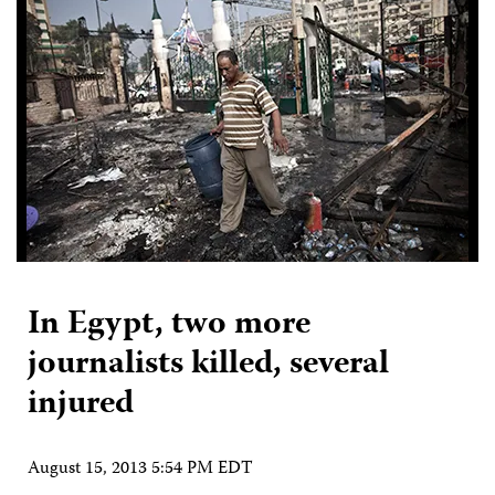
In Egypt, two more
journalists killed, several
injured
August 15, 2013 5:54 PM EDT