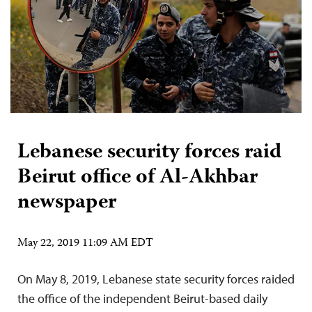
Lebanese security forces raid
Beirut office of Al-Akhbar
newspaper
May 22, 2019 11:09 AM EDT
On May 8, 2019, Lebanese state security forces raided
the office of the independent Beirut-based daily