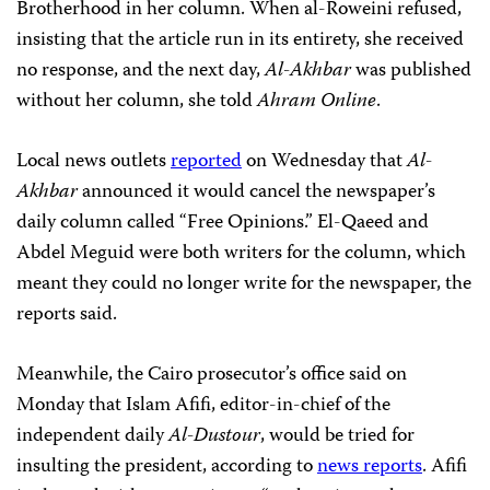
Brotherhood in her column. When al-Roweini refused,
insisting that the article run in its entirety, she received
no response, and the next day,
Al-Akhbar
was published
without her column, she told
Ahram Online
.
Local news outlets
reported
on Wednesday that
Al-
Akhbar
announced it would cancel the newspaper’s
daily column called “Free Opinions.” El-Qaeed and
Abdel Meguid were both writers for the column, which
meant they could no longer write for the newspaper, the
reports said.
Meanwhile, the Cairo prosecutor’s office said on
Monday that Islam Afifi, editor-in-chief of the
independent daily
Al-Dustour
, would be tried for
insulting the president, according to
news reports
. Afifi