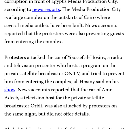
corruption in front of Egypt’s Media Production City,
according to
news reports
. The Media Production City
is a large complex on the outskirts of Cairo where
several media outlets have been built. News accounts
reported that the protesters were also preventing guests
from entering the complex.
Protesters attacked the car of Youssef al-Hosiny, a radio
and television presenter who hosts a program on the
private satellite broadcaster ONTV, and tried to prevent
him from entering the complex, al-Hosiny said on his
show
. News accounts reported that the car of Amr
Adeeb, a television host for the private satellite
broadcaster Orbit, was also attacked by protesters on
the same night, but did not offer details.