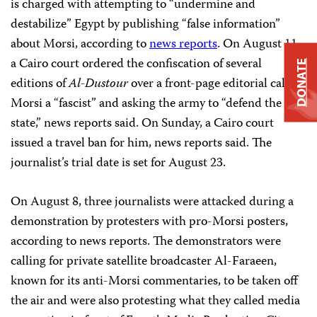
is charged with attempting to “undermine and
destabilize” Egypt by publishing “false information”
about Morsi, according to
news reports
. On August 11,
a Cairo court ordered the confiscation of several
DONATE
editions of
Al-Dustour
over a front-page editorial calling
Morsi a “fascist” and asking the army to “defend the civil
state,” news reports said. On Sunday, a Cairo court
issued a travel ban for him, news reports said. The
journalist’s trial date is set for August 23.
On August 8, three journalists were attacked during a
demonstration by protesters with pro-Morsi posters,
according to news reports. The demonstrators were
calling for private satellite broadcaster Al-Faraeen,
known for its anti-Morsi commentaries, to be taken off
the air and were also protesting what they called media