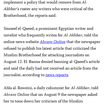
implement a policy that would remove from
Al-
Akhbar
‘s roster any writers who were critical of the
Brotherhood, the reports said.
Youseef el-Qaeed, a prominent Egyptian writer and
novelist who frequently writes for
Al-Akhbar
, told the
online news website
Ahram Online
that the newspaper
refused to publish his latest article that criticized the
Muslim Brotherhood for attacking journalists on
August 12. El-Banna denied banning al-Qaeed’s article
and said the daily had not received an article from the
journalist, according to
news reports
.
Abla al-Roweini, a daily columnist for
Al-Akhbar
, told
Ahram Online
that on August 9 the newspaper asked
her to tone down her criticism of the Muslim