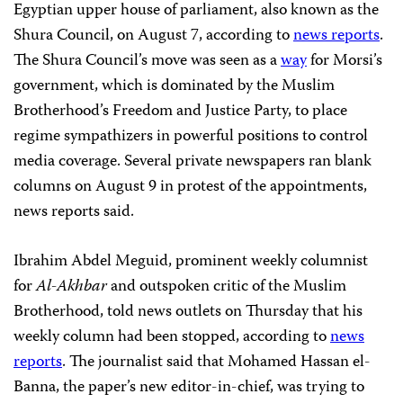
Egyptian upper house of parliament, also known as the
Shura Council, on August 7, according to
news reports
.
The Shura Council’s move was seen as a
way
for Morsi’s
government, which is dominated by the Muslim
Brotherhood’s Freedom and Justice Party, to place
regime sympathizers in powerful positions to control
media coverage. Several private newspapers ran blank
columns on August 9 in protest of the appointments,
news reports said.
Ibrahim Abdel Meguid, prominent weekly columnist
for
Al-Akhbar
and outspoken critic of the Muslim
Brotherhood, told news outlets on Thursday that his
weekly column had been stopped, according to
news
reports
. The journalist said that Mohamed Hassan el-
Banna, the paper’s new editor-in-chief, was trying to