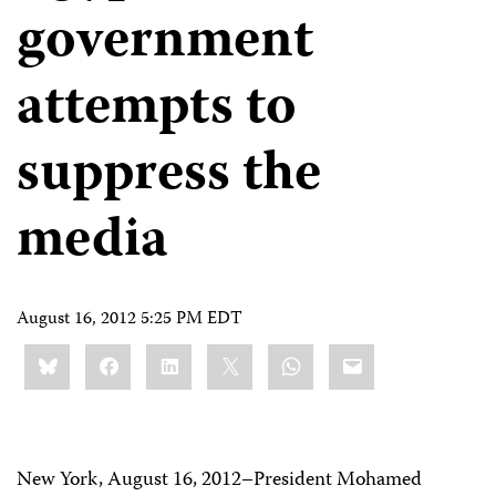
government
attempts to
suppress the
media
August 16, 2012 5:25 PM EDT
Share
Bluesky
Facebook
LinkedIn
X
WhatsApp
Email
this:
New York, August 16, 2012–President Mohamed