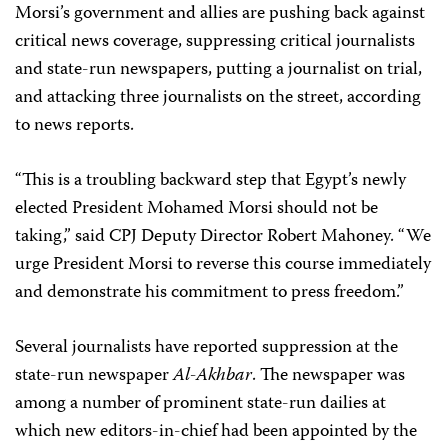
Morsi’s government and allies are pushing back against
critical news coverage, suppressing critical journalists
and state-run newspapers, putting a journalist on trial,
and attacking three journalists on the street, according
to news reports.
“This is a troubling backward step that Egypt’s newly
elected President Mohamed Morsi should not be
taking,” said CPJ Deputy Director Robert Mahoney. “We
urge President Morsi to reverse this course immediately
and demonstrate his commitment to press freedom.”
Several journalists have reported suppression at the
state-run newspaper
Al-Akhbar
. The newspaper was
among a number of prominent state-run dailies at
which new editors-in-chief had been appointed by the