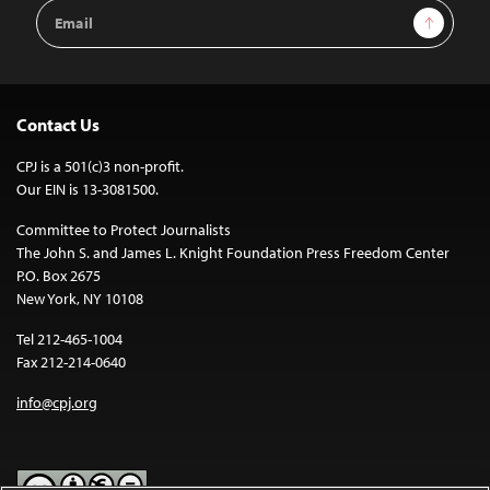
Email
Sign Up
Address
Contact Us
CPJ is a 501(c)3 non-profit.
Our EIN is 13-3081500.
Committee to Protect Journalists
The John S. and James L. Knight Foundation Press Freedom Center
P.O. Box 2675
New York, NY 10108
Tel 212-465-1004
Fax 212-214-0640
info@cpj.org