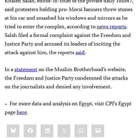
Khaled Salah, editor-in-chief of the private daily
Youm7
,
said protesters holding pro-Morsi banners threw stones
at his car and smashed his windows and mirrors as he
tried to enter the complex, according to
news reports
.
Salah filed a formal complaint against the Freedom and
Justice Party and accused its leaders of inciting the
attack against him, the reports
said
.
In a
statement
on the Muslim Brotherhood’s website,
the Freedom and Justice Party condemned the attacks
on the journalists and denied any involvement.
For more data and analysis on Egypt, visit CPJ’s Egypt
page
here
.
Share
Bluesky
Facebook
LinkedIn
X
WhatsApp
Email
this: