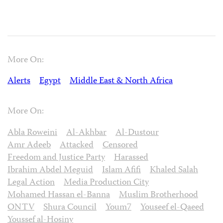
More On:
Alerts
Egypt
Middle East & North Africa
More On:
Abla Roweini
Al-Akhbar
Al-Dustour
Amr Adeeb
Attacked
Censored
Freedom and Justice Party
Harassed
Ibrahim Abdel Meguid
Islam Afifi
Khaled Salah
Legal Action
Media Production City
Mohamed Hassan el-Banna
Muslim Brotherhood
ONTV
Shura Council
Youm7
Youseef el-Qaeed
Youssef al-Hosiny