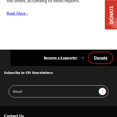
the street, according to news reports.
DONATE
Read More ›
Donate
Become a Supporter
Back
to
Top
Subscribe to CPJ Newsletters:
Email
Sign Up
Address
Contact Us