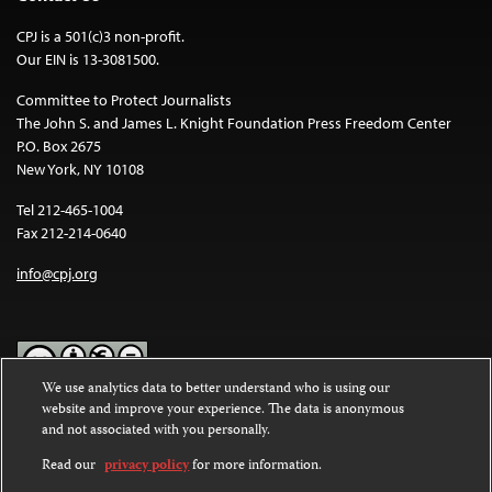
CPJ is a 501(c)3 non-profit.
Our EIN is 13-3081500.
Committee to Protect Journalists
The John S. and James L. Knight Foundation Press Freedom Center
P.O. Box 2675
New York, NY 10108
Tel 212-465-1004
Fax 212-214-0640
info@cpj.org
We use analytics data to better understand who is using our
website and improve your experience. The data is anonymous
Except where noted, text on this website is licensed under a
Creative
and not associated with you personally.
Commons Attribution-NonCommercial-NoDerivatives 4.0
International License
.
Read our
privacy policy
for more information.