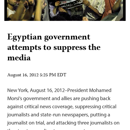
Egyptian government
attempts to suppress the
media
August 16, 2012 5:25 PM EDT
New York, August 16, 2012–President Mohamed
Morsi’s government and allies are pushing back
against critical news coverage, suppressing critical
journalists and state-run newspapers, putting a
journalist on trial, and attacking three journalists on