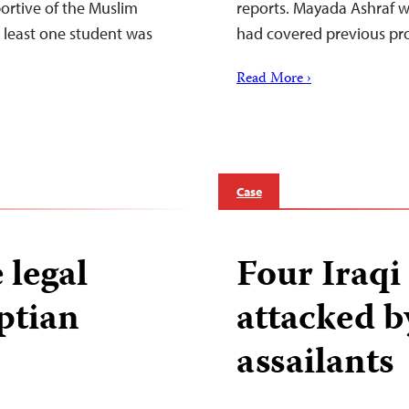
portive of the Muslim
reports. Mayada Ashraf wa
 least one student was
had covered previous prot
Read More ›
Case
 legal
Four Iraq
ptian
attacked 
assailants