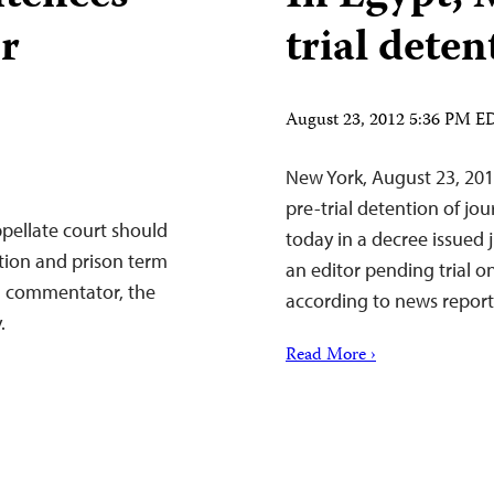
or
trial deten
August 23, 2012 5:36 PM E
New York, August 23, 2
pre-trial detention of jo
pellate court should
today in a decree issued j
tion and prison term
an editor pending trial o
n commentator, the
according to news report
.
Read More ›