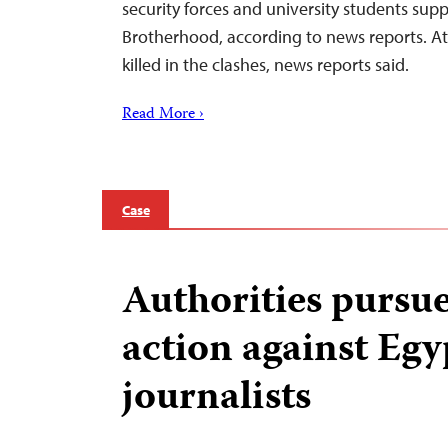
security forces and university students sup
Brotherhood, according to news reports. At
killed in the clashes, news reports said.
Read More ›
Case
Authorities pursue
action against Egy
journalists