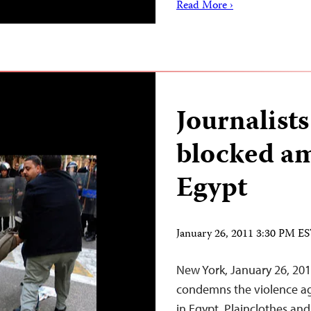
Read More ›
Journalists
blocked am
Egypt
January 26, 2011 3:30 PM E
New York, January 26, 20
condemns the violence ag
in Egypt. Plainclothes an