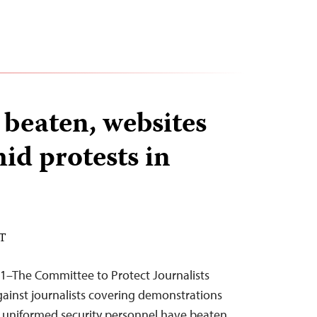
 beaten, websites
id protests in
ST
11–The Committee to Protect Journalists
ainst journalists covering demonstrations
d uniformed security personnel have beaten