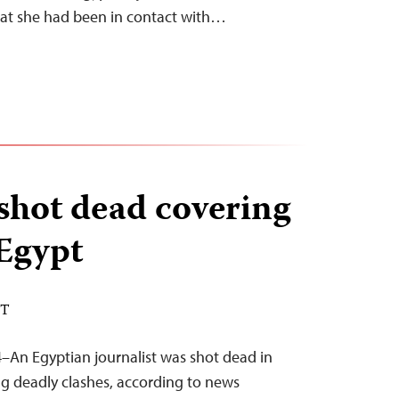
hat she had been in contact with…
 shot dead covering
 Egypt
DT
–An Egyptian journalist was shot dead in
ng deadly clashes, according to news