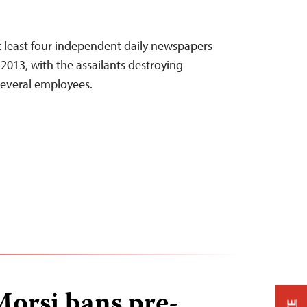
t least four independent daily newspapers
 2013, with the assailants destroying
several employees.
Morsi bans pre-