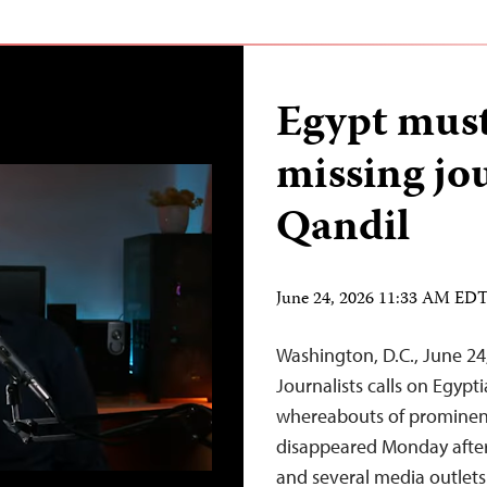
Egypt must
missing jo
Qandil
June 24, 2026 11:33 AM ED
Washington, D.C., June 2
Journalists calls on Egypt
whereabouts of prominent
disappeared Monday after l
and several media outlets