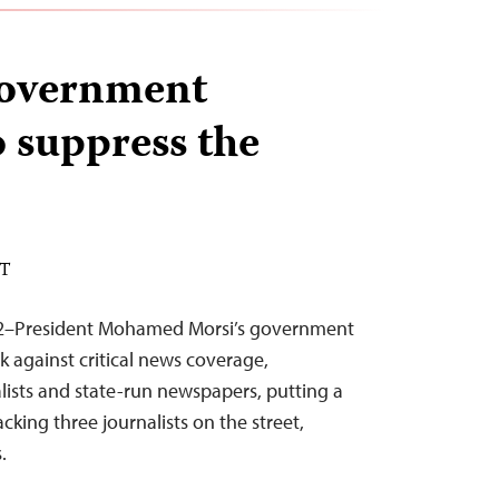
government
o suppress the
DT
12–President Mohamed Morsi’s government
k against critical news coverage,
alists and state-run newspapers, putting a
tacking three journalists on the street,
.