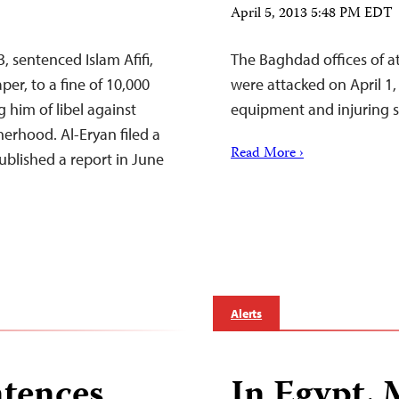
April 5, 2013 5:48 PM EDT
, sentenced Islam Afifi,
The Baghdad offices of a
er, to a fine of 10,000
were attacked on April 1,
 him of libel against
equipment and injuring 
herhood. Al-Eryan filed a
Read More ›
published a report in June
Alerts
ntences
In Egypt, 