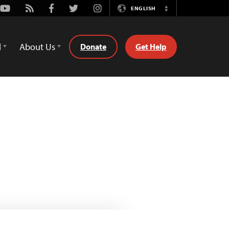
Youtube
Rss
Facebook
Twitter
Instagram
ENGLISH
Switch
Language
d
About Us
Donate
Get Help