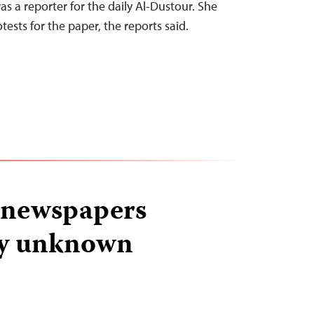
s a reporter for the daily Al-Dustour. She
ests for the paper, the reports said.
i newspapers
by unknown