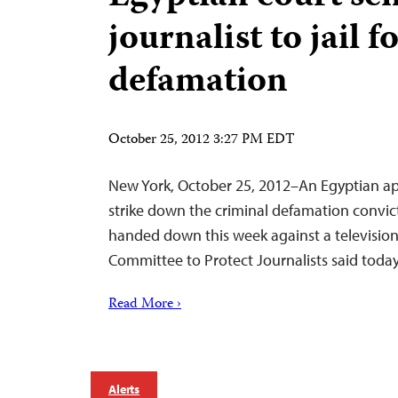
journalist to jail f
defamation
October 25, 2012 3:27 PM EDT
New York, October 25, 2012–An Egyptian ap
strike down the criminal defamation convic
handed down this week against a televisio
Committee to Protect Journalists said today
Read More ›
Alerts