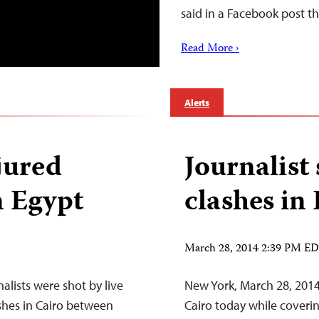
said in a Facebook post t
Read More ›
Alerts
jured
Journalist
n Egypt
clashes in
March 28, 2014 2:39 PM E
alists were shot by live
New York, March 28, 2014
hes in Cairo between
Cairo today while coveri