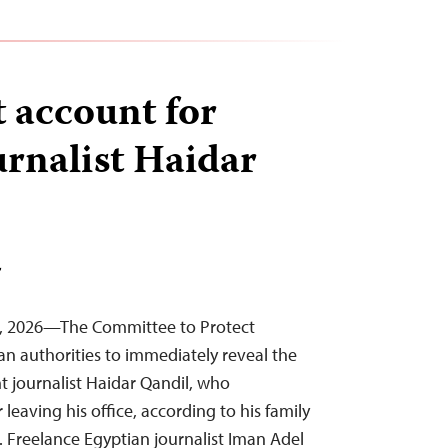
 account for
urnalist Haidar
T
4, 2026—The Committee to Protect
ian authorities to immediately reveal the
 journalist Haidar Qandil, who
eaving his office, according to his family
. Freelance Egyptian journalist Iman Adel