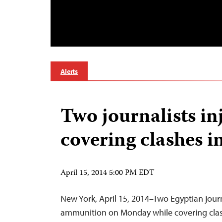
Alerts
Two journalists in
covering clashes i
April 15, 2014 5:00 PM EDT
New York, April 15, 2014–Two Egyptian journ
ammunition on Monday while covering clas