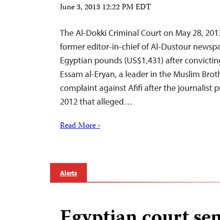
June 3, 2013 12:22 PM EDT
The Al-Dokki Criminal Court on May 28, 2013
former editor-in-chief of Al-Dustour newspap
Egyptian pounds (US$1,431) after convicting
Essam al-Eryan, a leader in the Muslim Brot
complaint against Afifi after the journalist 
2012 that alleged…
Read More ›
Alerts
Egyptian court se