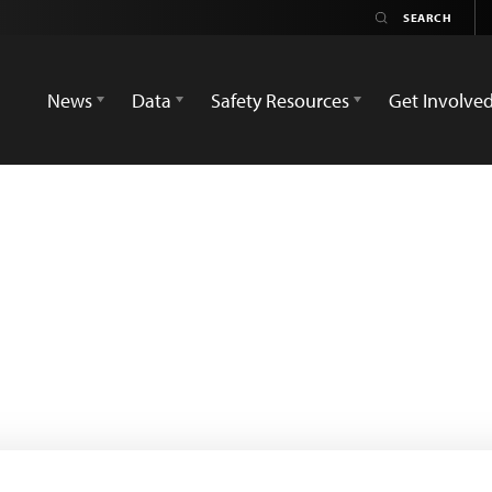
News
Data
Safety Resources
Get Involve