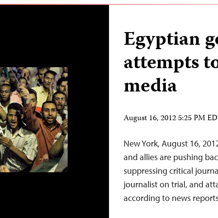
Egyptian 
attempts t
media
August 16, 2012 5:25 PM E
New York, August 16, 20
and allies are pushing bac
suppressing critical journ
journalist on trial, and at
according to news reports