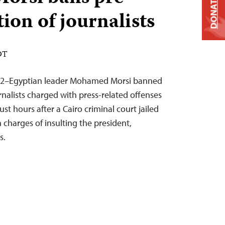
DONATE
tion of journalists
DT
012–Egyptian leader Mohamed Morsi banned
urnalists charged with press-related offenses
ust hours after a Cairo criminal court jailed
n charges of insulting the president,
s.