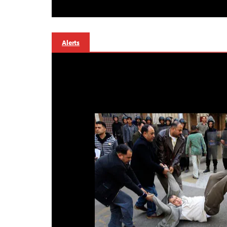
Alerts