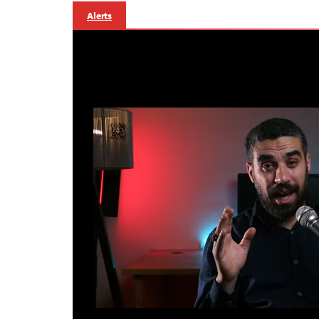
Alerts