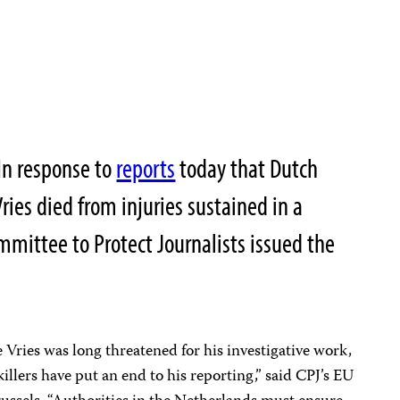
In response to
reports
today that Dutch
Vries died from injuries sustained in a
mmittee to Protect Journalists issued the
 Vries was long threatened for his investigative work,
killers have put an end to his reporting,” said CPJ’s EU