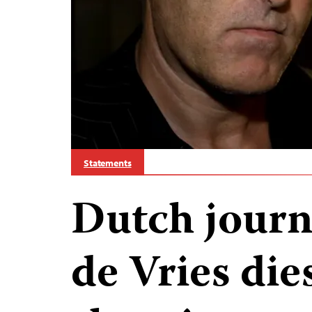
Statements
Dutch journa
de Vries die