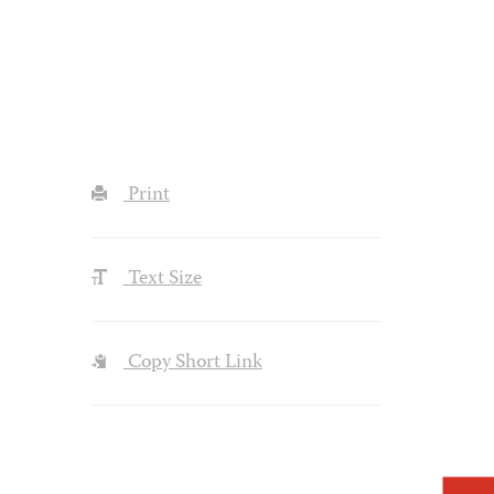
Print
Text Size
Copy Short Link