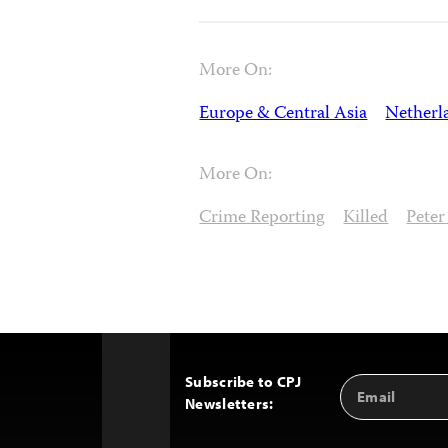
More On:
Europe & Central Asia
Netherl
More On:
Crime Reporting
Killed
Peter
Subscribe to CPJ
Email
Back
Newsletters:
Address
to
Top