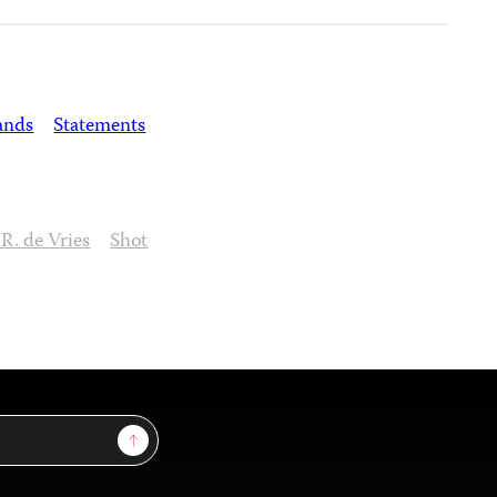
ands
Statements
 R. de Vries
Shot
Sign Up