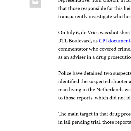
representative, Tom Gibson, in B
that those responsible for this h
transparently investigate whether
On July 6, de Vries was shot short
RTL Boulevard, as
CPJ document
commentator who covered crime, 
as an adviser in a drug prosecutio
Police have detained two suspects
identified the suspected shooter 
man living in the Netherlands was
to those reports, which did not i
The main target in that drug pro
in jail pending trial, those reports