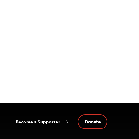
Donate
Become a Supporter