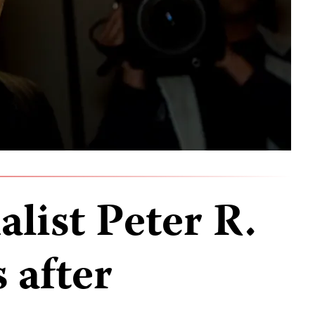
list Peter R.
s after