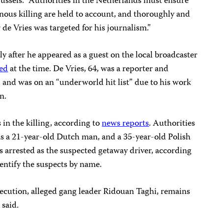
russels. “Authorities in the Netherlands must ensure
einous killing are held to account, and thoroughly and
 de Vries was targeted for his journalism.”
ly after he appeared as a guest on the local broadcaster
ed
at the time. De Vries, 64, was a reporter and
and was on an “underworld hit list” due to his work
n.
 in the killing, according to
news reports
. Authorities
as a 21-year-old Dutch man, and a 35-year-old Polish
 arrested as the suspected getaway driver, according
dentify the suspects by name.
secution, alleged gang leader Ridouan Taghi, remains
 said.