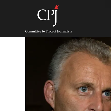
Skip
to
content
Committee
to
Protect
Journalists