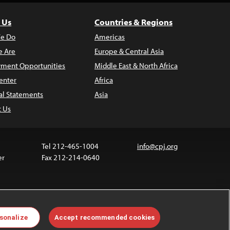
 Us
Countries & Regions
e Do
Americas
 Are
Europe & Central Asia
ment Opportunities
Middle East & North Africa
enter
Africa
al Statements
Asia
t Us
Tel 212-465-1004
info@cpj.org
er
Fax 212-214-0640
ia are not covered by the Creative Commons license.
sonalize
Accept recommended cookies
 about permissions, see our
FAQs
.