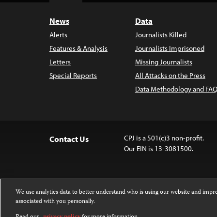
News
Data
Alerts
Journalists Killed
Features & Analysis
Journalists Imprisoned
Letters
Missing Journalists
Special Reports
All Attacks on the Press
Data Methodology and FAQ
CPJ is a 501(c)3 non-profit.
Contact Us
Our EIN is 13-3081500.
We use analytics data to better understand who is using our website and imp
associated with you personally.
Except where noted, text on this website 
Attribution-NonCommercial-NoDerivatives