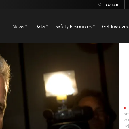
News
Data
Safety Resources
Get Involve
D
Ams
Vri
De