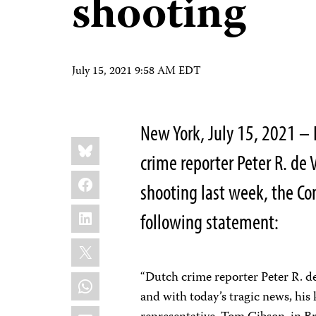
shooting
July 15, 2021 9:58 AM EDT
New York, July 15, 2021 – 
Share
Bluesky
this:
crime reporter Peter R. de 
Facebook
shooting last week, the Co
LinkedIn
following statement:
X
“Dutch crime reporter Peter R. de
WhatsApp
and with today’s tragic news, his 
Email