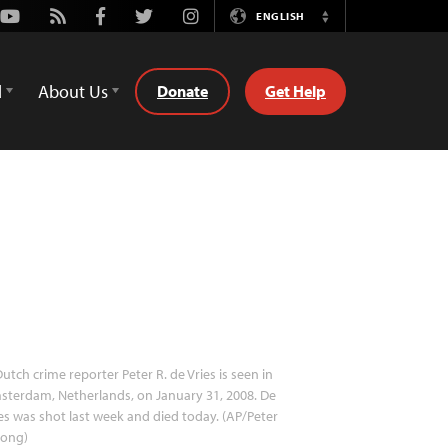
Youtube
Rss
Facebook
Twitter
Instagram
ENGLISH
Switch
Language
d
About Us
Donate
Get Help
utch crime reporter Peter R. de Vries is seen in
terdam, Netherlands, on January 31, 2008. De
es was shot last week and died today. (AP/Peter
jong)