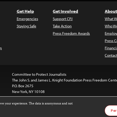
Get Help
Get Involved
About
Emergencies
Support CPJ
What W
Staying Safe
Take Action
Who We
Press Freedom Awards
Employ
Press C
s
Financi
Contac
Committee to Protect Journalists
The John S. and James L. Knight Foundation Press Freedom Cent
P.O. Box 2675
New York, NY 10108
rove your experience. The data is anonymous and not
is licensed under a
Creative Commons
Images and other med
Per
 4.0 International License
.
For more information