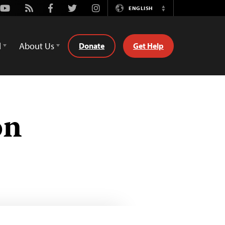
Youtube
Rss
Facebook
Twitter
Instagram
ENGLISH
Switch
Language
d
About Us
Donate
Get Help
on