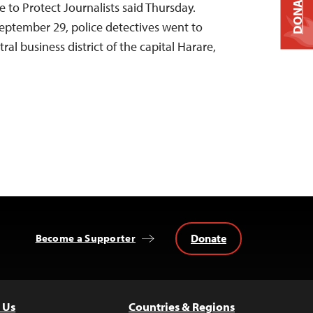
DONATE
 to Protect Journalists said Thursday.
tember 29, police detectives went to
tral business district of the capital Harare,
Donate
Become a Supporter
 Us
Countries & Regions