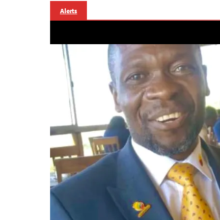
Alerts