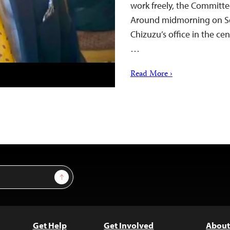
work freely, the Committee
Around midmorning on Sep
Chizuzu’s office in the cen
…
Read More ›
Sign Up
Get Help
Get Involved
About