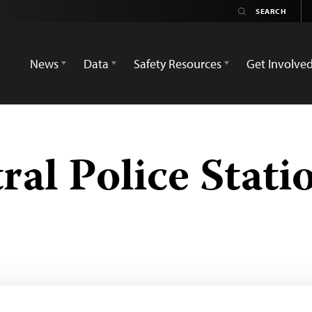
News
Data
Safety Resources
Get Involve
ral Police Stati