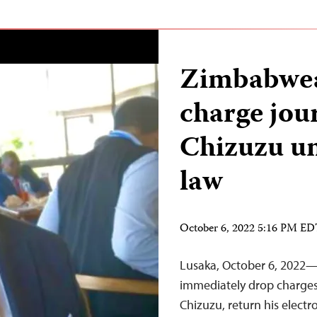
Zimbabwea
charge jou
Chizuzu u
law
October 6, 2022 5:16 PM E
Lusaka, October 6, 2022
immediately drop charges 
Chizuzu, return his electr