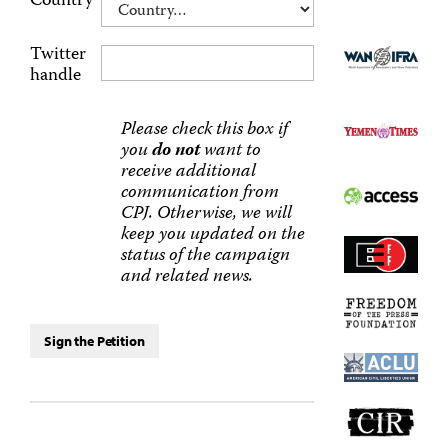
Country
Twitter
handle
Please check this box if
you
do not
want to
receive additional
communication from
CPJ. Otherwise, we will
keep you updated on the
status of the campaign
and related news.
Sign the Petition