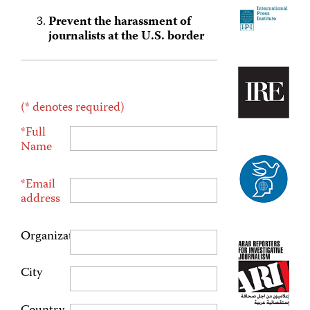
Prevent the harassment of
journalists at the U.S. border
(* denotes required)
*Full
Name
*Email
address
Organization
City