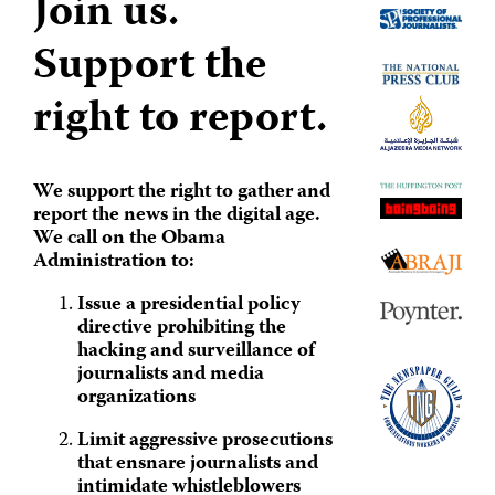
Join us.
Support the
right to report.
We support the right to gather and
report the news in the digital age.
We call on the Obama
Administration to:
Issue a presidential policy
directive prohibiting the
hacking and surveillance of
journalists and media
organizations
Limit aggressive prosecutions
that ensnare journalists and
intimidate whistleblowers