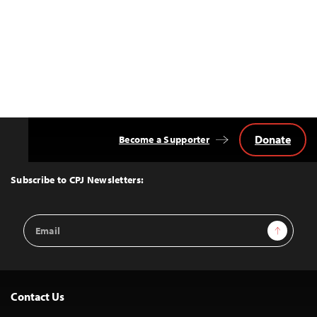
Donate
Become a Supporter
Back
to
Top
Subscribe to CPJ Newsletters:
Email
Sign Up
Address
Contact Us