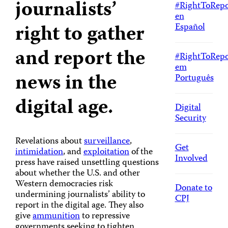
journalists’
#RightToRepo
en
right to gather
Español
and report the
#RightToRepo
em
news in the
Português
digital age.
Digital
Security
Revelations about
surveillance
,
Get
intimidation
, and
exploitation
of the
Involved
press have raised unsettling questions
about whether the U.S. and other
Western democracies risk
Donate to
undermining journalists’ ability to
CPJ
report in the digital age. They also
give
ammunition
to repressive
governments seeking to tighten