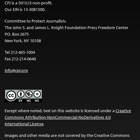
CPJ is a 501(c)3 non-profit.
Our EIN is 13-3081500.
Committee to Protect Journalists
The John S. and James L. Knight Foundation Press Freedom Center
P.O. Box 2675
New York, NY 10108
Tel 212-465-1004
Fax 212-214-0640
info@cpj.org
Except where noted, text on this website is licensed under a
Creative
Commons Attribution-NonCommercial-NoDerivatives 4.0
International License
.
Images and other media are not covered by the Creative Commons