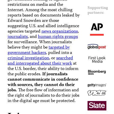
restrictions on media and the
Supporting
Internet. Among the most chilling
partners:
reports based on documents leaked by
Edward Snowden are those
suggesting U.S. and allied intelligence
agencies targeted
news organizations
,
journalists
, and
human rights groups
for surveillance. When journalists
believe they might be
targeted by
government hackers
, pulled into a
criminal investigation
, or
searched
and interrogated about their work
at
the U.S. border, their ability to inform
the public erodes.
If journalists
cannot communicate in confidence
with sources, they cannot do their
jobs.
The free flow of information and
the right of journalists to do their jobs
in the digital age must be protected.