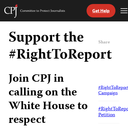
Get Help
Committee
T
to
M
Skip
Protect
to
Support the
Journalists
content
Share
#RightToReport
tch
guage
Join CPJ in
calling on the
#RightToRepor
Campaign
White House to
#RightToRepo
Petition
respect