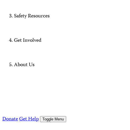
Safety Resources
Get Involved
About Us
Donate
Get Help
Toggle Menu