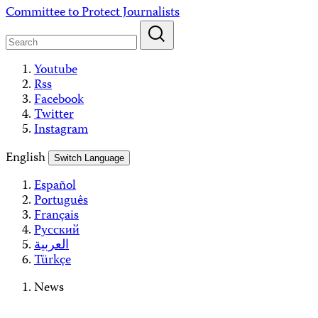
Skip
Committee to Protect Journalists
to
content
Youtube
Rss
Facebook
Twitter
Instagram
English
Switch Language
Español
Português
Français
Русский
العربية
Türkçe
News