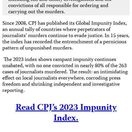
convictions of all responsible for ordering and
carrying out the murders.
Since 2008, CPJ has published its Global Impunity Index,
an annual tally of countries where perpetrators of
journalists’ murders continue to evade justice. In 15 years,
the index has recorded the entrenchment of a pernicious
pattern of unpunished murders.
The 2023 index shows rampant impunity continues
unabated, with no one convicted in nearly 80% of the 263
cases of journalists murdered. The result: an intimidating
effect on local journalists everywhere, corroding press
freedom and shrinking independent and investigative
reporting.
Read CPJ’s 2023 Impunity
Index.