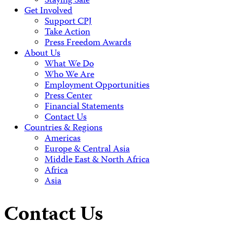
Staying Safe
Get Involved
Support CPJ
Take Action
Press Freedom Awards
About Us
What We Do
Who We Are
Employment Opportunities
Press Center
Financial Statements
Contact Us
Countries & Regions
Americas
Europe & Central Asia
Middle East & North Africa
Africa
Asia
Contact Us