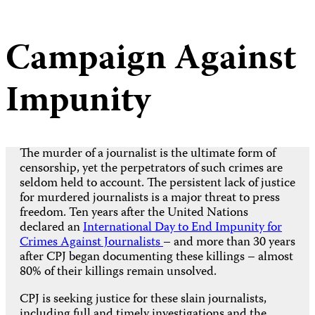
Campaign Against
Impunity
The murder of a journalist is the ultimate form of
censorship, yet the perpetrators of such crimes are
seldom held to account. The persistent lack of justice
for murdered journalists is a major threat to press
freedom. Ten years after the United Nations
declared an
International Day to End Impunity for
Crimes Against Journalists
– and more than 30 years
after CPJ began documenting these killings – almost
80% of their killings remain unsolved.
CPJ is seeking justice for these slain journalists,
including full and timely investigations and the