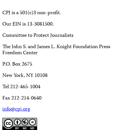
CPJ is a 501(c)3 non-profit.
Our EIN is 13-3081500.
Committee to Protect Journalists
The John S. and James L. Knight Foundation Press
Freedom Center
P.O. Box 2675
New York, NY 10108
Tel 212-465-1004
Fax 212-214-0640
info@cpj.org