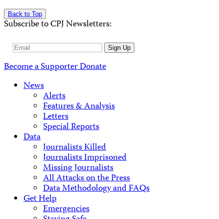
Back to Top
Subscribe to CPJ Newsletters:
Email
Sign Up
Address
Become a Supporter
Donate
News
Alerts
Features & Analysis
Letters
Special Reports
Data
Journalists Killed
Journalists Imprisoned
Missing Journalists
All Attacks on the Press
Data Methodology and FAQs
Get Help
Emergencies