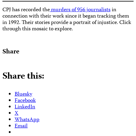
CPJ has recorded the
murders of 956 journalists
in
connection with their work since it began tracking them
in 1992. Their stories provide a portrait of injustice. Click
through this mosaic to explore.
Share
Share this:
Bluesky
Facebook
LinkedIn
X
WhatsApp
Email