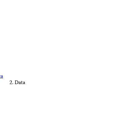
ca
Data