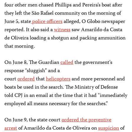
four other men chased Phillips and Pereira’s boat after
they left the São Rafael community on the morning of
June 5, state
police officers
alleged, O Globo newspaper
reported. It also said a
witness
saw Amarildo da Costa
de Oliveira loading a shotgun and packing ammunition
that morning.
On June 8, The Guardian
called
the government’s
response “sluggish” and a
court
ordered
that
helicopters
and more personnel and
boats be used in the search. The Ministry of Defense
told CPJ in an email at the time that it had “immediately
employed all means necessary for the searches.”
On June 9, the state court
ordered the preventive
arrest
of Amarildo da Costa de Oliveira on
suspicion
of