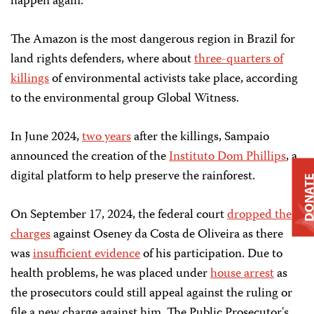
happen again.”
The Amazon is the most dangerous region in Brazil for
land rights defenders, where about
three-quarters of
killings
of environmental activists take place, according
to the environmental group Global Witness.
In June 2024,
two years
after the killings, Sampaio
announced the creation of the
Instituto Dom Phillips
, a
digital platform to help preserve the rainforest.
DONAT
On September 17, 2024, the federal court
dropped the
charges
against Oseney da Costa de Oliveira as there
was
insufficient evidence
of his participation. Due to
health problems, he was placed under
house arrest
as
the prosecutors could still appeal against the ruling or
file a new charge against him. The Public Prosecutor's