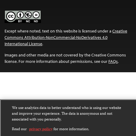
Except where noted, text on this website is licensed under a
Creative
Commons Attribution-NonCommercial-NoDerivatives 4.0
International License
.
Images and other media are not covered by the Creative Commons
license. For more information about permissions, see our
FAQs
.
We use analytics data to better understand who is using our website
and improve your experience. The data is anonymous and not
associated with you personally.
Read our
privacy policy
for more information.