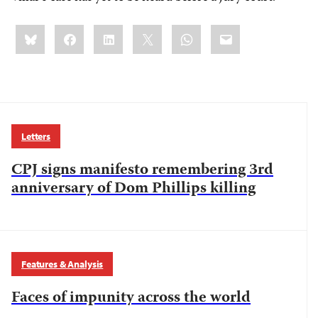
Share
Bluesky
Facebook
LinkedIn
X
WhatsApp
Email
this:
Letters
CPJ signs manifesto remembering 3rd
anniversary of Dom Phillips killing
Features & Analysis
Faces of impunity across the world