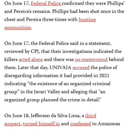
On June 17,
Federal Police
confirmed they were Phillips’
and Pereira’s remains. Phillips had been shot once in the
chest and Pereira three times with
hunting
ammunition
.
On June 17, the Federal Police said in a statement,
reviewed by CPJ, that their investigations indicated the
killers
acted alone
and there was
no mastermind
behind
them. Later that day, UNIVAJA
accused
the police of
disregarding information it had provided in 2021
indicating “the existence of an organized criminal
group” in the Javari Valley and alleging that “an
organized group planned the crime in detail.”
On June 18, Jefferson da Silva Lima, a
third
suspect
,
turned himself in
and
confessed
to Amazonas