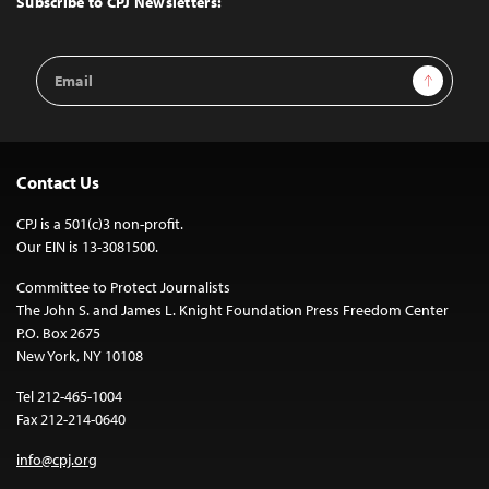
Subscribe to CPJ Newsletters:
Email
Sign Up
Address
Contact Us
CPJ is a 501(c)3 non-profit.
Our EIN is 13-3081500.
Committee to Protect Journalists
The John S. and James L. Knight Foundation Press Freedom Center
P.O. Box 2675
New York, NY 10108
Tel 212-465-1004
Fax 212-214-0640
info@cpj.org