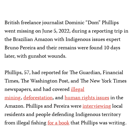
British freelance journalist Dominic “Dom” Phillips
went missing on June 5, 2022, during a reporting trip in
the Brazilian Amazon with Indigenous issues expert
Bruno Pereira and their remains were found 10 days
later, with gunshot wounds.
Phillips, 57, had reported for The Guardian, Financial
Times, The Washington Post, and The New York Times
newspapers, and had covered
illegal
mining
,
deforestation
, and
human rights issues
in the
Amazon. Phillips and Pereira were
interviewing
local
residents and people defending Indigenous territory
from illegal fishing
for a book
that Phillips was writing.