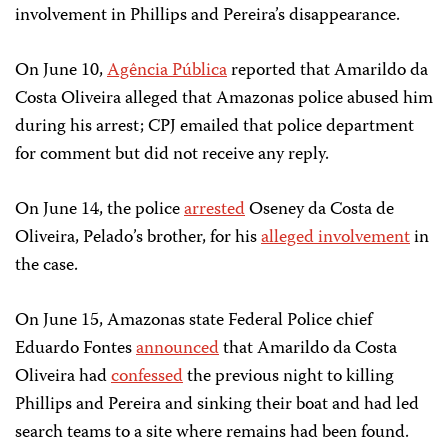
involvement in Phillips and Pereira’s disappearance.
On June 10,
Agência Pública
reported that Amarildo da
Costa Oliveira alleged that Amazonas police abused him
during his arrest; CPJ emailed that police department
for comment but did not receive any reply.
On June 14, the police
arrested
Oseney da Costa de
Oliveira, Pelado’s brother, for his
alleged involvement
in
the case.
On June 15, Amazonas state Federal Police chief
Eduardo Fontes
announced
that Amarildo da Costa
Oliveira had
confessed
the previous night to killing
Phillips and Pereira and sinking their boat and had led
search teams to a site where remains had been found.