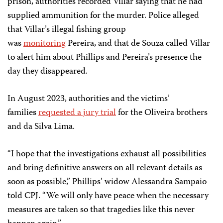
prison, authorities recorded Villar saying that he had
supplied ammunition for the murder. Police alleged
that Villar’s illegal fishing group
was
monitoring
Pereira, and that de Souza called Villar
to alert him about Phillips and Pereira’s presence the
day they disappeared.
In August 2023, authorities and the victims’
families
requested a jury trial
for the Oliveira brothers
and da Silva Lima.
“I hope that the investigations exhaust all possibilities
and bring definitive answers on all relevant details as
soon as possible,” Phillips’ widow Alessandra Sampaio
told CPJ. “We will only have peace when the necessary
measures are taken so that tragedies like this never