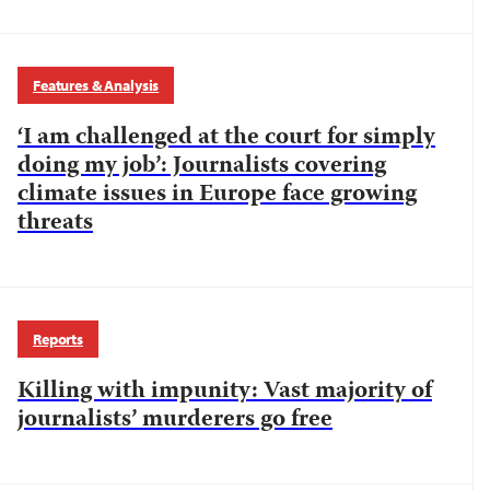
Features & Analysis
‘I am challenged at the court for simply
doing my job’: Journalists covering
climate issues in Europe face growing
threats
Reports
Killing with impunity: Vast majority of
journalists’ murderers go free