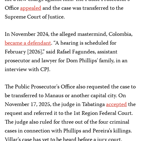
Office
appealed
and the case was transferred to the
Supreme Court of Justice.
In November 2024, the alleged mastermind, Colombia,
became a defendant
. “A hearing is scheduled for
February [2026],” said Rafael Fagundes, assistant
prosecutor and lawyer for Dom Phillips' family, in an
interview with CPJ.
The Public Prosecutor's Office also requested the case to
be transferred to Manaus or another capital city. On
November 17, 2025, the judge in Tabatinga
accepted
the
request and referred it to the 1st Region Federal Court.
The judge also ruled for three out of the four criminal
cases in connection with Phillips and Pereira’s killings.
Villar’s case has yet to be heard before a jury court.