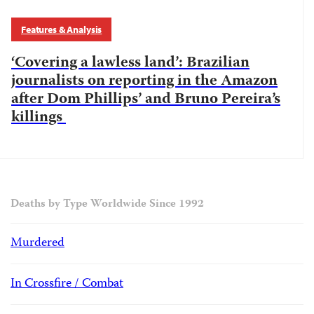
Features & Analysis
‘Covering a lawless land’: Brazilian
journalists on reporting in the Amazon
after Dom Phillips’ and Bruno Pereira’s
killings
Deaths by Type Worldwide Since 1992
Murdered
In Crossfire / Combat