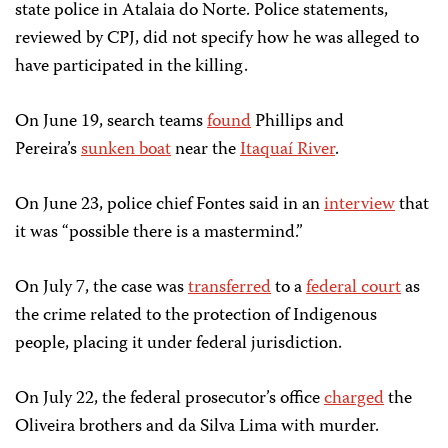
state police in Atalaia do Norte. Police statements,
reviewed by CPJ, did not specify how he was alleged to
have participated in the killing.
On June 19, search teams
found
Phillips and
Pereira’s
sunken boat
near the
Itaquaí River
.
On June 23, police chief Fontes said in an
interview
that
it was “possible there is a mastermind.”
On July 7, the case was
transferred
to a
federal court
as
the crime related to the protection of Indigenous
people, placing it under federal jurisdiction.
On July 22, the federal prosecutor’s office
charged
the
Oliveira brothers and da Silva Lima with murder.