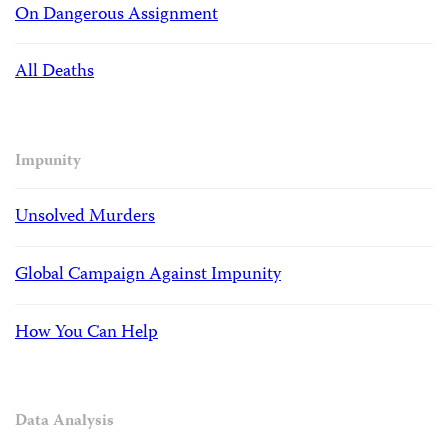
On Dangerous Assignment
All Deaths
Impunity
Unsolved Murders
Global Campaign Against Impunity
How You Can Help
Data Analysis