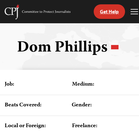
Get Help
Committee
T
to
M
Skip
Protect
to
Journalists
content
Dom Phillips
tch
guage
Job:
Medium:
Beats Covered:
Gender:
Local or Foreign:
Freelance: