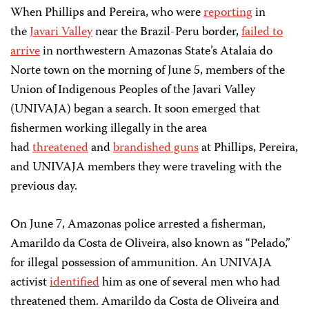
When Phillips and Pereira, who were
reporting
in
the
Javari Valley
near the Brazil-Peru border,
failed to
arrive
in northwestern Amazonas State’s Atalaia do
Norte town on the morning of June 5, members of the
Union of Indigenous Peoples of the Javari Valley
(UNIVAJA) began a search. It soon emerged that
fishermen working illegally in the area
had
threatened
and
brandished guns
at Phillips, Pereira,
and UNIVAJA members they were traveling with the
previous day.
On June 7, Amazonas police arrested a fisherman,
Amarildo da Costa de Oliveira, also known as “Pelado,”
for illegal possession of ammunition. An UNIVAJA
activist
identified
him as one of several men who had
threatened them. Amarildo da Costa de Oliveira and