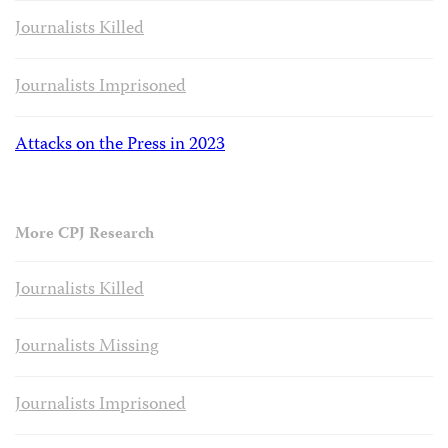
Journalists Killed
Journalists Imprisoned
Attacks on the Press in 2023
More CPJ Research
Journalists Killed
Journalists Missing
Journalists Imprisoned