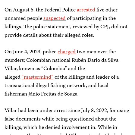
On August 5, the Federal Police
arrested
five other
unnamed people
suspected
of participating in the
killings. The police statement, reviewed by CPJ, did not
provide details about their alleged roles.
On June 4, 2023, police
charged
two men over the
murders: Colombian national Rubén Dario da Silva
Villar, known as “Colombia” and the
alleged
“mastermind”
of the killings and leader of a
transnational illegal fishing network, and local
fisherman Jânio Freitas de Souza.
Villar had been under arrest since July 8, 2022, for using
false documents while being questioned about the
killings, which he denied involvement in. While in