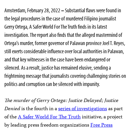
Amsterdam, February 28, 2022
–
Substantial flaws were found in
the legal procedures in the case of murdered Filipino journalist
Gerry Ortega, A Safer World For The Truth finds in its latest
investigation. The report also finds that the alleged mastermind of
Ortega’s murder, former governor of Palawan province Joel T. Reyes,
still exerts considerable influence over local authorities in Palawan,
and that key witnesses in the case have been endangered or
silenced. As a result, justice has remained elusive, sending a
frightening message that journalists covering challenging stories on
politics and corruption can be silenced with impunity.
The murder of Gerry Ortega: Justice Delayed; Justice
Denied
is the fourth in a
series of investigations
as part
of the
A Safer World For The Truth
initiative, a project
by leading press freedom organizations
Free Press