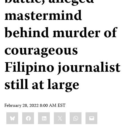
mastermind
behind murder of
courageous
Filipino journalist
still at large
February 28, 2022 8:00 AM EST
Share
Bluesky
Facebook
LinkedIn
X
WhatsApp
Email
this: