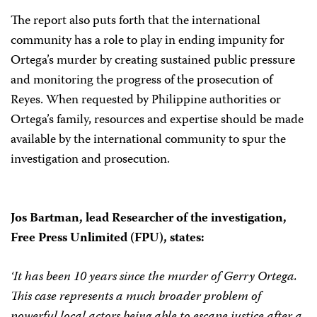
The report also puts forth that the international
community has a role to play in ending impunity for
Ortega’s murder by creating sustained public pressure
and monitoring the progress of the prosecution of
Reyes. When requested by Philippine authorities or
Ortega’s family, resources and expertise should be made
available by the international community to spur the
investigation and prosecution.
Jos Bartman, lead Researcher of the investigation,
Free Press Unlimited (FPU), states:
‘It has been 10 years since the murder of Gerry Ortega.
This case represents a much broader problem of