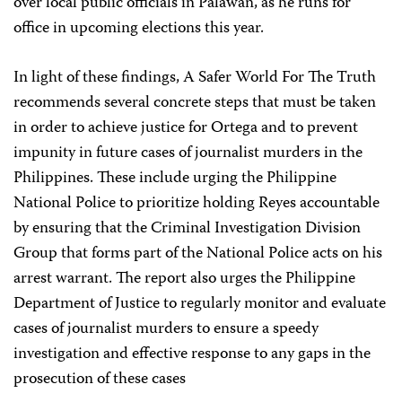
over local public officials in Palawan, as he runs for
office in upcoming elections this year.
In light of these findings, A Safer World For The Truth
recommends several concrete steps that must be taken
in order to achieve justice for Ortega and to prevent
impunity in future cases of journalist murders in the
Philippines. These include urging the Philippine
National Police to prioritize holding Reyes accountable
by ensuring that the Criminal Investigation Division
Group that forms part of the National Police acts on his
arrest warrant. The report also urges the Philippine
Department of Justice to regularly monitor and evaluate
cases of journalist murders to ensure a speedy
investigation and effective response to any gaps in the
prosecution of these cases