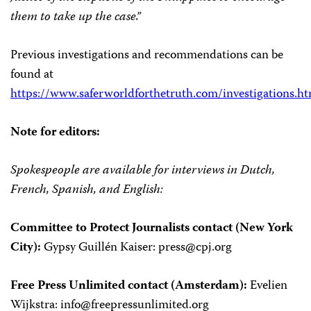
them to take up the case.”
Previous investigations and recommendations can be
found at
https://www.saferworldforthetruth.com/investigations.h
Note for editors:
Spokespeople are available for interviews in Dutch,
French, Spanish, and English:
Committee to Protect Journalists contact (New York
City):
Gypsy Guillén Kaiser:
press@cpj.org
Free Press Unlimited contact (Amsterdam):
Evelien
Wijkstra:
info@freepressunlimited.org