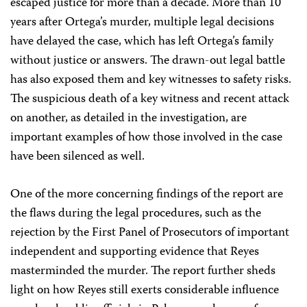
escaped justice for more than a decade. More than 10
years after Ortega’s murder, multiple legal decisions
have delayed the case, which has left Ortega’s family
without justice or answers. The drawn-out legal battle
has also exposed them and key witnesses to safety risks.
The suspicious death of a key witness and recent attack
on another, as detailed in the investigation, are
important examples of how those involved in the case
have been silenced as well.
One of the more concerning findings of the report are
the flaws during the legal procedures, such as the
rejection by the First Panel of Prosecutors of important
independent and supporting evidence that Reyes
masterminded the murder. The report further sheds
light on how Reyes still exerts considerable influence