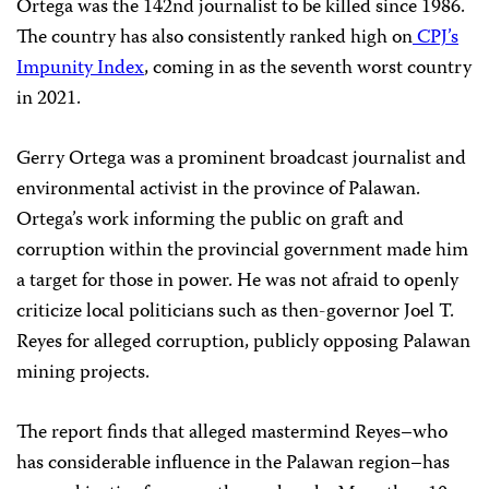
Ortega was the 142nd journalist to be killed since 1986.
The country has also consistently ranked high on
CPJ’s
Impunity Index
, coming in as the seventh worst country
in 2021.
Gerry Ortega was a prominent broadcast journalist and
environmental activist in the province of Palawan.
Ortega’s work informing the public on graft and
corruption within the provincial government made him
a target for those in power. He was not afraid to openly
criticize local politicians such as then-governor Joel T.
Reyes for alleged corruption, publicly opposing Palawan
mining projects.
The report finds that alleged mastermind Reyes–who
has considerable influence in the Palawan region–has