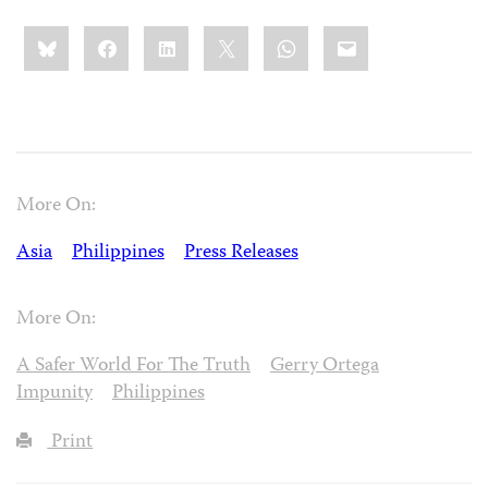
Share
Bluesky
Facebook
LinkedIn
X
WhatsApp
Email
this:
More On:
Asia
Philippines
Press Releases
More On:
A Safer World For The Truth
Gerry Ortega
Impunity
Philippines
Print