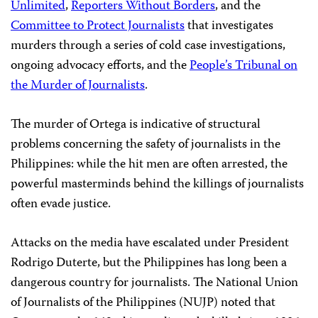
Unlimited
,
Reporters Without Borders
, and the
Committee to Protect Journalists
that investigates
murders through a series of cold case investigations,
ongoing advocacy efforts, and the
People’s Tribunal on
the Murder of Journalists
.
The murder of Ortega is indicative of structural
problems concerning the safety of journalists in the
Philippines: while the hit men are often arrested, the
powerful masterminds behind the killings of journalists
often evade justice.
Attacks on the media have escalated under President
Rodrigo Duterte, but the Philippines has long been a
dangerous country for journalists. The National Union
of Journalists of the Philippines (NUJP) noted that