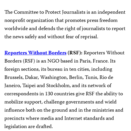
The Committee to Protect Journalists is an independent
nonprofit organization that promotes press freedom
worldwide and defends the right of journalists to report
the news safely and without fear of reprisal.
Reporters Without Borders
(RSF):
Reporters Without
Borders (RSF) is an NGO based in Paris, France. Its
foreign sections, its bureau in ten cities, including
Brussels, Dakar, Washington, Berlin, Tunis, Rio de
Janeiro, Taipei and Stockholm, and its network of
correspondents in 130 countries give RSF the ability to
mobilize support, challenge governments and wield
influence both on the ground and in the ministries and
precincts where media and Internet standards and
legislation are drafted.