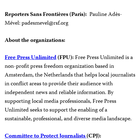
Reporters Sans Frontières (Paris):
Pauline Adès-
Mével:
padesmevel@rsf.org
About the organizations:
Free Press Unlimited
(FPU):
Free Press Unlimited is a
non-profit press freedom organization based in
Amsterdam, the Netherlands that helps local journalists
in conflict areas to provide their audience with
independent news and reliable information. By
supporting local media professionals, Free Press
Unlimited seeks to support the enabling of a
sustainable, professional, and diverse media landscape.
Committee to Protect Journalists
(CPJ):