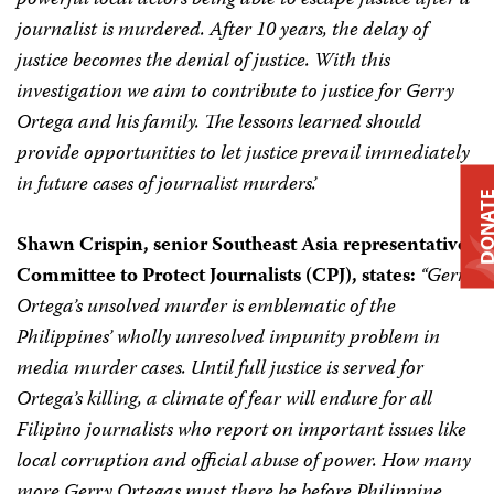
powerful local actors being able to escape justice after a
journalist is murdered. After 10 years, the delay of
justice becomes the denial of justice. With this
investigation we aim to contribute to justice for Gerry
Ortega and his family. The lessons learned should
provide opportunities to let justice prevail immediately
in future cases of journalist murders.’
DONA
Shawn Crispin, senior Southeast Asia representative,
Committee to Protect Journalists (CPJ), states:
“Gerry
Ortega’s unsolved murder is emblematic of the
Philippines’ wholly unresolved impunity problem in
media murder cases. Until full justice is served for
Ortega’s killing, a climate of fear will endure for all
Filipino journalists who report on important issues like
local corruption and official abuse of power. How many
more Gerry Ortegas must there be before Philippine