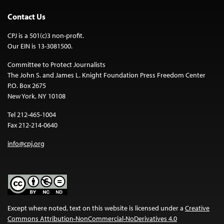
Contact Us
CPJ is a 501(c)3 non-profit.
Our EIN is 13-3081500.
Committee to Protect Journalists
The John S. and James L. Knight Foundation Press Freedom Center
P.O. Box 2675
New York, NY 10108
Tel 212-465-1004
Fax 212-214-0640
info@cpj.org
Except where noted, text on this website is licensed under a
Creative
Commons Attribution-NonCommercial-NoDerivatives 4.0