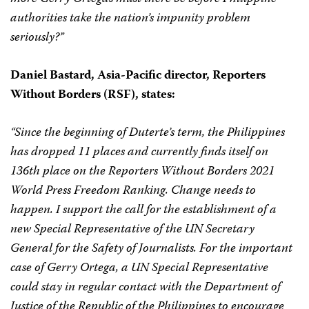
authorities take the nation’s impunity problem
seriously?”
Daniel Bastard,
Asia-Pacific director,
Reporters
Without Borders (RSF), states:
“Since the beginning of Duterte’s term, the Philippines
has dropped 11 places and currently finds itself on
136th place on the Reporters Without Borders 2021
World Press Freedom Ranking. Change needs to
happen. I support the call for the establishment of a
new Special Representative of the UN Secretary
General for the Safety of Journalists. For the important
case of Gerry Ortega, a UN Special Representative
could stay in regular contact with the Department of
Justice of the Republic of the Philippines to encourage