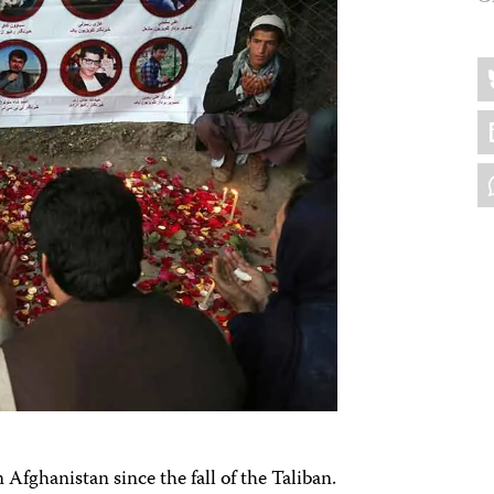
Sh
B
thi
L
W
n Afghanistan since the fall of the Taliban.