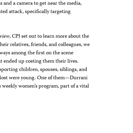
ss and a camera to get near the media,
ted attack, specifically targeting
view
, CPJ set out to learn more about the
heir relatives, friends, and colleagues, we
ways among the first on the scene
t ended up costing them their lives.
porting children, spouses, siblings, and
 Most were young. One of them—Durrani
 weekly women’s program, part of a vital