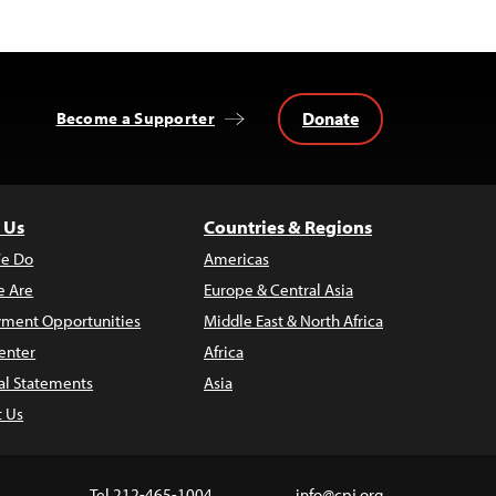
Donate
Become a Supporter
 Us
Countries & Regions
e Do
Americas
 Are
Europe & Central Asia
ment Opportunities
Middle East & North Africa
enter
Africa
al Statements
Asia
t Us
Tel 212-465-1004
info@cpj.org