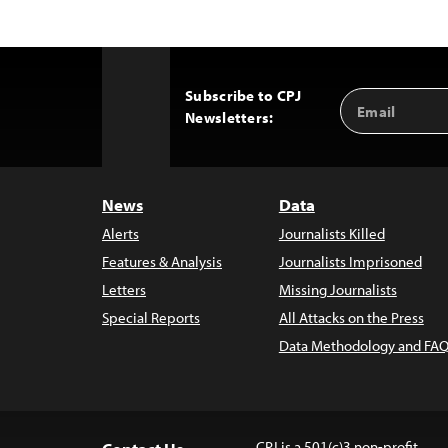
Subscribe to CPJ
Email
Back
Newsletters:
Address
to
Top
News
Data
Alerts
Journalists Killed
Features & Analysis
Journalists Imprisoned
Letters
Missing Journalists
Special Reports
All Attacks on the Press
Data Methodology and FAQ
CPJ is a 501(c)3 non-profit.