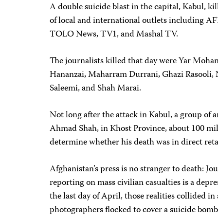
A double suicide blast in the capital, Kabul, k
of local and international outlets including A
TOLO News, TV1, and Mashal TV.
The journalists killed that day were Yar Mo
Hananzai, Maharram Durrani, Ghazi Rasooli, N
Saleemi, and Shah Marai.
Not long after the attack in Kabul, a group o
Ahmad Shah, in Khost Province, about 100 mile
determine whether his death was in direct retal
Afghanistan’s press is no stranger to death: Jour
reporting on mass civilian casualties is a depr
the last day of April, those realities collided 
photographers flocked to cover a suicide bomb