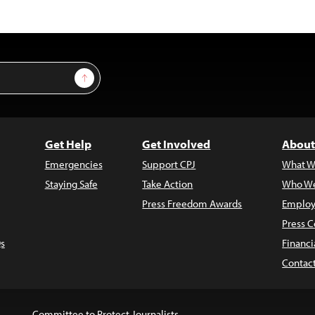
Sign Up
Get Help
Get Involved
About
Emergencies
Support CPJ
What W
Staying Safe
Take Action
Who We
Press Freedom Awards
Employ
Press C
s
Financi
Contac
Committee to Protect Journalists