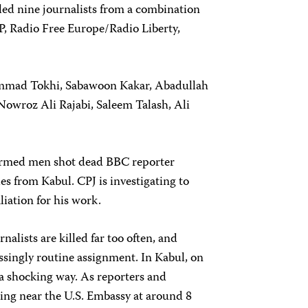
illed nine journalists from a combination
FP, Radio Free Europe/Radio Liberty,
hammad Tokhi, Sabawoon Kakar, Abadullah
owroz Ali Rajabi, Saleem Talash, Ali
f armed men shot dead BBC reporter
s from Kabul. CPJ is investigating to
iation for his work.
nalists are killed far too often, and
essingly routine assignment. In Kabul, on
in a shocking way. As reporters and
ing near the U.S. Embassy at around 8