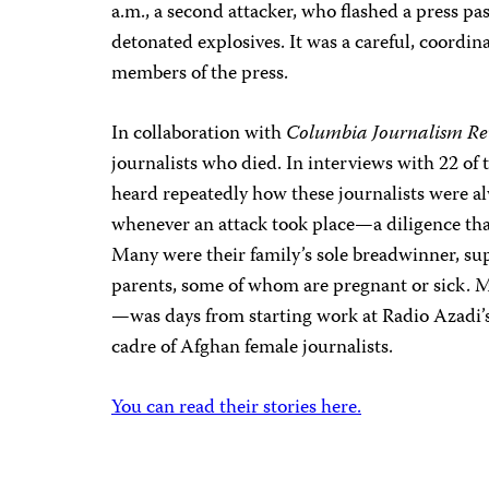
a.m., a second attacker, who flashed a press pa
detonated explosives. It was a careful, coordina
members of the press.
In collaboration with
Columbia Journalism Re
journalists who died. In interviews with 22 of t
heard repeatedly how these journalists were al
whenever an attack took place—a diligence tha
Many were their family’s sole breadwinner, sup
parents, some of whom are pregnant or sick.
—was days from starting work at Radio Azadi’s
cadre of Afghan female journalists.
You can read their stories here.