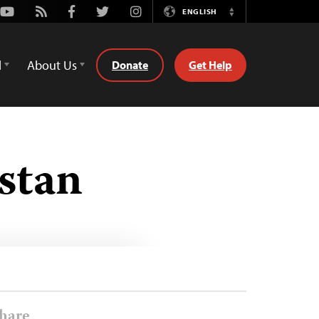
Youtube
Rss
Facebook
Twitter
Instagram
ENGLISH
Switch
Language
d
About Us
Donate
Get Help
stan
hare