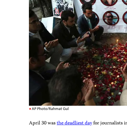
AP Photo/Rahmat Gul
April 30 was
the deadliest day
for journalists i