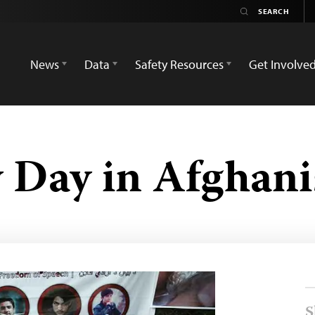
News
Data
Safety Resources
Get Involve
 Day in Afghani
S