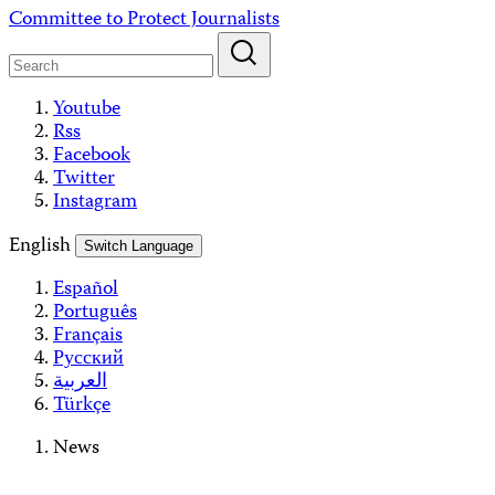
Skip
Committee to Protect Journalists
to
content
Youtube
Rss
Facebook
Twitter
Instagram
English
Switch Language
Español
Português
Français
Русский
العربية
Türkçe
News