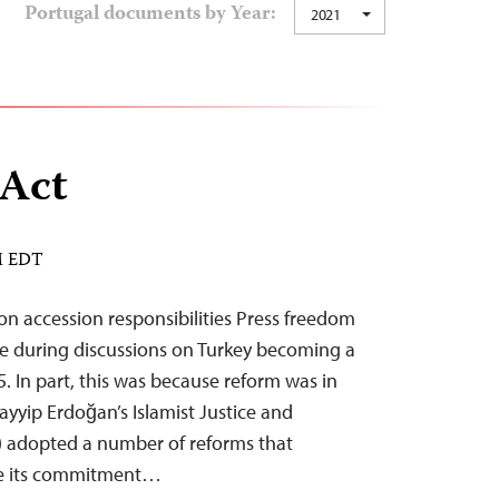
Portugal documents by Year:
2021
 Act
AM EDT
n accession responsibilities Press freedom
e during discussions on Turkey becoming a
. In part, this was because reform was in
Tayyip Erdoğan’s Islamist Justice and
 adopted a number of reforms that
e its commitment…