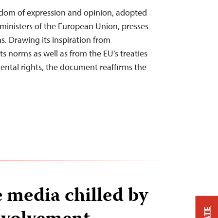
om of expression and opinion, adopted
 ministers of the European Union, presses
ns. Drawing its inspiration from
s norms as well as from the EU’s treaties
ental rights, the document reaffirms the
 media chilled by