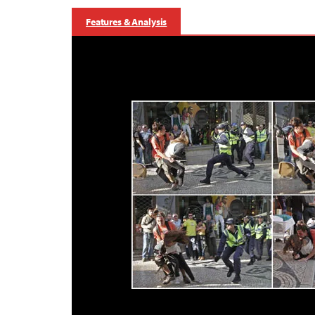
Features & Analysis