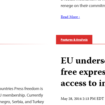
renege on their commit
Read More ›
Features & Analysis
EU undersc
free expres
access to 
untries Press freedom is
EU membership. Currently
May 28, 2014 2:13 PM EDT
egro, Serbia, and Turkey