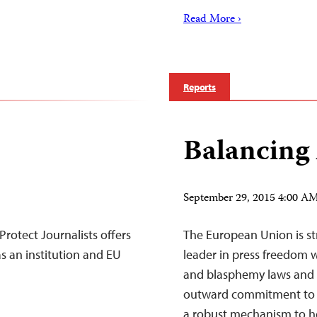
Read More ›
Reports
Balancing
September 29, 2015 4:00 
otect Journalists offers
The European Union is str
s an institution and EU
leader in press freedom 
and blasphemy laws and 
outward commitment to p
a robust mechanism to h