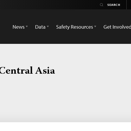
News
Data
Safety Resources
Get Involve
Central Asia