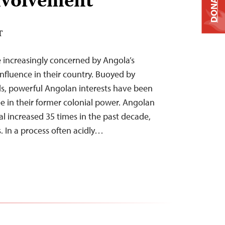
nvolvement
DONATE
T
e increasingly concerned by Angola’s
fluence in their country. Buoyed by
s, powerful Angolan interests have been
ee in their former colonial power. Angolan
al increased 35 times in the past decade,
. In a process often acidly…