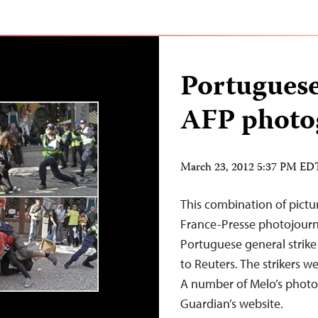
Portuguese
AFP photo
March 23, 2012 5:37 PM ED
This combination of pict
France-Presse photojourna
Portuguese general strik
to Reuters. The strikers 
A number of Melo’s photos
Guardian’s website.