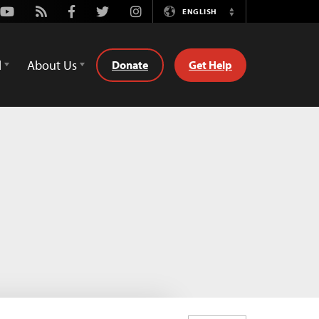
Youtube
Rss
Facebook
Twitter
Instagram
ENGLISH
Switch
Language
d
About Us
Donate
Get Help