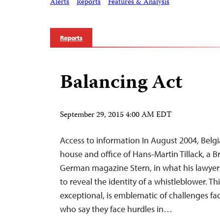
Alerts
Reports
Features & Analysis
Reports
Balancing Act
September 29, 2015 4:00 AM EDT
Access to information In August 2004, Belgi
house and office of Hans-Martin Tillack, a B
German magazine Stern, in what his lawye
to reveal the identity of a whistleblower. Th
exceptional, is emblematic of challenges f
who say they face hurdles in…