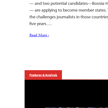
— and two potential candidates—Bosnia-
— are applying to become member states. 
the challenges journalists in those countrie
five years….
Read More ›
Features & Analysis