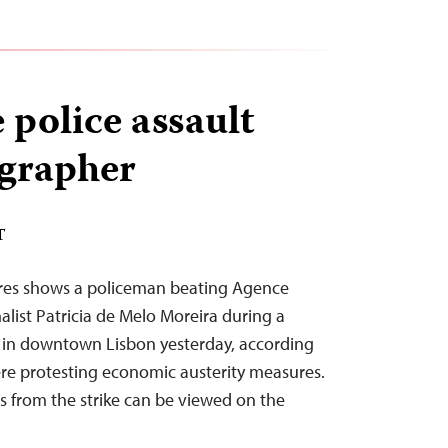
 police assault
grapher
T
ures shows a policeman beating Agence
list Patricia de Melo Moreira during a
e in downtown Lisbon yesterday, according
were protesting economic austerity measures.
 from the strike can be viewed on the