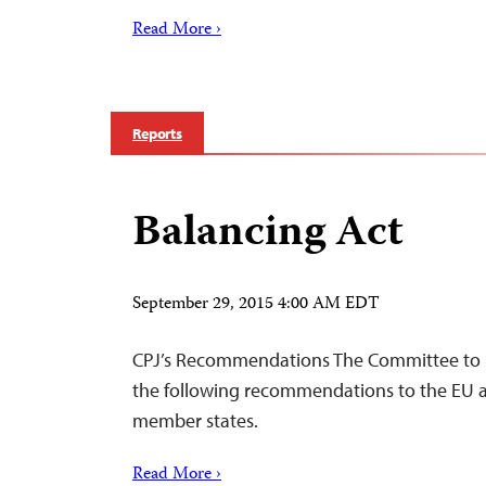
Read More ›
Reports
Balancing Act
September 29, 2015 4:00 AM EDT
CPJ’s Recommendations The Committee to Pr
the following recommendations to the EU a
member states.
Read More ›