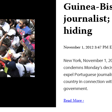
Guinea-Bis
journalist;
hiding
November 1, 2012 3:47 PM 
New York, November 1, 20
condemns Monday’s decisi
expel Portuguese journal
country in connection with
government.
Read More ›