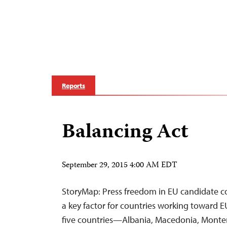
Reports
Balancing Act
September 29, 2015 4:00 AM EDT
StoryMap: Press freedom in EU candidate co
a key factor for countries working toward 
five countries—Albania, Macedonia, Monten