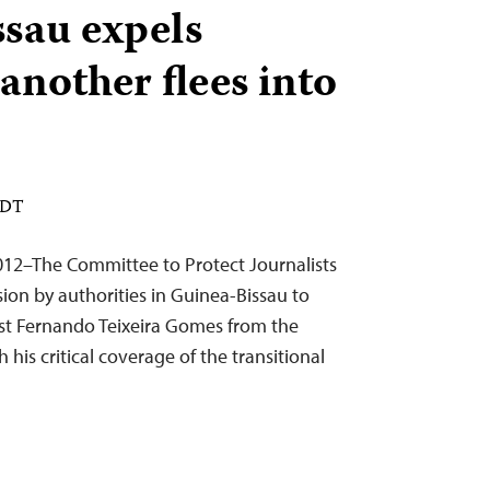
sau expels
 another flees into
EDT
12–The Committee to Protect Journalists
on by authorities in Guinea-Bissau to
ist Fernando Teixeira Gomes from the
 his critical coverage of the transitional