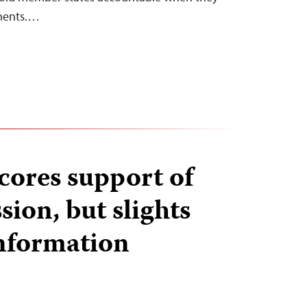
ments.…
ores support of
sion, but slights
information