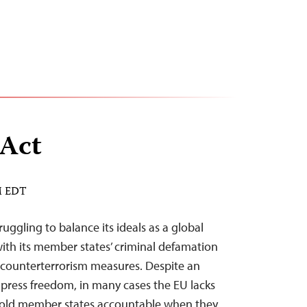
 Act
AM EDT
uggling to balance its ideals as a global
with its member states’ criminal defamation
counterterrorism measures. Despite an
ress freedom, in many cases the EU lacks
old member states accountable when they