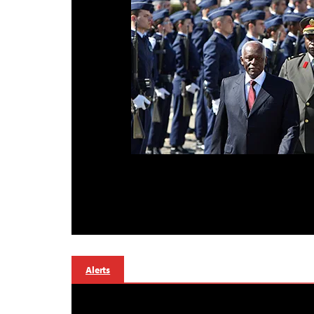
Alerts