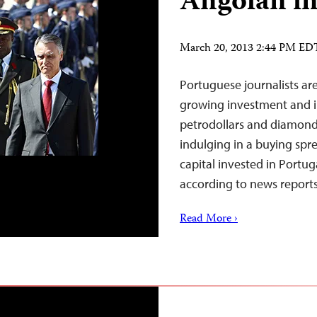
Angolan i
March 20, 2013 2:44 PM ED
Portuguese journalists ar
growing investment and in
petrodollars and diamond
indulging in a buying spr
capital invested in Portug
according to news reports
Read More ›