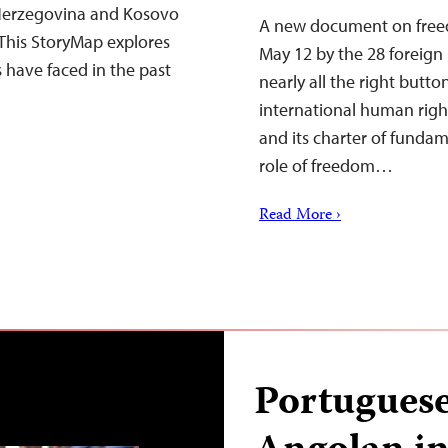
Herzegovina and Kosovo
A new document on freed
This StoryMap explores
May 12 by the 28 foreign
s have faced in the past
nearly all the right butto
international human right
and its charter of fundam
role of freedom…
Read More ›
Portuguese