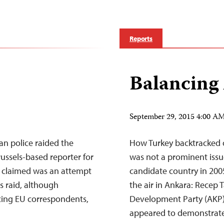
Reports
Balancing
September 29, 2015 4:00 
an police raided the
How Turkey backtracked o
russels-based reporter for
was not a prominent issu
r claimed was an attempt
candidate country in 2005
is raid, although
the air in Ankara: Recep 
acing EU correspondents,
Development Party (AKP)
appeared to demonstrat