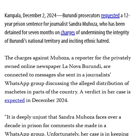
Kampala, December 2, 2024—Burundi prosecutors
requested
a 12-
year prison sentence for journalist Sandra Muhoza, who has been
detained for seven months on
charges
of undermining the integrity
of Burundi’s national territory and inciting ethnic hatred.
The charges against Muhoza, a reporter for the privately
owned online newspaper La Nova Burundi, are
connected to messages she sent in a journalists’
WhatsApp group discussing the alleged distribution of
machetes in parts of the country. A verdict in her case is
expected
in December 2024.
“It is deeply unjust that Sandra Muhoza faces over a
decade in prison for comments she made in a
WhatsApp group. Unfortunately, her case is in keeping