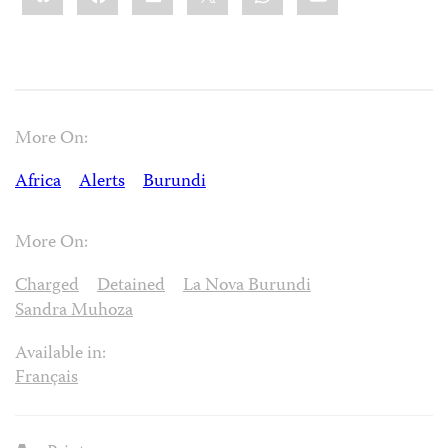
More On:
Africa
Alerts
Burundi
More On:
Charged
Detained
La Nova Burundi
Sandra Muhoza
Available in:
Français