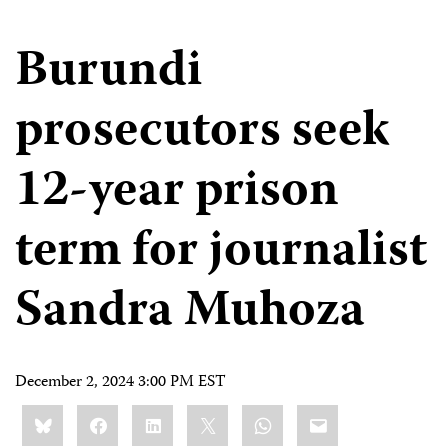
Burundi
prosecutors seek
12-year prison
term for journalist
Sandra Muhoza
December 2, 2024 3:00 PM EST
Share
Bluesky
Facebook
LinkedIn
X
WhatsApp
Email
this: