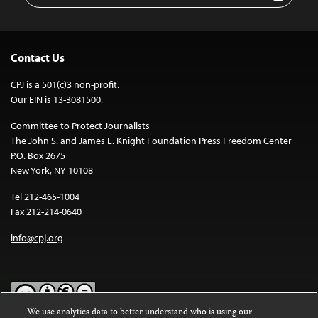
Contact Us
CPJ is a 501(c)3 non-profit.
Our EIN is 13-3081500.
Committee to Protect Journalists
The John S. and James L. Knight Foundation Press Freedom Center
P.O. Box 2675
New York, NY 10108
Tel 212-465-1004
Fax 212-214-0640
info@cpj.org
We use analytics data to better understand who is using our