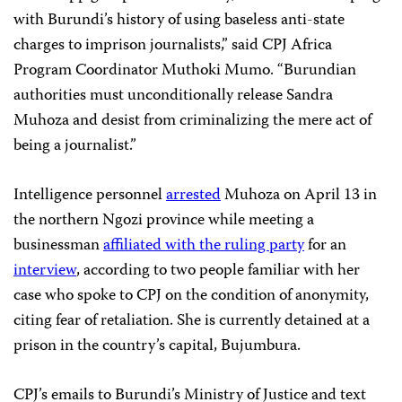
with Burundi’s history of using baseless anti-state
charges to imprison journalists,” said CPJ Africa
Program Coordinator Muthoki Mumo. “Burundian
authorities must unconditionally release Sandra
Muhoza and desist from criminalizing the mere act of
being a journalist.”
Intelligence personnel
arrested
Muhoza on April 13 in
the northern Ngozi province while meeting a
businessman
affiliated with the ruling party
for an
interview
, according to two people familiar with her
case who spoke to CPJ on the condition of anonymity,
citing fear of retaliation. She is currently detained at a
prison in the country’s capital, Bujumbura.
CPJ’s emails to Burundi’s Ministry of Justice and text