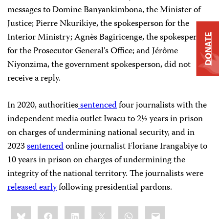
messages to Domine Banyankimbona, the Minister of
Justice; Pierre Nkurikiye, the spokesperson for the
Interior Ministry; Agnès Bagiricenge, the spokesperson
DONATE
for the Prosecutor General’s Office; and Jérôme
Niyonzima, the government spokesperson, did not
receive a reply.
In 2020, authorities
sentenced
four journalists with the
independent media outlet Iwacu to 2½ years in prison
on charges of undermining national security, and in
2023
sentenced
online journalist Floriane Irangabiye to
10 years in prison on charges of undermining the
integrity of the national territory. The journalists were
released
early
following presidential pardons.
Share
Bluesky
Facebook
LinkedIn
X
WhatsApp
Email
this: