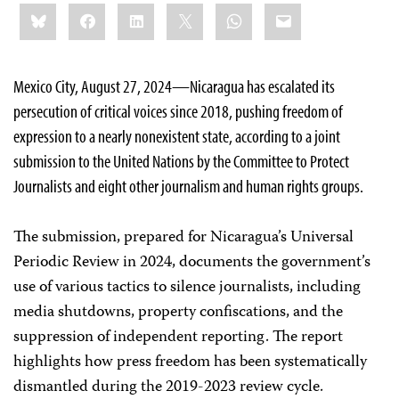
Share
Bluesky
Facebook
LinkedIn
X
WhatsApp
Email
this:
Mexico City, August 27, 2024—Nicaragua has escalated its
persecution of critical voices since 2018, pushing freedom of
expression to a nearly nonexistent state, according to a joint
submission to the United Nations by the Committee to Protect
Journalists and eight other journalism and human rights groups.
The submission, prepared for Nicaragua’s Universal
Periodic Review in 2024, documents the government’s
use of various tactics to silence journalists, including
media shutdowns, property confiscations, and the
suppression of independent reporting. The report
highlights how press freedom has been systematically
dismantled during the 2019-2023 review cycle.