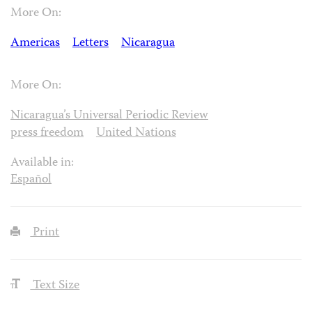
More On:
Americas
Letters
Nicaragua
More On:
Nicaragua’s Universal Periodic Review
press freedom
United Nations
Available in:
Español
Print
Text Size