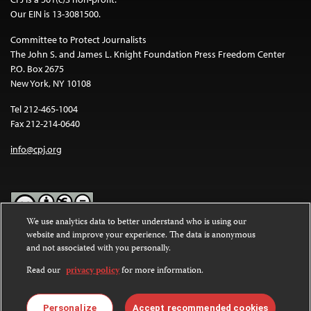
Our EIN is 13-3081500.
Committee to Protect Journalists
The John S. and James L. Knight Foundation Press Freedom Center
P.O. Box 2675
New York, NY 10108
Tel 212-465-1004
Fax 212-214-0640
info@cpj.org
We use analytics data to better understand who is using our
website and improve your experience. The data is anonymous
Except where noted, text on this website is licensed under a
Creative
and not associated with you personally.
Commons Attribution-NonCommercial-NoDerivatives 4.0
International License
.
Read our
privacy policy
for more information.
Images and other media are not covered by the Creative Commons
license. For more information about permissions, see our
FAQs
.
Personalize
Accept recommended cookies