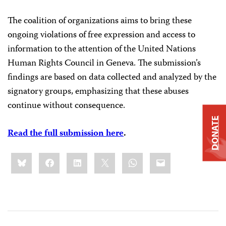
The coalition of organizations aims to bring these
ongoing violations of free expression and access to
information to the attention of the United Nations
Human Rights Council in Geneva. The submission’s
findings are based on data collected and analyzed by the
signatory groups, emphasizing that these abuses
continue without consequence.
DONATE
Read the full submission here
.
Share
Bluesky
Facebook
LinkedIn
X
WhatsApp
Email
this: