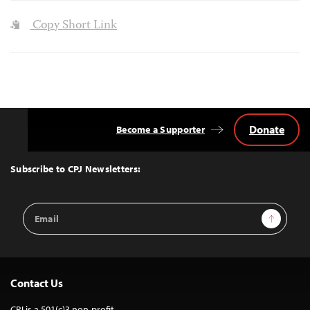
Copy Short Link
Donate
Become a Supporter
Back
to
Top
Subscribe to CPJ Newsletters:
Email
Sign Up
Address
Contact Us
CPJ is a 501(c)3 non-profit.