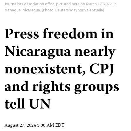
Journalists Association office, pictured here on March 17, 2022, in
Managua, Nicaragua. (Photo: Reuters/Maynor Valenzuela)
Press freedom in
Nicaragua nearly
nonexistent, CPJ
and rights groups
tell UN
August 27, 2024 3:00 AM EDT