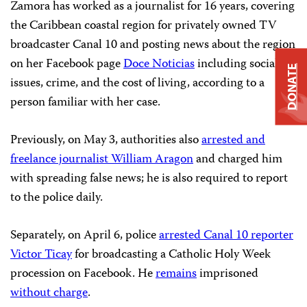
Zamora has worked as a journalist for 16 years, covering
the Caribbean coastal region for privately owned TV
broadcaster Canal 10 and posting news about the region
on her Facebook page
Doce Noticias
including social
DONATE
issues, crime, and the cost of living, according to a
person familiar with her case.
Previously, on May 3, authorities also
arrested and
freelance journalist William Aragon
and charged him
with spreading false news; he is also required to report
to the police daily.
Separately, on April 6, police
arrested Canal 10 reporter
Victor Ticay
for broadcasting a Catholic Holy Week
procession on Facebook. He
remains
imprisoned
without charge
.