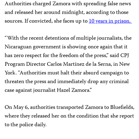
Authorities charged Zamora with spreading false news
and released her around midnight, according to those
sources. If convicted, she faces up to
10 years in prison.
“With the recent detentions of multiple journalists, the
Nicaraguan government is showing once again that it
has zero respect for the freedom of the press,” said CPJ
Program Director Carlos Martínez de la Serna, in New
York. “Authorities must halt their absurd campaign to
threaten the press and immediately drop any criminal
case against journalist Hazel Zamora.”
On May 6, authorities transported Zamora to Bluefields,
where they released her on the condition that she report
to the police daily.