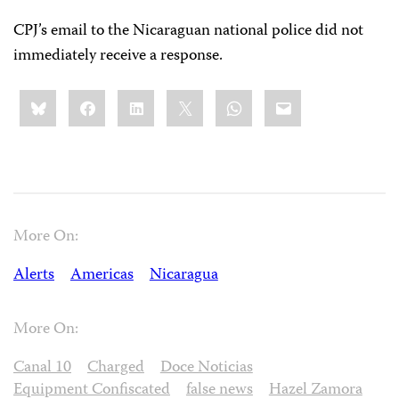
CPJ’s email to the Nicaraguan national police did not
immediately receive a response.
Share
Bluesky
Facebook
LinkedIn
X
WhatsApp
Email
this:
More On:
Alerts
Americas
Nicaragua
More On:
Canal 10
Charged
Doce Noticias
Equipment Confiscated
false news
Hazel Zamora