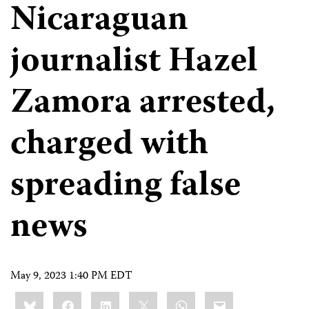
Nicaraguan
journalist Hazel
Zamora arrested,
charged with
spreading false
news
May 9, 2023 1:40 PM EDT
Share
Bluesky
Facebook
LinkedIn
X
WhatsApp
Email
this: