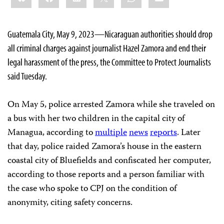
Guatemala City, May 9, 2023—Nicaraguan authorities should drop
all criminal charges against journalist Hazel Zamora and end their
legal harassment of the press, the Committee to Protect Journalists
said Tuesday.
On May 5, police arrested Zamora while she traveled on
a bus with her two children in the capital city of
Managua, according to
multiple
news
reports
. Later
that day, police raided Zamora’s house in the eastern
coastal city of Bluefields and confiscated her computer,
according to those reports and a person familiar with
the case who spoke to CPJ on the condition of
anonymity, citing safety concerns.