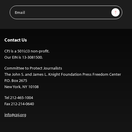
Email
Sign Up
Address
Contact Us
CPJ is a 501(c)3 non-profit.
Our EIN is 13-3081500.
Committee to Protect Journalists
The John S. and James L. Knight Foundation Press Freedom Center
P.O. Box 2675
New York, NY 10108
Tel 212-465-1004
Fax 212-214-0640
info@cpj.org