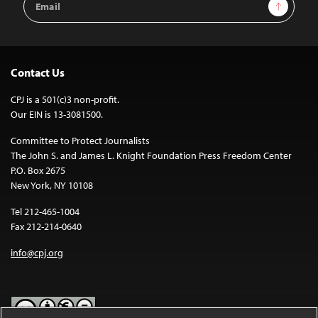
Sign Up
Address
Contact Us
CPJ is a 501(c)3 non-profit.
Our EIN is 13-3081500.
Committee to Protect Journalists
The John S. and James L. Knight Foundation Press Freedom Center
P.O. Box 2675
New York, NY 10108
Tel 212-465-1004
Fax 212-214-0640
info@cpj.org