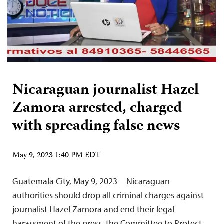
Nicaraguan journalist Hazel
Zamora arrested, charged
with spreading false news
May 9, 2023 1:40 PM EDT
Guatemala City, May 9, 2023—Nicaraguan
authorities should drop all criminal charges against
journalist Hazel Zamora and end their legal
harassment of the press, the Committee to Protect