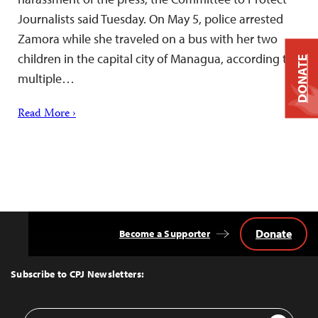
Journalists said Tuesday. On May 5, police arrested
Zamora while she traveled on a bus with her two
children in the capital city of Managua, according to
DONATE
multiple…
Read More ›
Donate
Become a Supporter
Back
to
Top
Subscribe to CPJ Newsletters:
Email