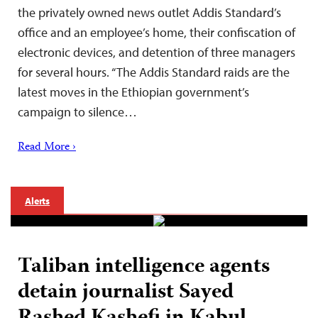
the privately owned news outlet Addis Standard’s
office and an employee’s home, their confiscation of
electronic devices, and detention of three managers
for several hours. “The Addis Standard raids are the
latest moves in the Ethiopian government’s
campaign to silence…
Read More ›
Alerts
Taliban intelligence agents
detain journalist Sayed