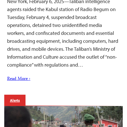
New York, February 6, 2025—Taliban intelligence
agents raided the Kabul station of Radio Begum on
Tuesday, February 4, suspended broadcast
operations, detained two unidentified media
workers, and confiscated documents and essential
broadcasting equipment, including computers, hard
drives, and mobile devices. The Taliban’s Ministry of
Information and Culture accused the outlet of “non-
compliance” with regulations and…
Read More ›
Alerts