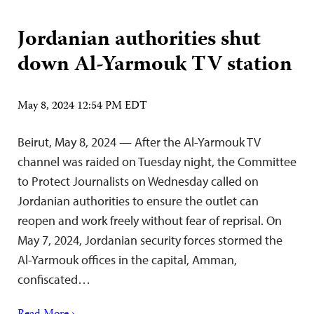
Jordanian authorities shut
down Al-Yarmouk TV station
May 8, 2024 12:54 PM EDT
Beirut, May 8, 2024 — After the Al-Yarmouk TV
channel was raided on Tuesday night, the Committee
to Protect Journalists on Wednesday called on
Jordanian authorities to ensure the outlet can
reopen and work freely without fear of reprisal. On
May 7, 2024, Jordanian security forces stormed the
Al-Yarmouk offices in the capital, Amman,
confiscated…