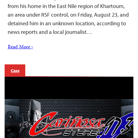
from his home in the East Nile region of Khartoum,
an area under RSF control, on Friday, August 23, and
detained him in an unknown location, according to
news reports and a local journalist…
Read More ›
Case