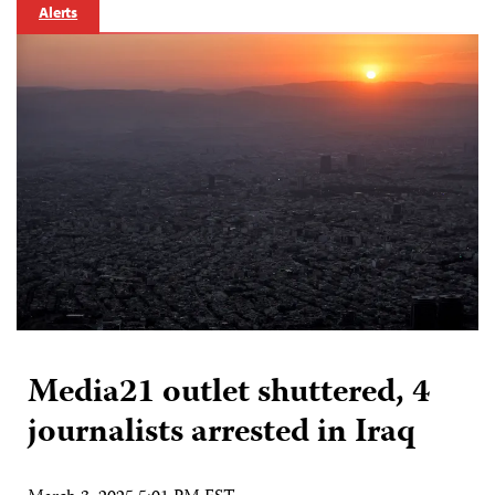
Alerts
Media21 outlet shuttered, 4
journalists arrested in Iraq