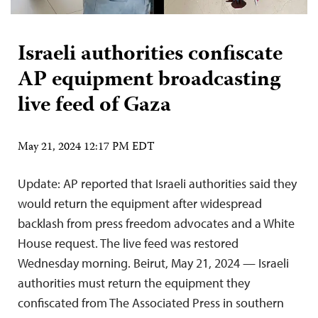
Israeli authorities confiscate
AP equipment broadcasting
live feed of Gaza
May 21, 2024 12:17 PM EDT
Update: AP reported that Israeli authorities said they
would return the equipment after widespread
backlash from press freedom advocates and a White
House request. The live feed was restored
Wednesday morning. Beirut, May 21, 2024 — Israeli
authorities must return the equipment they
confiscated from The Associated Press in southern