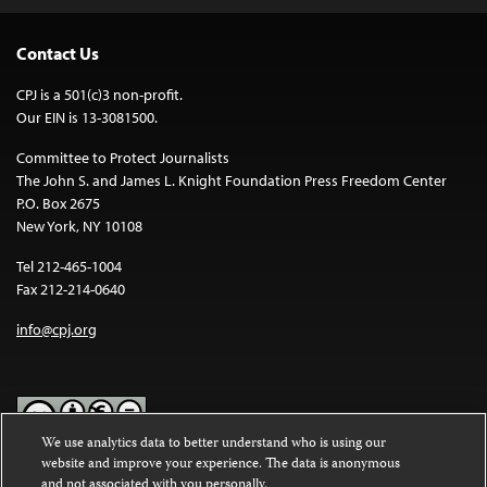
Contact Us
CPJ is a 501(c)3 non-profit.
Our EIN is 13-3081500.
Committee to Protect Journalists
The John S. and James L. Knight Foundation Press Freedom Center
P.O. Box 2675
New York, NY 10108
Tel 212-465-1004
Fax 212-214-0640
info@cpj.org
We use analytics data to better understand who is using our
website and improve your experience. The data is anonymous
Except where noted, text on this website is licensed under a
Creative
and not associated with you personally.