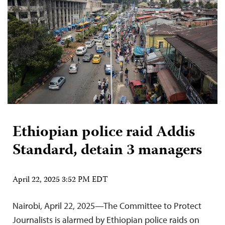
Ethiopian police raid Addis
Standard, detain 3 managers
April 22, 2025 3:52 PM EDT
Nairobi, April 22, 2025—The Committee to Protect
Journalists is alarmed by Ethiopian police raids on