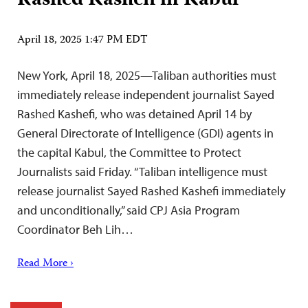
Rashed Kashefi in Kabul
April 18, 2025 1:47 PM EDT
New York, April 18, 2025—Taliban authorities must
immediately release independent journalist Sayed
Rashed Kashefi, who was detained April 14 by
General Directorate of Intelligence (GDI) agents in
the capital Kabul, the Committee to Protect
Journalists said Friday. “Taliban intelligence must
release journalist Sayed Rashed Kashefi immediately
and unconditionally,” said CPJ Asia Program
Coordinator Beh Lih…
Read More ›