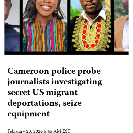
Cameroon police probe
journalists investigating
secret US migrant
deportations, seize
equipment
February 23, 2026 5:45 AM EST