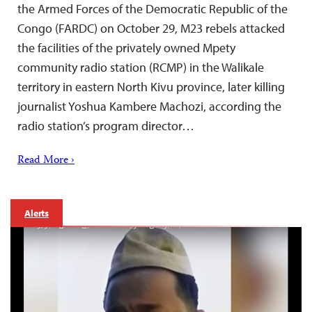
the Armed Forces of the Democratic Republic of the
Congo (FARDC) on October 29, M23 rebels attacked
the facilities of the privately owned Mpety
community radio station (RCMP) in the Walikale
territory in eastern North Kivu province, later killing
journalist Yoshua Kambere Machozi, according the
radio station’s program director…
Read More ›
Alerts