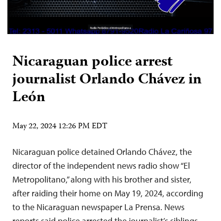
Nicaraguan police arrest
journalist Orlando Chávez in
León
May 22, 2024 12:26 PM EDT
Nicaraguan police detained Orlando Chávez, the
director of the independent news radio show “El
Metropolitano,” along with his brother and sister,
after raiding their home on May 19, 2024, according
to the Nicaraguan newspaper La Prensa. News
reports said police arrested the journalist’s siblings,