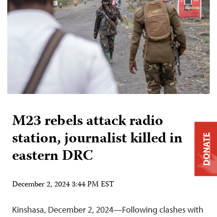
M23 rebels attack radio
station, journalist killed in
DONATE
eastern DRC
December 2, 2024 3:44 PM EST
Kinshasa, December 2, 2024—Following clashes with