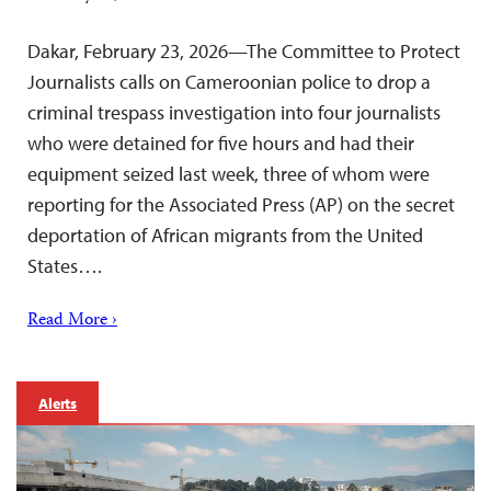
Dakar, February 23, 2026—The Committee to Protect
Journalists calls on Cameroonian police to drop a
criminal trespass investigation into four journalists
who were detained for five hours and had their
equipment seized last week, three of whom were
reporting for the Associated Press (AP) on the secret
deportation of African migrants from the United
States….
Read More ›
Alerts