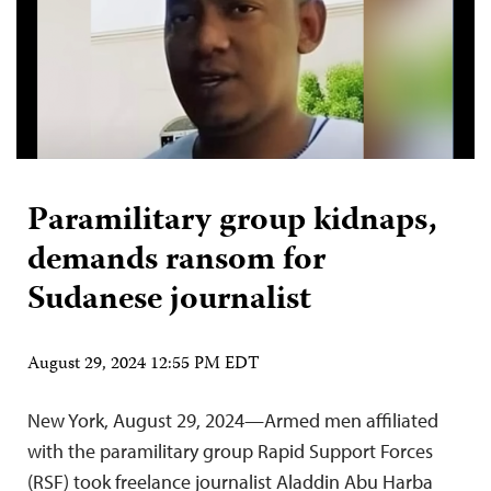
Paramilitary group kidnaps,
demands ransom for
Sudanese journalist
August 29, 2024 12:55 PM EDT
New York, August 29, 2024—Armed men affiliated
with the paramilitary group Rapid Support Forces
(RSF) took freelance journalist Aladdin Abu Harba