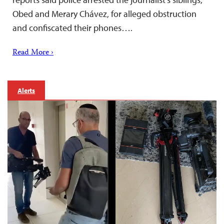
Obed and Merary Chávez, for alleged obstruction
and confiscated their phones….
Read More ›
Alerts