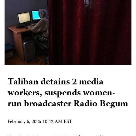
Taliban detains 2 media
workers, suspends women-
run broadcaster Radio Begum
February 6, 2025 10:42 AM EST