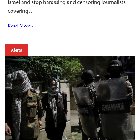
Israel and stop harassing and censoring journalists
covering…
Read More ›
Alerts