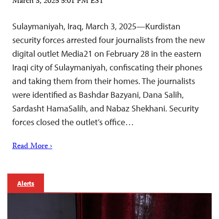
March 3, 2025 5:01 PM EST
Sulaymaniyah, Iraq, March 3, 2025—Kurdistan
security forces arrested four journalists from the new
digital outlet Media21 on February 28 in the eastern
Iraqi city of Sulaymaniyah, confiscating their phones
and taking them from their homes. The journalists
were identified as Bashdar Bazyani, Dana Salih,
Sardasht HamaSalih, and Nabaz Shekhani. Security
forces closed the outlet’s office…
Read More ›
Alerts