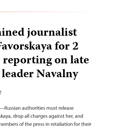
ained journalist
avorskaya for 2
 reporting on late
 leader Navalny
T
—Russian authorities must release
kaya, drop all charges against her, and
embers of the press in retaliation for their