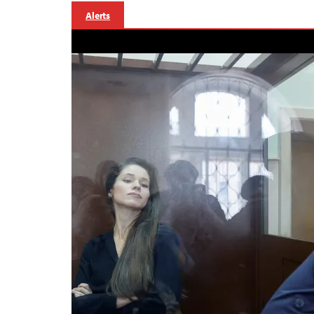
Alerts