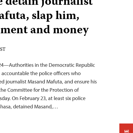
 detain journalist
uta, slap him,
ipment and money
EST
024—Authorities in the Democratic Republic
 accountable the police officers who
ed journalist Masand Mafuta, and ensure his
the Committee for the Protection of
day. On February 23, at least six police
Kinshasa, detained Masand,…