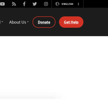
Youtube
Rss
Facebook
Twitter
Instagram
ENGLISH
Switch
Language
d
About Us
Donate
Get Help