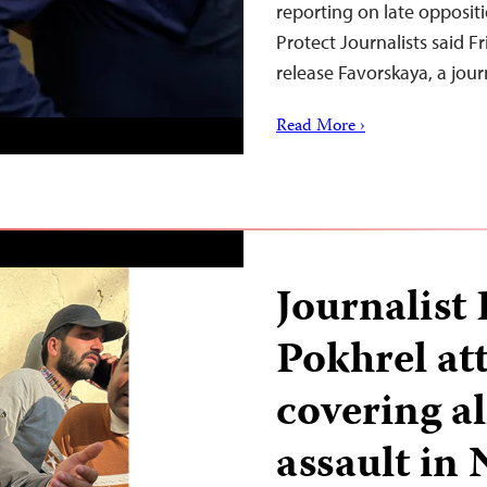
reporting on late opposit
Protect Journalists said F
release Favorskaya, a jou
Read More ›
Journalist
Pokhrel at
covering al
assault in