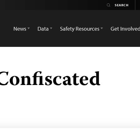
News
Data
Safety Resources
Get Involve
Confiscated