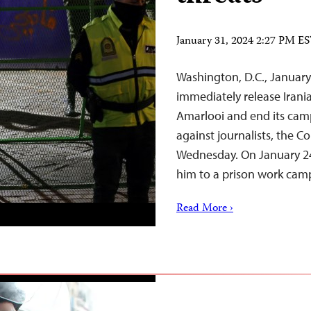
January 31, 2024 2:27 PM E
Washington, D.C., January
immediately release Irania
Amarlooi and end its cam
against journalists, the C
Wednesday. On January 24,
him to a prison work camp
Read More ›