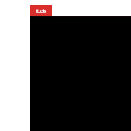
Alerts