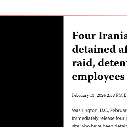
Four Irania
detained a
raid, deten
employees
February 13, 2024 2:58 PM 
Washington, D.C., Februar
immediately release four 
site who have been detain