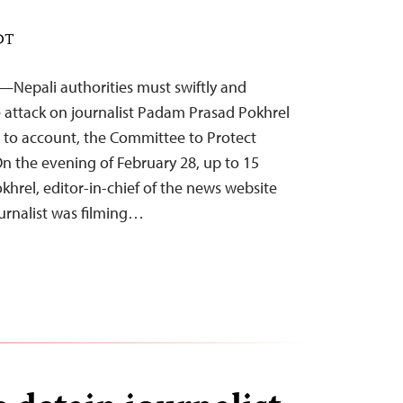
EDT
—Nepali authorities must swiftly and
he attack on journalist Padam Prasad Pokhrel
 to account, the Committee to Protect
On the evening of February 28, up to 15
okhrel, editor-in-chief of the news website
urnalist was filming…