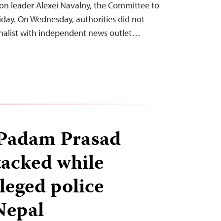
ion leader Alexei Navalny, the Committee to
riday. On Wednesday, authorities did not
rnalist with independent news outlet…
 Padam Prasad
tacked while
leged police
 Nepal