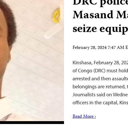
DRC police
Masand Maf
seize equ
February 28, 2024 7:47 AM 
Kinshasa, February 28, 2
of Congo (DRC) must hold
arrested and then assault
belongings are returned, 
Journalists said on Wednes
officers in the capital, 
Read More ›