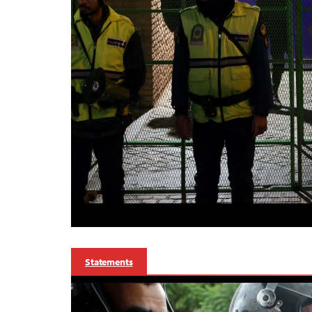
Statements