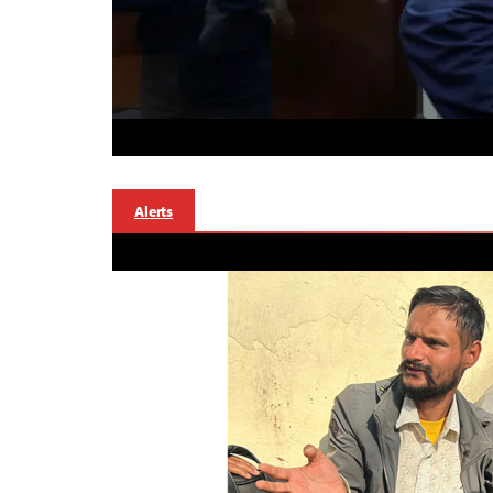
Alerts