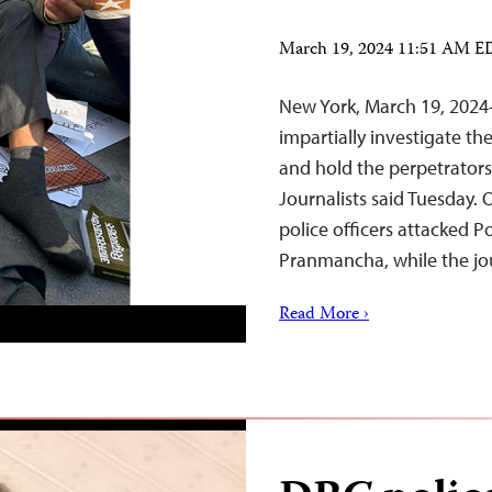
March 19, 2024 11:51 AM 
New York, March 19, 2024
impartially investigate t
and hold the perpetrators
Journalists said Tuesday. 
police officers attacked P
Pranmancha, while the jo
Read More ›