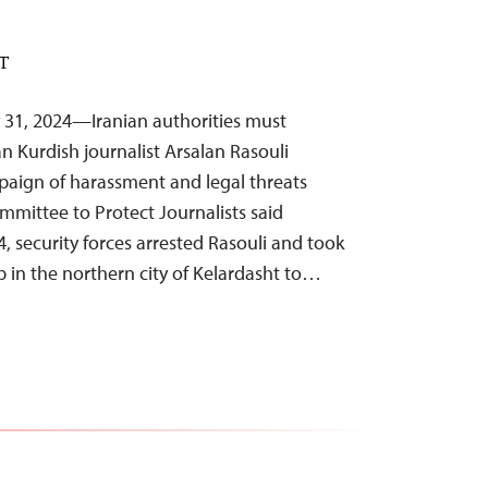
ST
 31, 2024—Iranian authorities must
n Kurdish journalist Arsalan Rasouli
paign of harassment and legal threats
ommittee to Protect Journalists said
 security forces arrested Rasouli and took
 in the northern city of Kelardasht to…