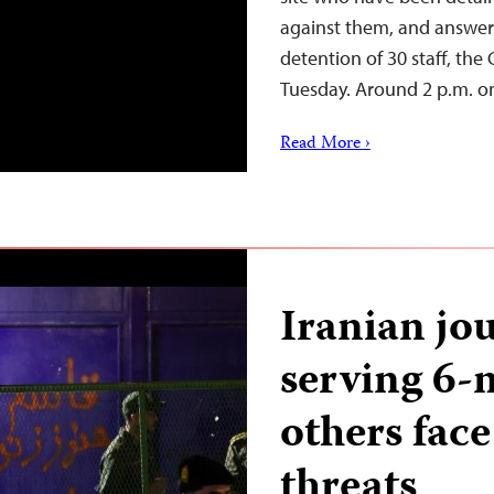
against them, and answer 
detention of 30 staff, the
Tuesday. Around 2 p.m. o
Read More ›
Iranian jou
serving 6-
others face
threats