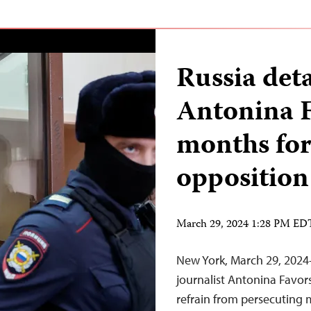
Russia det
Antonina F
months for
opposition
March 29, 2024 1:28 PM ED
New York, March 29, 2024
journalist Antonina Favors
refrain from persecuting m