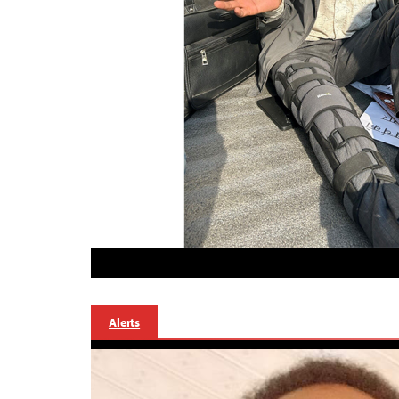
Alerts