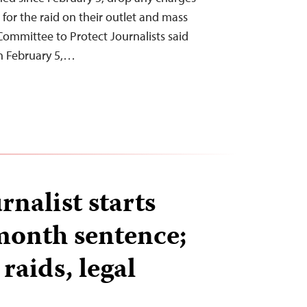
for the raid on their outlet and mass
 Committee to Protect Journalists said
n February 5,…
rnalist starts
month sentence;
 raids, legal