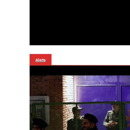
Alerts