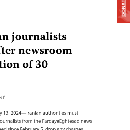
DONATE
n journalists
fter newsroom
tion of 30
EST
y 13, 2024—Iranian authorities must
journalists from the FardayeEghtesad news
ed since February 5, drop any charges